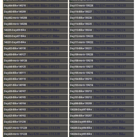
Day464-Bike-140210
Day117-moto-130228
Day463-Bike-140209
Day116-Bike-130227
Day462-moto-140208
Day115-Bike-130226
Day460-moto-140206
Day114-Bike-130225
140205-Day459-Bike
Day113-Bike-130224
140203-Day457-Bike
Day112-moto-130223
140201-Day455-Bike
Day111-moto-130222
Day453-Bike-140130
Day110-Bike-130221
Day450-Bike-140127
Day109-moto-130220
Day449-moto-140126
Day108-moto-130219
Day448-Bike-140125
Day106-moto-130217
Day434-Bike-140111
Day105-moto-130216
Day433-Bike-140110
Day104-Bike-130215
Day431-Bike-140108
Day103-moto-130214
Day430-Bike-140107
Day102-Bike-130213
Day428-Bike-140105
Day101-Bike-130212
Day427-Bike-140104
Day098-Bike-130209
Day426-Bike-140103
130208-Day097-Bike
Day425-Bike-140102
Day096-Bike-130207
Day422-Bike-131230
130206-Day095-Bike
Day421-moto-131229
130205-Day094-Bike
Day420-moto-131228
130204-Day093-Bike