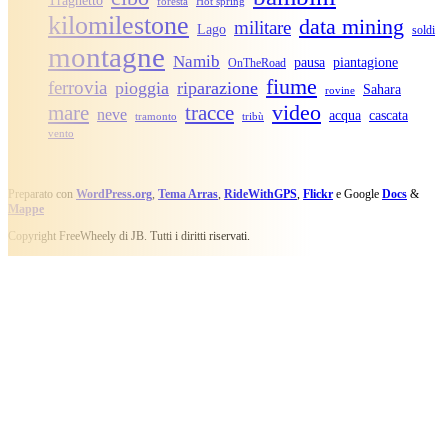
Traghetto
foresta
Hot spring
kilomilestone
data mining
militare
Lago
soldi
montagne
Namib
pausa
piantagione
OnTheRoad
fiume
ferrovia
pioggia
riparazione
Sahara
rovine
video
mare
tracce
neve
acqua
cascata
tramonto
tribù
vento
Preparato con
WordPress.org
,
Tema Arras
,
RideWithGPS
,
Flickr
e Google
Docs
&
Mappe
Copyright FreeWheely di JB. Tutti i diritti riservati.