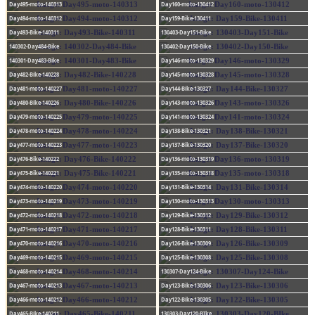
Day495-moto-140313
Day160-moto-130412
Day494-moto-140312
Day159-Bike-130411
Day493-Bike-140311
130403-Day151-Bike
140302-Day484-Bike
130402-Day150-Bike
140301-Day483-Bike
Day146-moto-130329
Day482-Bike-140228
Day145-moto-130328
Day481-moto-140227
Day144-Bike-130327
Day480-Bike-140226
Day143-moto-130326
Day479-moto-140225
Day141-moto-130324
Day478-moto-140224
Day138-Bike-130321
Day477-moto-140223
Day137-Bike-130320
Day476-Bike-140222
Day136-moto-130319
Day475-Bike-140221
Day135-moto-130318
Day474-moto-140220
Day131-Bike-130314
Day473-moto-140219
Day130-moto-130313
Day472-moto-140218
Day129-Bike-130312
Day471-moto-140217
Day128-Bike-130311
Day470-moto-140216
Day126-Bike-130309
Day469-moto-140215
Day125-Bike-130308
Day468-moto-140214
130307-Day124-Bike
Day467-moto-140213
Day123-Bike-130306
Day466-moto-140212
Day122-Bike-130305
Day465-Bike-140211
130303-Day120-BIke