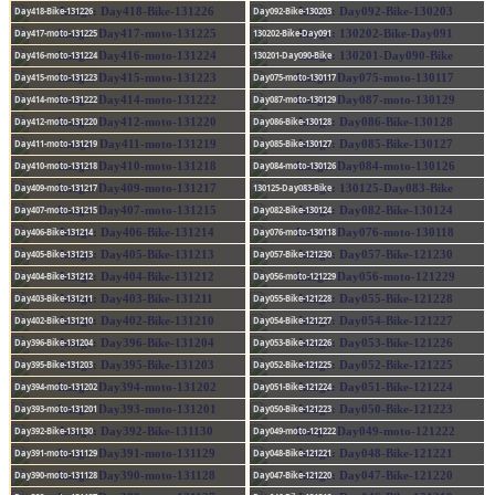
Day418-Bike-131226
Day092-Bike-130203
Day417-moto-131225
130202-Bike-Day091
Day416-moto-131224
130201-Day090-Bike
Day415-moto-131223
Day075-moto-130117
Day414-moto-131222
Day087-moto-130129
Day412-moto-131220
Day086-Bike-130128
Day411-moto-131219
Day085-Bike-130127
Day410-moto-131218
Day084-moto-130126
Day409-moto-131217
130125-Day083-Bike
Day407-moto-131215
Day082-Bike-130124
Day406-Bike-131214
Day076-moto-130118
Day405-Bike-131213
Day057-Bike-121230
Day404-Bike-131212
Day056-moto-121229
Day403-Bike-131211
Day055-Bike-121228
Day402-Bike-131210
Day054-Bike-121227
Day396-Bike-131204
Day053-Bike-121226
Day395-Bike-131203
Day052-Bike-121225
Day394-moto-131202
Day051-Bike-121224
Day393-moto-131201
Day050-Bike-121223
Day392-Bike-131130
Day049-moto-121222
Day391-moto-131129
Day048-Bike-121221
Day390-moto-131128
Day047-Bike-121220