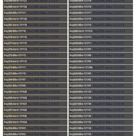
Day389-moto-131127
Day046-Bike-121219
Day388-moto-131126
Day045-Bike-121218
Day383-Bike-131121
Day044-Bike-121217
Day382-moto-131120
Day042-Bike-121215
Day381-moto-131119
Day041-Bike-121214
Day380-Bike-131118
Day040-moto-121213
Day378-moto-131116
Day039-Bike-121212
Day377-moto-131115
Day038-Bike-121211
Day376-moto-131114
Day034-Bike-121207
Day375-Bike-131113
Day033-Bike-121206
Day374-moto-131112
Day032-Bike-121205
Day373-Bike-131111
Day031-moto-121204
Day372-Bike-131110
Day030-Bike-121203
Day369-Bike-131107
Day029-Bike-121202
Day361-Bike-131030
Day028-Bike-121201
Day360-moto-131029
Day026-Bike-121129
Day359-moto-131028
Day025-Bike-121128
Day358-moto-131027
Day027-Bike-121130
Day357-moto-131026
Day024-Bike-121127
Day356-moto-131025
Day023-Bike-121126
Day355-moto-131024
Day022-Bike-121125
Day354-Bike-131023
Day021-Bike-121124
Day353-Bike-131022
Day020-Bike-121123