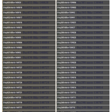
Day655-Bike-140820
Day305-moto-130904
Day654-moto-140819
Day304-moto-130903
Day653-Bike-140818
Day303-Bike-130902
Day652-moto-140817
Day302-Bike-130901
Day651-moto-140816
Day301-moto-130831
Day650-moto-140815
Day297-Bike-130827
Day641-Bike-140806
Day296-moto-130826
Day640-Bike-140805
Day295-moto-130825
Day639-moto-140804
Day294-moto-130824
Day638-moto-140803
Day293-Bike-130823
Day637-Bike-140802
Day292-moto-130822
Day636-Bike-140801
Day291-moto-130821
Day635-moto-140731
Day290-moto-130820
Day631-moto-140727
Day289-moto-130819
Day630-moto-140726
Day288-moto-130818
Day629-moto-140725
Day286-moto-130816
Day628-moto-140724
Day285-moto-130815
Day626-moto-140722
Day284-moto-130814
Day625-moto-140721
Day251-moto-130712
Day624-Bike-140720
Day250-moto-130711
Day623-moto-140719
Day246-moto-130707
Day621-moto-140717
Day249-Bike-130710