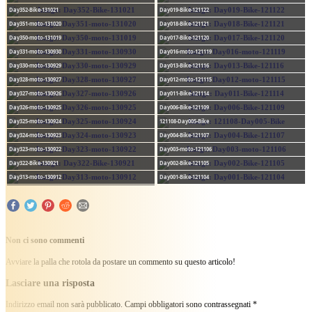
Day352-Bike-131021
Day019-Bike-121122
Day351-moto-131020
Day018-Bike-121121
Day350-moto-131019
Day017-Bike-121120
Day331-moto-130930
Day016-moto-121119
Day330-moto-130929
Day013-Bike-121116
Day328-moto-130927
Day012-moto-121115
Day327-moto-130926
Day011-Bike-121114
Day326-moto-130925
Day006-Bike-121109
Day325-moto-130924
121108-Day005-Bike
Day324-moto-130923
Day004-Bike-121107
Day323-moto-130922
Day003-moto-121106
Day322-Bike-130921
Day002-Bike-121105
Day313-moto-130912
Day001-Bike-121104
Non ci sono commenti
Avviare la palla che rotola da postare un commento su questo articolo!
Lasciare una risposta
Indirizzo email non sarà pubblicato.
Campi obbligatori sono contrassegnati
*