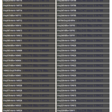
Day620-moto-140716
Day248-moto-130709
Day619-moto-140715
Day245-moto-130706
Day618-moto-140714
Day247-moto-130708
Day617-Bike-140713
Day244-moto-130705
Day616-moto-140712
130704-Day243-Bike
Day588-Bike-140614
Day242-Bike-130703
Day587-moto-140613
Day241-Bike-130702
Day586-moto-140612
Day240-Bike-130701
Day585-moto-140611
Day236-moto-130627
Day584-Bike-140610
Day235-moto-130626
Day583-moto-140609
Day234-moto-130625
Day579-Bike-140605
Day233-moto-130624
Day578-Bike-140604
Day232-moto-130623
Day577-Bike-140603
Day231-moto-130622
140602-Day576-Bike
Day230-moto-130621
Day575-Bike-140601
Day229-moto-130620
Day574-moto-140531
Day226-moto-130617
Day573-moto-140530
Day225-moto-130616
Day571-moto-140528
Day224-moto-130615
Day570-moto-140527
Day222-moto-130613
Day569-moto-140526
Day223-moto-130614
Day568-Bike-140525
Day221-moto-130612
Day567-moto-140524
Day220-Bike-130611