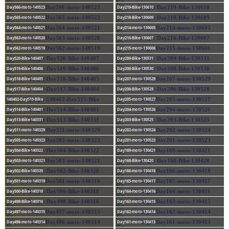
Day566-moto-140523
Day219-Bike-130610
Day565-moto-140522
Day218-Bike-130609
Day564-moto-140521
Day214-moto-130605
Day563-moto-140520
Day216-Bike-130607
Day562-moto-140519
Day215-moto-130606
Day520-Bike-140407
Day209-Bike-130531
Day519-Bike-140406
Day208-Bike-130530
Day518-Bike-140405
Day207-moto-130529
Day517-Bike-140404
Day206-Bike-130528
140402-Day515-Bike
Day205-moto-130527
Day514-Bike-140401
Day204-moto-130526
Day513-Bike-140331
Day203-Bike-130525
Day511-moto-140329
Day202-moto-130524
Day505-moto-140323
Day201-moto-130523
Day504-Bike-140322
Day169-moto-130421
Day503-moto-140321
Day168-Bike-130420
Day502-Bike-140320
Day166-moto-130418
Day501-moto-140319
Day165-moto-130417
Day500-Bike-140318
Day164-moto-130416
Day498-Bike-140316
Day163-moto-130415
Day497-moto-140315
Day162-moto-130414
Day496-moto-140314
Day161-moto-130413