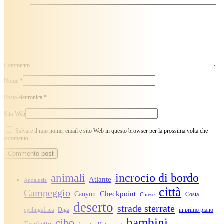
Commento
Nome
*
Posta elettronica
*
Sito Web
Salvare il mio nome, email e sito Web in questo browser per la prossima volta che
commento.
incrocio di bordo
animali
Atlante
Andalusia
città
Campeggio
Checkpoint
Canyon
Costa
Cinese
deserto
strade sterrate
cyclingafrica
Diga
in primo piano
bambini
cibo