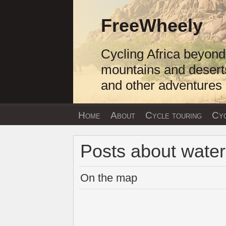
Skip
to
FreeWheely
content
Cycling Africa beyond
mountains and desert
and other adventures
Home
About
Cycle touring
Cyc
Posts about water
On the map