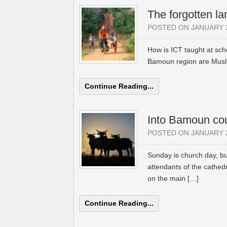
The forgotten la
POSTED ON JANUARY 2
How is ICT taught at schoo
Bamoun region are Musli
Continue Reading...
Into Bamoun co
POSTED ON JANUARY 2
Sunday is church day, b
attendants of the cathedr
on the main […]
Continue Reading...