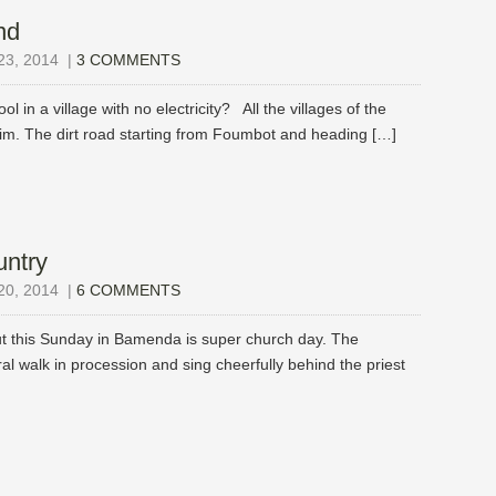
nd
3, 2014
|
3 COMMENTS
l in a village with no electricity? All the villages of the
m. The dirt road starting from Foumbot and heading […]
untry
0, 2014
|
6 COMMENTS
ut this Sunday in Bamenda is super church day. The
al walk in procession and sing cheerfully behind the priest