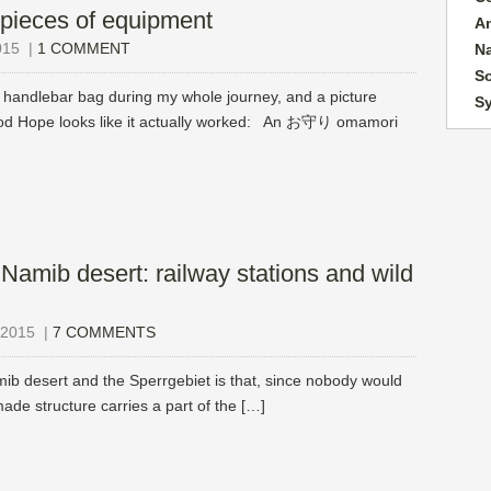
pieces of equipment
A
015
|
1 COMMENT
N
So
ndlebar bag during my whole journey, and a picture
S
Good Hope looks like it actually worked: An お守り omamori
 Namib desert: railway stations and wild
2015
|
7 COMMENTS
mib desert and the Sperrgebiet is that, since nobody would
made structure carries a part of the […]