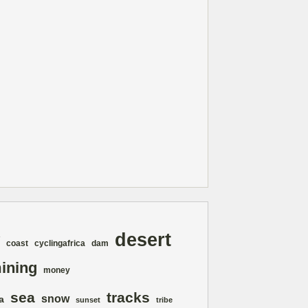
desert
coast
cyclingafrica
dam
ining
money
sea
tracks
snow
a
sunset
tribe