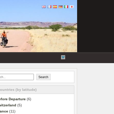
Flickr
Twitter
YouTube
Vimeo
Search
countries (by latitude)
fore Departure
(6)
itzerland
(5)
rance
(11)