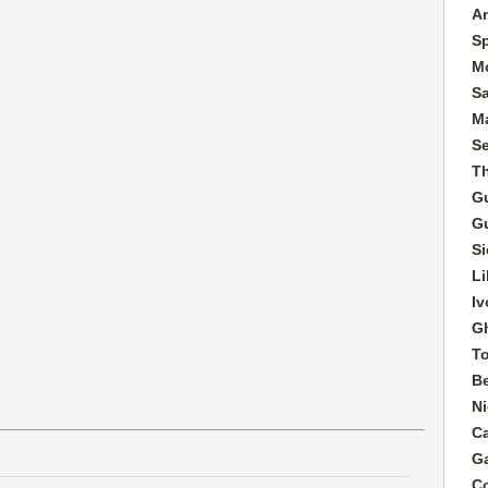
A
S
M
S
Ma
S
T
G
G
Si
Li
Iv
G
T
B
Ni
C
G
C