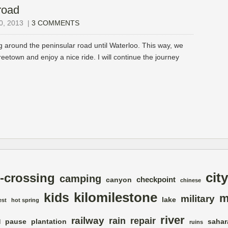
road
, 2013
|
3 COMMENTS
 around the peninsular road until Waterloo. This way, we
reetown and enjoy a nice ride. I will continue the journey
city
-crossing
camping
checkpoint
canyon
chinese
kilomilestone
kids
m
military
lake
est
hot spring
river
railway
rain
repair
pause
plantation
sahar
d
ruins