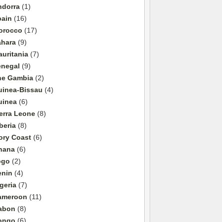
ndorra
(1)
pain
(16)
orocco
(17)
ahara
(9)
uritania
(7)
enegal
(9)
he Gambia
(2)
uinea-Bissau
(4)
uinea
(6)
erra Leone
(8)
beria
(8)
ory Coast
(6)
hana
(6)
ogo
(2)
enin
(4)
geria
(7)
ameroon
(11)
abon
(8)
ongo
(6)