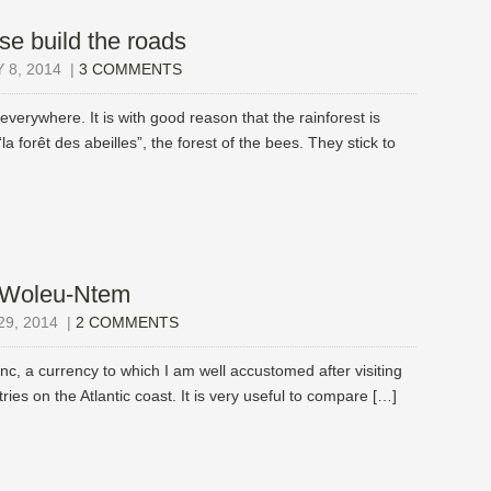
e build the roads
8, 2014
|
3 COMMENTS
verywhere. It is with good reason that the rainforest is
 “la forêt des abeilles”, the forest of the bees. They stick to
e Woleu-Ntem
9, 2014
|
2 COMMENTS
, a currency to which I am well accustomed after visiting
ries on the Atlantic coast. It is very useful to compare […]