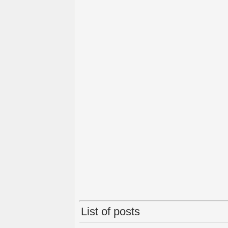
List of posts