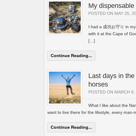
My dispensable 
POSTED ON MAY 25, 2
I had a 成功お守り in my ha
with it at the Cape of 
[…]
Continue Reading...
Last days in the
horses
POSTED ON MARCH 9, 
What I like about the Na
want to live there for the lifestyle, every man-
Continue Reading...