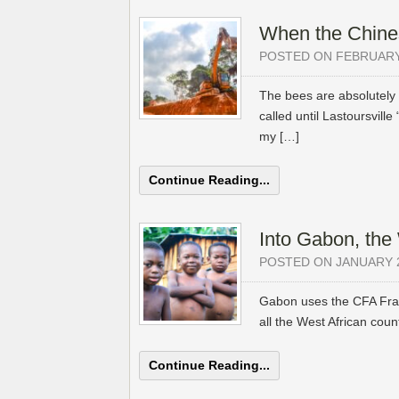
When the Chines
POSTED ON FEBRUARY 
The bees are absolutely e
called until Lastoursville
my […]
Continue Reading...
Into Gabon, th
POSTED ON JANUARY 2
Gabon uses the CFA Franc
all the West African count
Continue Reading...