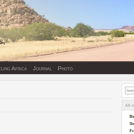
s,
ling Africa
Journal
Photo
All 
Be
Sw
F