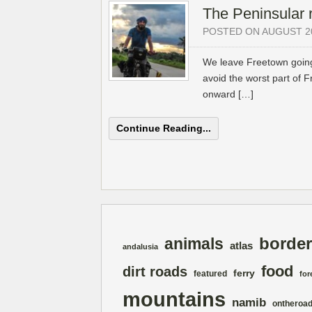
The Peninsular 
POSTED ON AUGUST 20
We leave Freetown going
avoid the worst part of F
onward […]
Continue Reading...
border
animals
atlas
andalusia
food
dirt roads
ferry
featured
for
mountains
namib
ontheroa