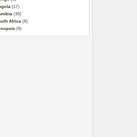
ngola
(17)
amibia
(30)
uth Africa
(8)
ynopsis
(9)