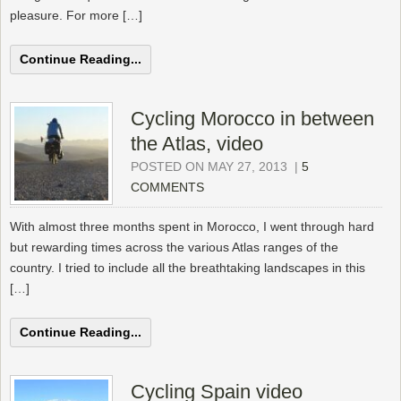
pleasure. For more […]
Continue Reading...
Cycling Morocco in between
the Atlas, video
POSTED ON MAY 27, 2013
|
5
COMMENTS
With almost three months spent in Morocco, I went through hard
but rewarding times across the various Atlas ranges of the
country. I tried to include all the breathtaking landscapes in this
[…]
Continue Reading...
Cycling Spain video