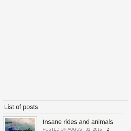
List of posts
Insane rides and animals
POSTED ON AUGUST 31, 2015
|
2