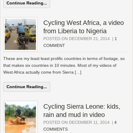
Continue Reading...
Cycling West Africa, a video
from Liberia to Nigeria
POSTED ON DECEMBER 21, 2014
|
1
COMMENT
These are my least least prolific countries in terms of footage, so
that makes six countries in 10 minutes. Most of my videos of
West Africa actually come from Sierra […]
Continue Reading...
Cycling Sierra Leone: kids,
rain and mud in video
POSTED ON DECEMBER 11, 2014
|
4
COMMENTS