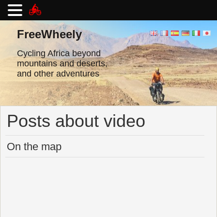
Skip
to
FreeWheely
content
Cycling Africa beyond
mountains and deserts,
and other adventures
Posts about video
On the map