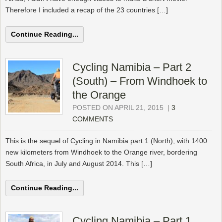
Therefore I included a recap of the 23 countries […]
Continue Reading...
Cycling Namibia – Part 2
(South) – From Windhoek to
the Orange
POSTED ON APRIL 21, 2015
|
3
COMMENTS
This is the sequel of Cycling in Namibia part 1 (North), with 1400
new kilometers from Windhoek to the Orange river, bordering
South Africa, in July and August 2014. This […]
Continue Reading...
Cycling Namibia – Part 1