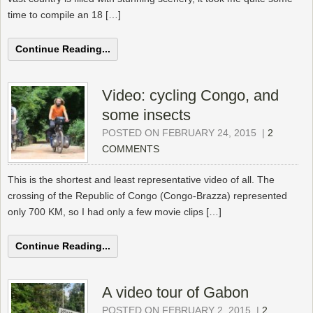
time to compile an 18 […]
Continue Reading...
Video: cycling Congo, and
some insects
POSTED ON FEBRUARY 24, 2015
|
2
COMMENTS
This is the shortest and least representative video of all. The
crossing of the Republic of Congo (Congo-Brazza) represented
only 700 KM, so I had only a few movie clips […]
Continue Reading...
A video tour of Gabon
POSTED ON FEBRUARY 2, 2015
|
2