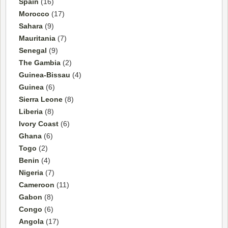
Spain
(16)
Morocco
(17)
Sahara
(9)
Mauritania
(7)
Senegal
(9)
The Gambia
(2)
Guinea-Bissau
(4)
Guinea
(6)
Sierra Leone
(8)
Liberia
(8)
Ivory Coast
(6)
Ghana
(6)
Togo
(2)
Benin
(4)
Nigeria
(7)
Cameroon
(11)
Gabon
(8)
Congo
(6)
Angola
(17)