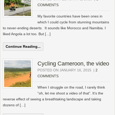
COMMENTS
My favorite countries have been ones in
which I could cycle from stunning mountains
to never-ending deserts. It sounds like Morocco and Namibia. I
liked Angola a lot too. But […]
Continue Reading...
Cycling Cameroon, the video
POSTED ON JANUARY 16, 2015
|
2
COMMENTS
When I struggle on the road, I rarely think
“oh, let me shoot a video of that”. It’s the
reverse effect of seeing a breathtaking landscape and taking
dozens of […]