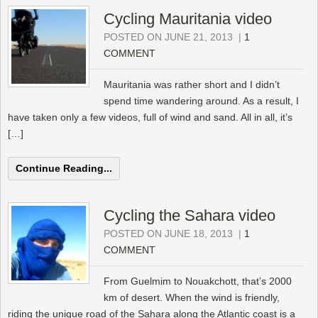
Cycling Mauritania video
POSTED ON JUNE 21, 2013
|
1
COMMENT
Mauritania was rather short and I didn’t
spend time wandering around. As a result, I
have taken only a few videos, full of wind and sand. All in all, it’s
[…]
Continue Reading...
Cycling the Sahara video
POSTED ON JUNE 18, 2013
|
1
COMMENT
From Guelmim to Nouakchott, that’s 2000
km of desert. When the wind is friendly,
riding the unique road of the Sahara along the Atlantic coast is a