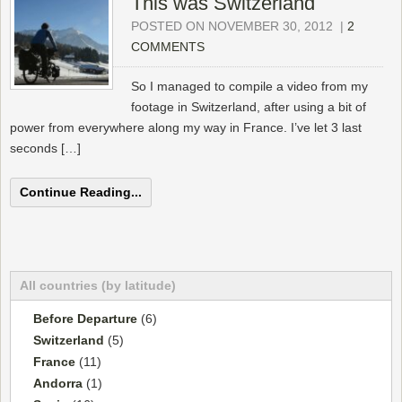
This was Switzerland
POSTED ON NOVEMBER 30, 2012
|
2
COMMENTS
So I managed to compile a video from my
footage in Switzerland, after using a bit of
power from everywhere along my way in France. I’ve let 3 last
seconds […]
Continue Reading...
All countries (by latitude)
Before Departure
(6)
Switzerland
(5)
France
(11)
Andorra
(1)