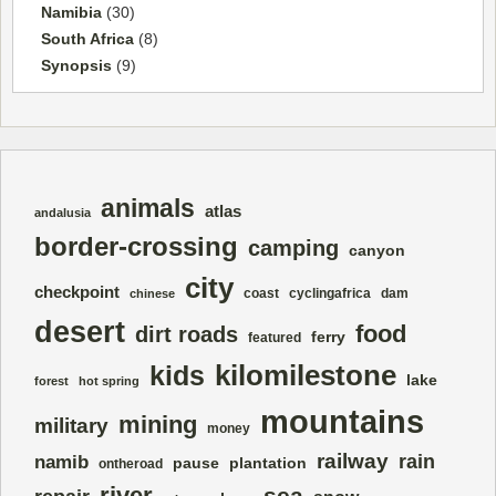
Namibia
(30)
South Africa
(8)
Synopsis
(9)
animals
atlas
andalusia
border-crossing
camping
canyon
city
checkpoint
coast
cyclingafrica
dam
chinese
desert
food
dirt roads
ferry
featured
kilomilestone
kids
lake
forest
hot spring
mountains
mining
military
money
railway
rain
namib
pause
plantation
ontheroad
river