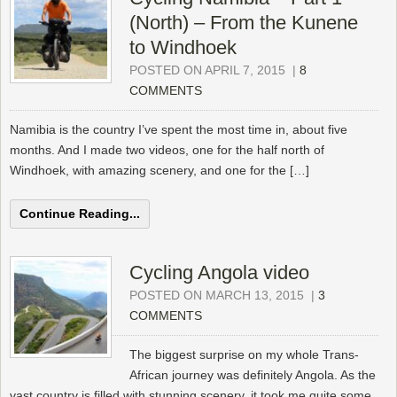
(North) – From the Kunene
to Windhoek
POSTED ON APRIL 7, 2015
|
8
COMMENTS
Namibia is the country I’ve spent the most time in, about five
months. And I made two videos, one for the half north of
Windhoek, with amazing scenery, and one for the […]
Continue Reading...
Cycling Angola video
POSTED ON MARCH 13, 2015
|
3
COMMENTS
The biggest surprise on my whole Trans-
African journey was definitely Angola. As the
vast country is filled with stunning scenery, it took me quite some