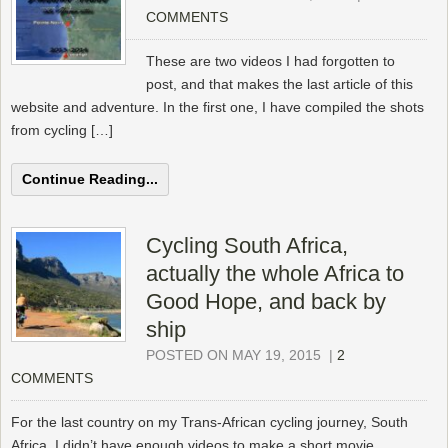
COMMENTS
These are two videos I had forgotten to
post, and that makes the last article of this
website and adventure. In the first one, I have compiled the shots
from cycling […]
Continue Reading...
Cycling South Africa,
actually the whole Africa to
Good Hope, and back by
ship
POSTED ON MAY 19, 2015
|
2
COMMENTS
For the last country on my Trans-African cycling journey, South
Africa, I didn’t have enough videos to make a short movie.