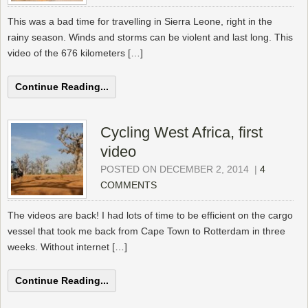
This was a bad time for travelling in Sierra Leone, right in the
rainy season. Winds and storms can be violent and last long. This
video of the 676 kilometers […]
Continue Reading...
Cycling West Africa, first
video
POSTED ON DECEMBER 2, 2014
|
4
COMMENTS
The videos are back! I had lots of time to be efficient on the cargo
vessel that took me back from Cape Town to Rotterdam in three
weeks. Without internet […]
Continue Reading...