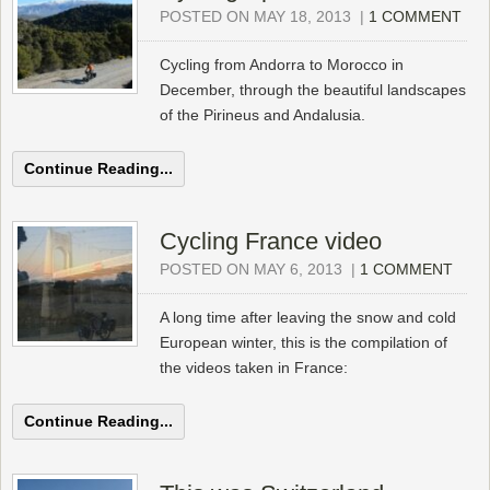
POSTED ON MAY 18, 2013
|
1 COMMENT
Cycling from Andorra to Morocco in
December, through the beautiful landscapes
of the Pirineus and Andalusia.
Continue Reading...
Cycling France video
POSTED ON MAY 6, 2013
|
1 COMMENT
A long time after leaving the snow and cold
European winter, this is the compilation of
the videos taken in France:
Continue Reading...