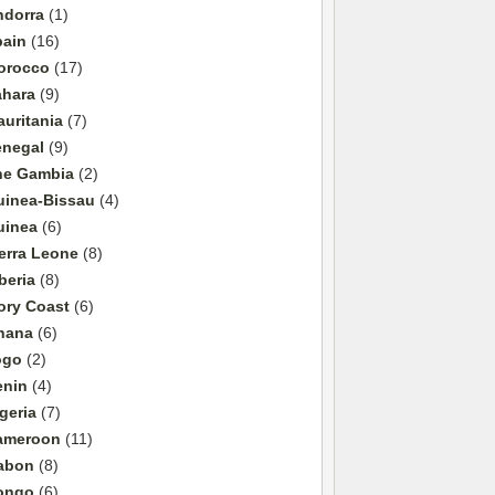
ndorra
(1)
pain
(16)
orocco
(17)
ahara
(9)
uritania
(7)
enegal
(9)
he Gambia
(2)
uinea-Bissau
(4)
uinea
(6)
erra Leone
(8)
beria
(8)
ory Coast
(6)
hana
(6)
ogo
(2)
enin
(4)
geria
(7)
ameroon
(11)
abon
(8)
ongo
(6)