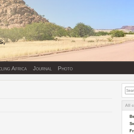
s,
ling Africa
Journal
Photo
All 
Be
Sw
F