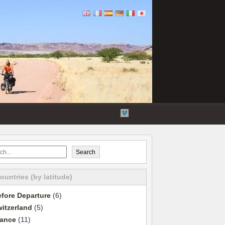
Flickr
Twitter
YouTube
Vimeo
Search
countries (by latitude)
fore Departure
(6)
itzerland
(5)
rance
(11)