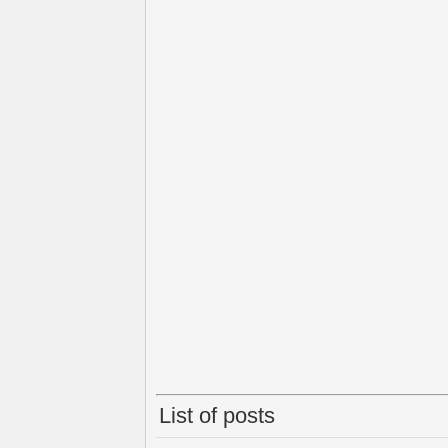
List of posts