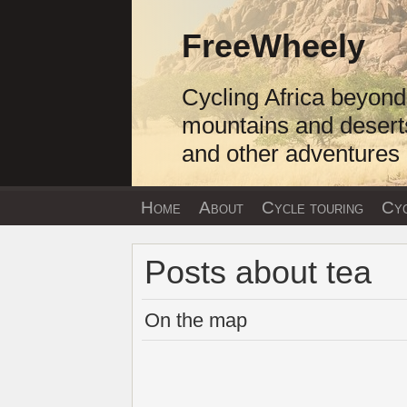
Skip
to
FreeWheely
content
Cycling Africa beyond
mountains and desert
and other adventures
Home
About
Cycle touring
Cyc
Posts about tea
On the map