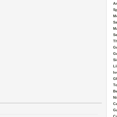
A
S
M
S
Ma
S
T
G
G
Si
Li
Iv
G
T
B
Ni
C
G
C