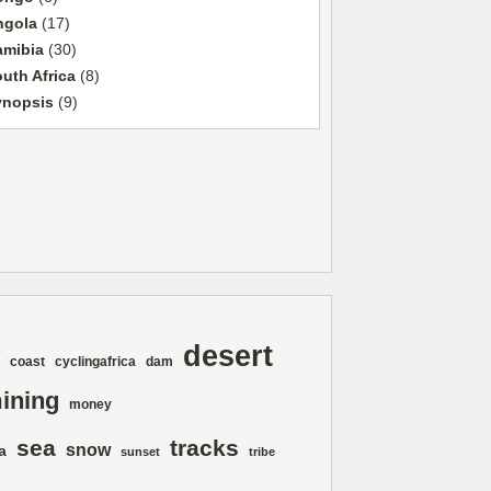
ngola
(17)
amibia
(30)
uth Africa
(8)
ynopsis
(9)
desert
coast
cyclingafrica
dam
ining
money
sea
tracks
snow
a
sunset
tribe