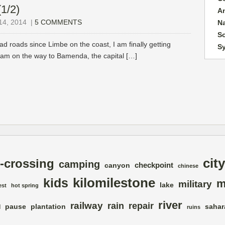
1/2)
A
4, 2014
|
5 COMMENTS
N
So
ad roads since Limbe on the coast, I am finally getting
S
 I am on the way to Bamenda, the capital […]
city
-crossing
camping
checkpoint
canyon
chinese
kilomilestone
kids
m
military
lake
est
hot spring
river
railway
rain
repair
pause
plantation
sahar
d
ruins