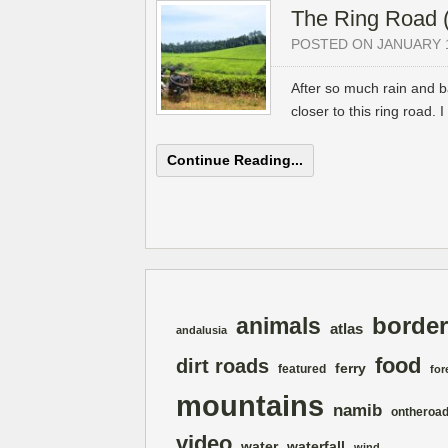
The Ring Road (
POSTED ON JANUARY 1
After so much rain and b
closer to this ring road.
Continue Reading...
border
animals
atlas
andalusia
food
dirt roads
ferry
featured
for
mountains
namib
ontheroa
video
water
waterfall
wind