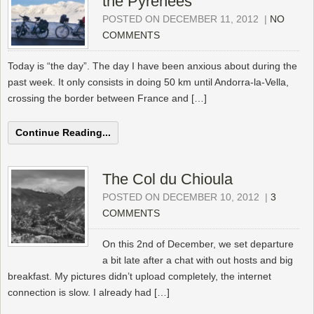
the Pyrénées
POSTED ON DECEMBER 11, 2012
|
NO
COMMENTS
Today is “the day”. The day I have been anxious about during the
past week. It only consists in doing 50 km until Andorra-la-Vella,
crossing the border between France and […]
Continue Reading...
The Col du Chioula
POSTED ON DECEMBER 10, 2012
|
3
COMMENTS
On this 2nd of December, we set departure
a bit late after a chat with out hosts and big
breakfast. My pictures didn’t upload completely, the internet
connection is slow. I already had […]