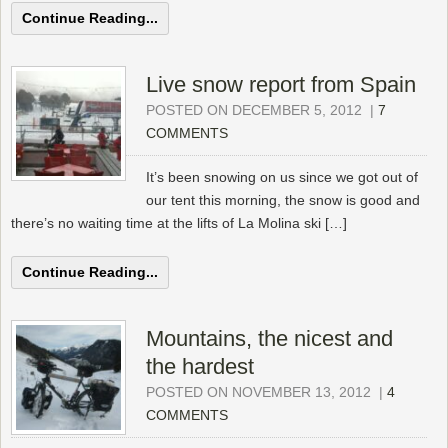
Continue Reading...
Live snow report from Spain
POSTED ON DECEMBER 5, 2012
|
7
COMMENTS
It’s been snowing on us since we got out of
our tent this morning, the snow is good and
there’s no waiting time at the lifts of La Molina ski […]
Continue Reading...
Mountains, the nicest and
the hardest
POSTED ON NOVEMBER 13, 2012
|
4
COMMENTS