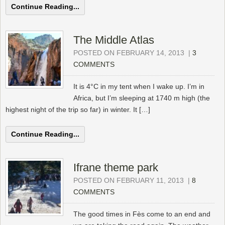
Continue Reading...
The Middle Atlas
POSTED ON FEBRUARY 14, 2013
|
3
COMMENTS
It is 4°C in my tent when I wake up. I’m in
Africa, but I’m sleeping at 1740 m high (the
highest night of the trip so far) in winter. It […]
Continue Reading...
Ifrane theme park
POSTED ON FEBRUARY 11, 2013
|
8
COMMENTS
The good times in Fès come to an end and