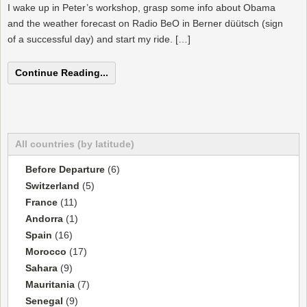
I wake up in Peter’s workshop, grasp some info about Obama
and the weather forecast on Radio BeO in Berner düütsch (sign
of a successful day) and start my ride. […]
Continue Reading...
All countries (by latitude)
Before Departure
(6)
Switzerland
(5)
France
(11)
Andorra
(1)
Spain
(16)
Morocco
(17)
Sahara
(9)
Mauritania
(7)
Senegal
(9)