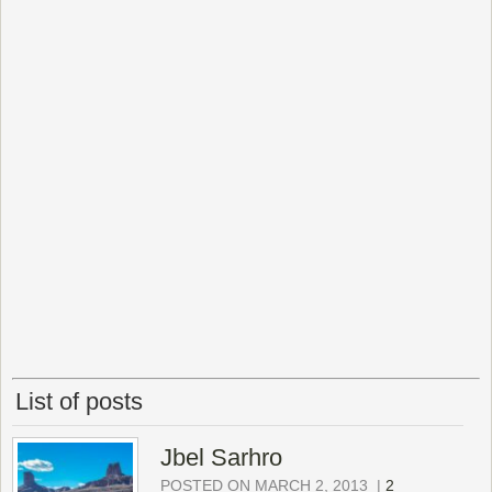
List of posts
Jbel Sarhro
POSTED ON MARCH 2, 2013
|
2