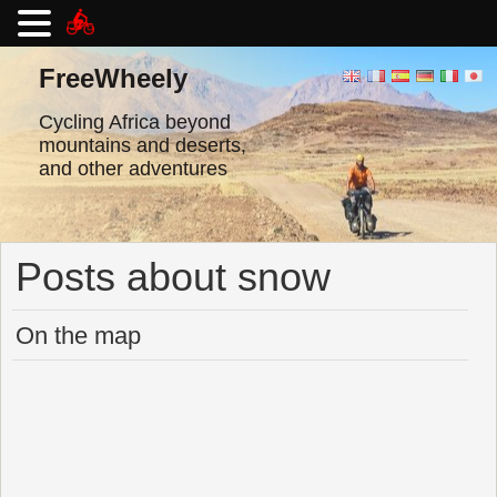
Skip
to
FreeWheely
content
Cycling Africa beyond
mountains and deserts,
and other adventures
Posts about snow
On the map