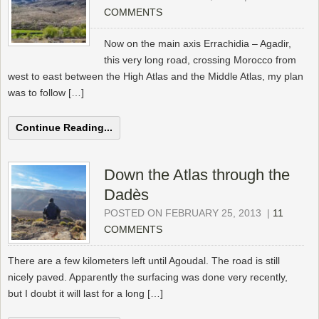
COMMENTS
Now on the main axis Errachidia – Agadir,
this very long road, crossing Morocco from
west to east between the High Atlas and the Middle Atlas, my plan
was to follow […]
Continue Reading...
Down the Atlas through the
Dadès
POSTED ON FEBRUARY 25, 2013
|
11
COMMENTS
There are a few kilometers left until Agoudal. The road is still
nicely paved. Apparently the surfacing was done very recently,
but I doubt it will last for a long […]