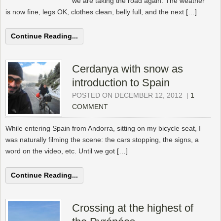
we are taking the road again. The weather
is now fine, legs OK, clothes clean, belly full, and the next […]
Continue Reading...
Cerdanya with snow as
introduction to Spain
POSTED ON DECEMBER 12, 2012
|
1
COMMENT
While entering Spain from Andorra, sitting on my bicycle seat, I
was naturally filming the scene: the cars stopping, the signs, a
word on the video, etc. Until we got […]
Continue Reading...
Crossing at the highest of