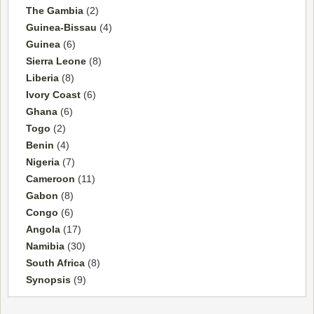
The Gambia
(2)
Guinea-Bissau
(4)
Guinea
(6)
Sierra Leone
(8)
Liberia
(8)
Ivory Coast
(6)
Ghana
(6)
Togo
(2)
Benin
(4)
Nigeria
(7)
Cameroon
(11)
Gabon
(8)
Congo
(6)
Angola
(17)
Namibia
(30)
South Africa
(8)
Synopsis
(9)