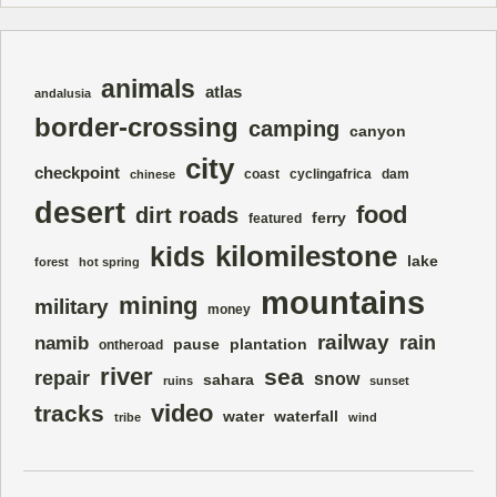
animals
atlas
andalusia
border-crossing
camping
canyon
city
checkpoint
coast
cyclingafrica
dam
chinese
desert
food
dirt roads
ferry
featured
kilomilestone
kids
lake
forest
hot spring
mountains
mining
military
money
railway
rain
namib
pause
plantation
ontheroad
river
sea
repair
snow
sahara
ruins
sunset
video
tracks
water
waterfall
tribe
wind