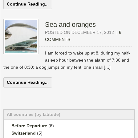
Continue Reading...
Sea and oranges
POSTED ON DECEMBER 17, 2012
|
6
COMMENTS
I am forced to wake up at 8, during my half-
asleep hour between the alarm of 7:30 and
the one of 8:30: a dog jumps on my tent, one small […]
Continue Reading...
All countries (by latitude)
Before Departure
(6)
Switzerland
(5)