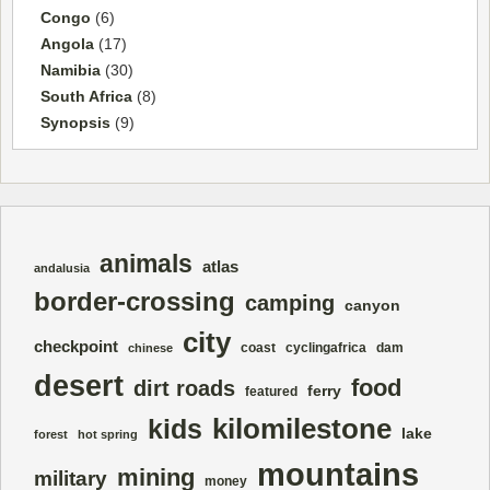
Congo
(6)
Angola
(17)
Namibia
(30)
South Africa
(8)
Synopsis
(9)
animals
atlas
andalusia
border-crossing
camping
canyon
city
checkpoint
coast
cyclingafrica
dam
chinese
desert
food
dirt roads
ferry
featured
kilomilestone
kids
lake
forest
hot spring
mountains
mining
military
money