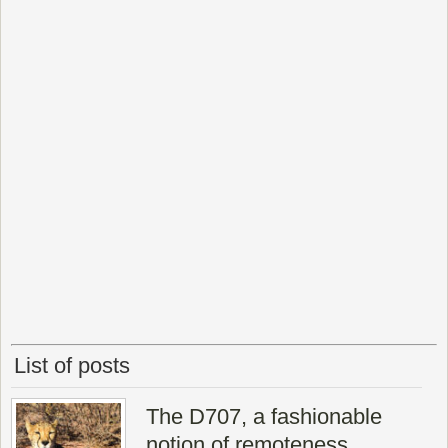
List of posts
The D707, a fashionable
notion of remoteness