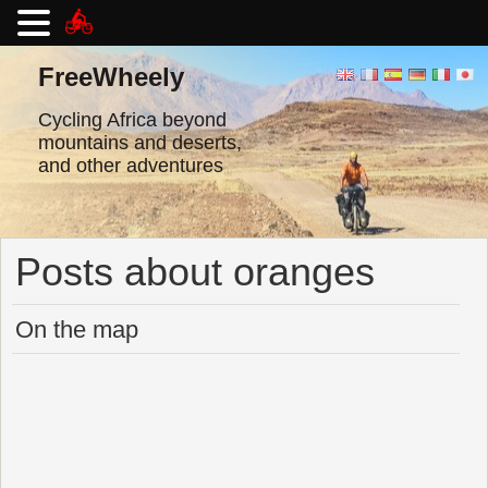
Skip
to
FreeWheely
content
Cycling Africa beyond
mountains and deserts,
and other adventures
Posts about oranges
On the map