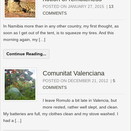
POSTED ON JANUARY 27, 2015
|
13
COMMENTS
In Namibia more than in any other country, my first thought, as
soon as I get out of the tent, is to squeeze my tires. And this
morning again, my […]
Continue Reading...
Comunitat Valenciana
POSTED ON DECEMBER 21, 2012
|
5
COMMENTS
I leave Romulo a bit late in Valencia, but
more rested, rather well slept, and clean.
My batteries are full, my clothes clean and my stove washed. I
had a […]