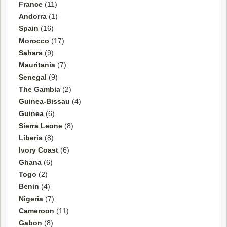
France
(11)
Andorra
(1)
Spain
(16)
Morocco
(17)
Sahara
(9)
Mauritania
(7)
Senegal
(9)
The Gambia
(2)
Guinea-Bissau
(4)
Guinea
(6)
Sierra Leone
(8)
Liberia
(8)
Ivory Coast
(6)
Ghana
(6)
Togo
(2)
Benin
(4)
Nigeria
(7)
Cameroon
(11)
Gabon
(8)