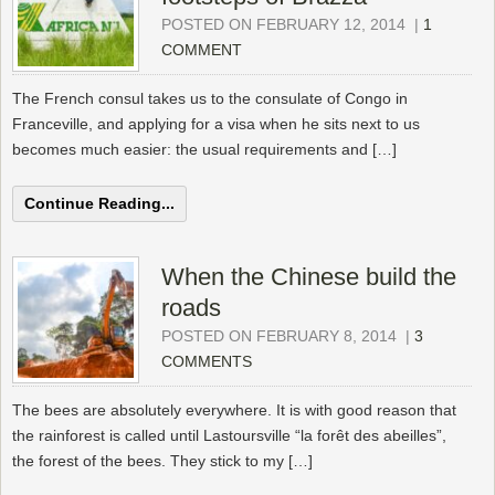
POSTED ON FEBRUARY 12, 2014
|
1
COMMENT
The French consul takes us to the consulate of Congo in
Franceville, and applying for a visa when he sits next to us
becomes much easier: the usual requirements and […]
Continue Reading...
When the Chinese build the
roads
POSTED ON FEBRUARY 8, 2014
|
3
COMMENTS
The bees are absolutely everywhere. It is with good reason that
the rainforest is called until Lastoursville “la forêt des abeilles”,
the forest of the bees. They stick to my […]