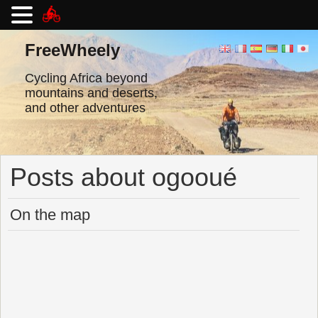
Skip
to
FreeWheely
content
Cycling Africa beyond
mountains and deserts,
and other adventures
Posts about ogooué
On the map