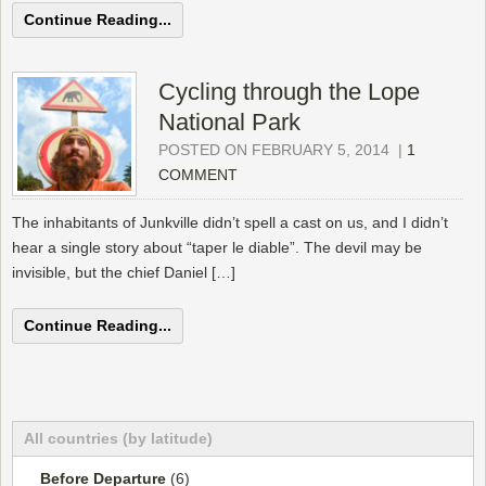
Continue Reading...
Cycling through the Lope
National Park
POSTED ON FEBRUARY 5, 2014
|
1
COMMENT
The inhabitants of Junkville didn’t spell a cast on us, and I didn’t
hear a single story about “taper le diable”. The devil may be
invisible, but the chief Daniel […]
Continue Reading...
All countries (by latitude)
Before Departure
(6)