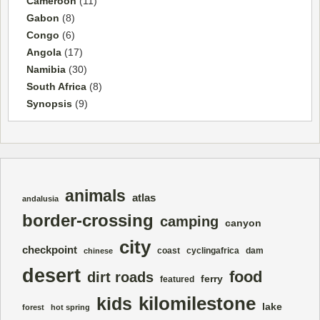
Cameroon
(11)
Gabon
(8)
Congo
(6)
Angola
(17)
Namibia
(30)
South Africa
(8)
Synopsis
(9)
animals
atlas
andalusia
border-crossing
camping
canyon
city
checkpoint
coast
cyclingafrica
dam
chinese
desert
food
dirt roads
ferry
featured
kilomilestone
kids
lake
forest
hot spring