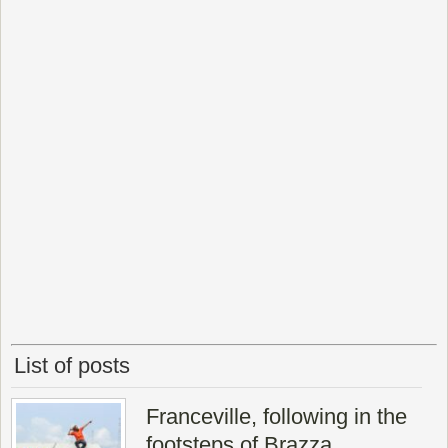
List of posts
Franceville, following in the
footsteps of Brazza