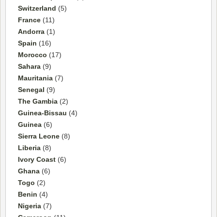
Switzerland
(5)
France
(11)
Andorra
(1)
Spain
(16)
Morocco
(17)
Sahara
(9)
Mauritania
(7)
Senegal
(9)
The Gambia
(2)
Guinea-Bissau
(4)
Guinea
(6)
Sierra Leone
(8)
Liberia
(8)
Ivory Coast
(6)
Ghana
(6)
Togo
(2)
Benin
(4)
Nigeria
(7)