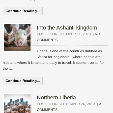
Continue Reading...
Into the Ashanti kingdom
POSTED ON OCTOBER 11, 2013
|
NO
COMMENTS
Ghana is one of the countries dubbed as
“Africa for beginners“, where people are
nice and where it is safe and easy to travel. It seems true so far,
the […]
Continue Reading...
Northern Liberia
POSTED ON SEPTEMBER 26, 2013
|
3
COMMENTS