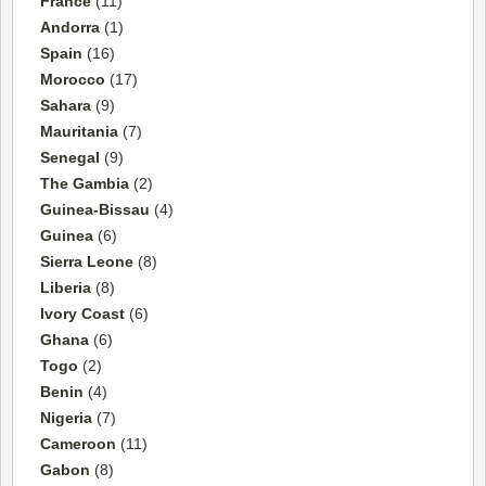
France
(11)
Andorra
(1)
Spain
(16)
Morocco
(17)
Sahara
(9)
Mauritania
(7)
Senegal
(9)
The Gambia
(2)
Guinea-Bissau
(4)
Guinea
(6)
Sierra Leone
(8)
Liberia
(8)
Ivory Coast
(6)
Ghana
(6)
Togo
(2)
Benin
(4)
Nigeria
(7)
Cameroon
(11)
Gabon
(8)