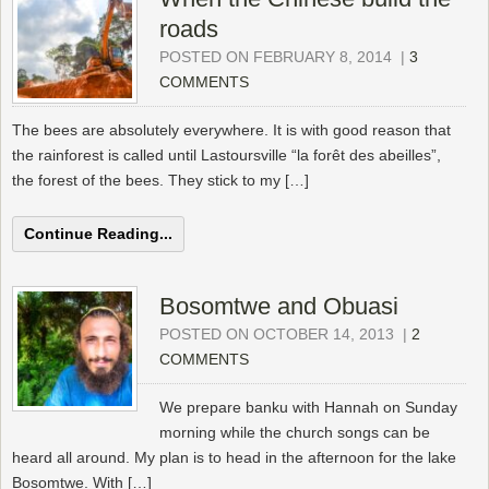
roads
POSTED ON FEBRUARY 8, 2014
|
3
COMMENTS
The bees are absolutely everywhere. It is with good reason that
the rainforest is called until Lastoursville “la forêt des abeilles”,
the forest of the bees. They stick to my […]
Continue Reading...
Bosomtwe and Obuasi
POSTED ON OCTOBER 14, 2013
|
2
COMMENTS
We prepare banku with Hannah on Sunday
morning while the church songs can be
heard all around. My plan is to head in the afternoon for the lake
Bosomtwe. With […]