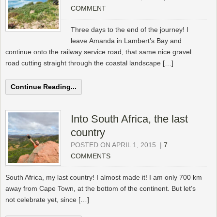
COMMENT
Three days to the end of the journey! I
leave Amanda in Lambert’s Bay and
continue onto the railway service road, that same nice gravel
road cutting straight through the coastal landscape […]
Continue Reading...
Into South Africa, the last
country
POSTED ON APRIL 1, 2015
|
7
COMMENTS
South Africa, my last country! I almost made it! I am only 700 km
away from Cape Town, at the bottom of the continent. But let’s
not celebrate yet, since […]