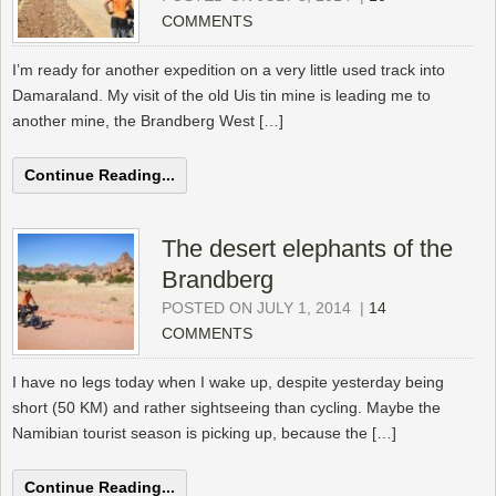
COMMENTS
I’m ready for another expedition on a very little used track into
Damaraland. My visit of the old Uis tin mine is leading me to
another mine, the Brandberg West […]
Continue Reading...
The desert elephants of the
Brandberg
POSTED ON JULY 1, 2014
|
14
COMMENTS
I have no legs today when I wake up, despite yesterday being
short (50 KM) and rather sightseeing than cycling. Maybe the
Namibian tourist season is picking up, because the […]
Continue Reading...