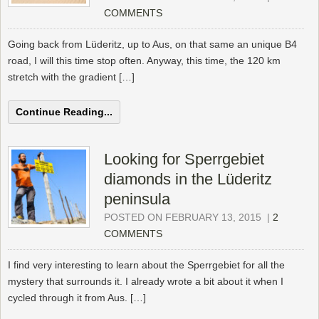
COMMENTS
Going back from Lüderitz, up to Aus, on that same an unique B4
road, I will this time stop often. Anyway, this time, the 120 km
stretch with the gradient […]
Continue Reading...
Looking for Sperrgebiet
diamonds in the Lüderitz
peninsula
POSTED ON FEBRUARY 13, 2015
|
2
COMMENTS
I find very interesting to learn about the Sperrgebiet for all the
mystery that surrounds it. I already wrote a bit about it when I
cycled through it from Aus. […]