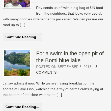
Roy sends us off with a big bag of UN food
from the neighbors, that looks very useful,
with many goodies independently packaged. We can pursue our
road up to […]
Continue Reading...
For a swim in the open pit of
the Bomi blue lake
POSTED ON SEPTEMBER 8, 2013
|
8
COMMENTS
Janjay admits it now. While we are having breakfast on the
shores of Lake Piso, watching the army of hermit crabs laying at
the bottom of the clear waters, he […]
Continue Reading...