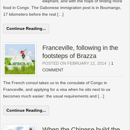
elephant, and with the hope of finding more
food in Congo. The Gabonese immigration post is in Boumango,
17 kilometers before the real […]
Continue Reading...
Franceville, following in the
footsteps of Brazza
POSTED ON FEBRUARY 12, 2014
|
1
COMMENT
The French consul takes us to the consulate of Congo in
Franceville, and applying for a visa when he sits next to us
becomes much easier: the usual requirements and […]
Continue Reading...
When the Chinese build the