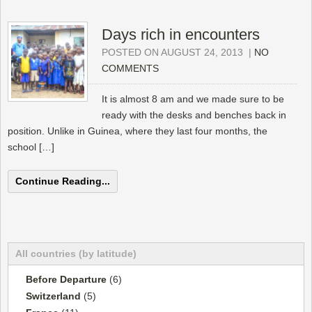
Days rich in encounters
POSTED ON AUGUST 24, 2013
|
NO
COMMENTS
It is almost 8 am and we made sure to be
ready with the desks and benches back in
position. Unlike in Guinea, where they last four months, the
school […]
Continue Reading...
All countries (by latitude)
Before Departure
(6)
Switzerland
(5)