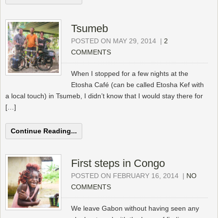
Tsumeb
POSTED ON MAY 29, 2014
|
2
COMMENTS
When I stopped for a few nights at the
Etosha Café (can be called Etosha Kef with
a local touch) in Tsumeb, I didn’t know that I would stay there for
[…]
Continue Reading...
First steps in Congo
POSTED ON FEBRUARY 16, 2014
|
NO
COMMENTS
We leave Gabon without having seen any