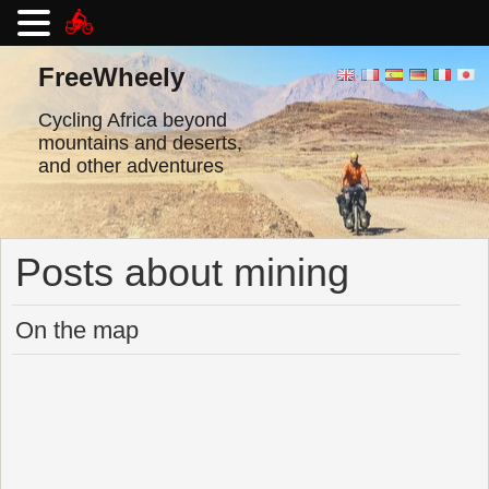
Skip
to
FreeWheely
content
Cycling Africa beyond
mountains and deserts,
and other adventures
Posts about mining
On the map