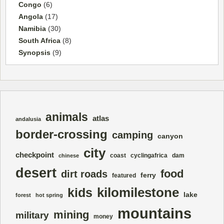
Congo
(6)
Angola
(17)
Namibia
(30)
South Africa
(8)
Synopsis
(9)
animals
atlas
andalusia
border-crossing
camping
canyon
city
checkpoint
coast
cyclingafrica
dam
chinese
desert
food
dirt roads
ferry
featured
kilomilestone
kids
lake
forest
hot spring
mountains
mining
military
money