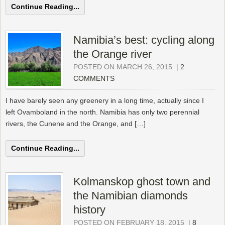
Continue Reading...
Namibia’s best: cycling along
the Orange river
POSTED ON MARCH 26, 2015
|
2
COMMENTS
I have barely seen any greenery in a long time, actually since I
left Ovamboland in the north. Namibia has only two perennial
rivers, the Cunene and the Orange, and […]
Continue Reading...
Kolmanskop ghost town and
the Namibian diamonds
history
POSTED ON FEBRUARY 18, 2015
|
8