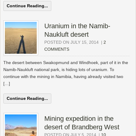
Continue Reading...
Uranium in the Namib-
Naukluft desert
POSTED ON JULY 15, 2014
|
2
COMMENTS
The desert between Swakopmund and Windhoek, part of it in the
Namib-Naukluft national park, is hiding lots of uranium. To
continue with the mining in Namibia, having already visited two
[…]
Continue Reading...
Mining expedition in the
desert of Brandberg West
POSTED ON JULY 5, 2014
|
10