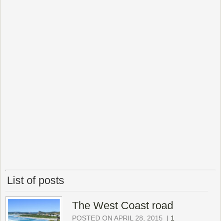
List of posts
The West Coast road
POSTED ON APRIL 28, 2015
|
1