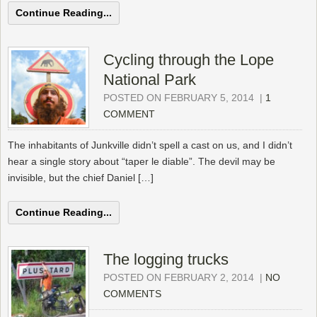
Continue Reading...
Cycling through the Lope
National Park
POSTED ON FEBRUARY 5, 2014
|
1
COMMENT
The inhabitants of Junkville didn’t spell a cast on us, and I didn’t
hear a single story about “taper le diable”. The devil may be
invisible, but the chief Daniel […]
Continue Reading...
The logging trucks
POSTED ON FEBRUARY 2, 2014
|
NO
COMMENTS