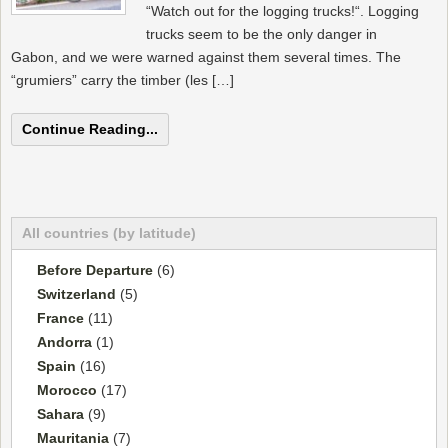
“Watch out for the logging trucks!“. Logging
trucks seem to be the only danger in
Gabon, and we were warned against them several times. The
“grumiers” carry the timber (les […]
Continue Reading...
All countries (by latitude)
Before Departure
(6)
Switzerland
(5)
France
(11)
Andorra
(1)
Spain
(16)
Morocco
(17)
Sahara
(9)
Mauritania
(7)