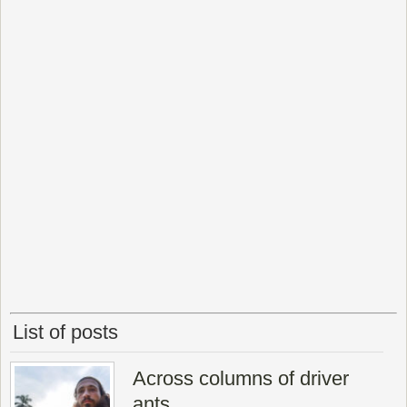
List of posts
Across columns of driver
ants