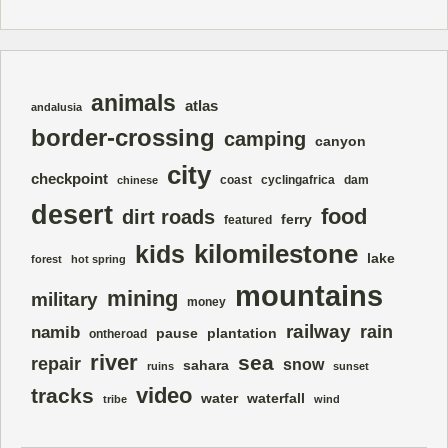
animals
atlas
andalusia
border-crossing
camping
canyon
city
checkpoint
coast
cyclingafrica
dam
chinese
desert
food
dirt roads
ferry
featured
kilomilestone
kids
lake
forest
hot spring
mountains
mining
military
money
railway
rain
namib
pause
plantation
ontheroad
river
sea
repair
snow
sahara
ruins
sunset
video
tracks
water
waterfall
tribe
wind