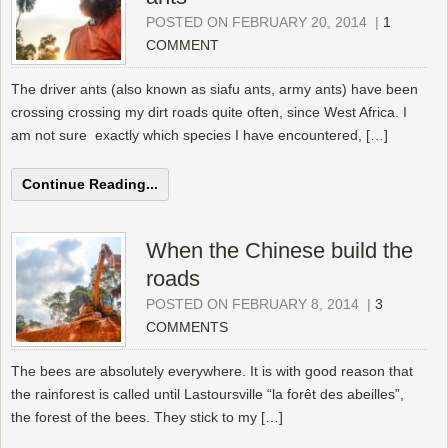
POSTED ON FEBRUARY 20, 2014
|
1
COMMENT
The driver ants (also known as siafu ants, army ants) have been
crossing crossing my dirt roads quite often, since West Africa. I
am not sure exactly which species I have encountered, […]
Continue Reading...
When the Chinese build the
roads
POSTED ON FEBRUARY 8, 2014
|
3
COMMENTS
The bees are absolutely everywhere. It is with good reason that
the rainforest is called until Lastoursville “la forêt des abeilles”,
the forest of the bees. They stick to my […]