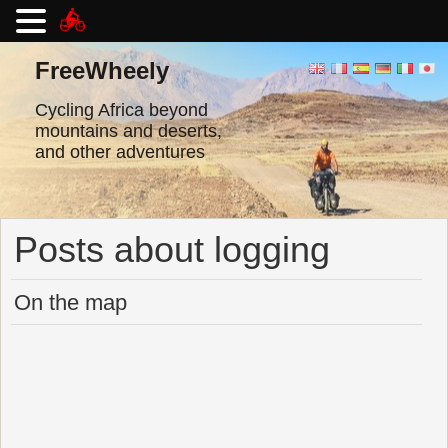
Skip
to
FreeWheely
content
Cycling Africa beyond
mountains and deserts,
and other adventures
Posts about logging
On the map