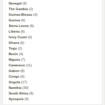
Senegal
(9)
The Gambia
(2)
Guinea-Bissau
(4)
Guinea
(6)
Sierra Leone
(8)
Liberia
(8)
Ivory Coast
(6)
Ghana
(6)
Togo
(2)
Benin
(4)
Nigeria
(7)
Cameroon
(11)
Gabon
(8)
Congo
(6)
Angola
(17)
Namibia
(30)
South Africa
(8)
Synopsis
(9)