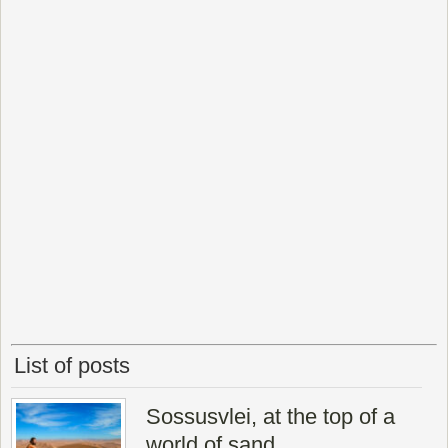
List of posts
Sossusvlei, at the top of a
world of sand