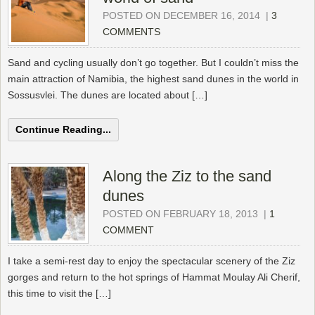
POSTED ON DECEMBER 16, 2014
|
3
COMMENTS
Sand and cycling usually don’t go together. But I couldn’t miss the
main attraction of Namibia, the highest sand dunes in the world in
Sossusvlei. The dunes are located about […]
Continue Reading...
Along the Ziz to the sand
dunes
POSTED ON FEBRUARY 18, 2013
|
1
COMMENT
I take a semi-rest day to enjoy the spectacular scenery of the Ziz
gorges and return to the hot springs of Hammat Moulay Ali Cherif,
this time to visit the […]