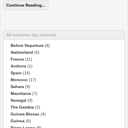
Continue Reading...
All countries (by latitude)
Before Departure
(6)
Switzerland
(5)
France
(11)
Andorra
(1)
Spain
(16)
Morocco
(17)
Sahara
(9)
Mauritania
(7)
Senegal
(9)
The Gambia
(2)
Guinea-Bissau
(4)
Guinea
(6)
Sierra Leone
(8)