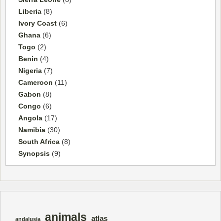
Liberia
(8)
Ivory Coast
(6)
Ghana
(6)
Togo
(2)
Benin
(4)
Nigeria
(7)
Cameroon
(11)
Gabon
(8)
Congo
(6)
Angola
(17)
Namibia
(30)
South Africa
(8)
Synopsis
(9)
animals
atlas
andalusia