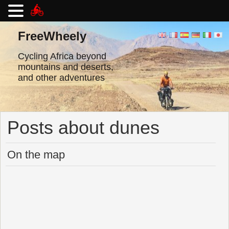
Skip
to
FreeWheely
content
Cycling Africa beyond
mountains and deserts,
and other adventures
Posts about dunes
On the map