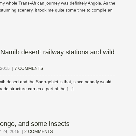
my whole Trans-African journey was definitely Angola. As the
th stunning scenery, it took me quite some time to compile an
 Namib desert: railway stations and wild
2015
|
7 COMMENTS
mib desert and the Sperrgebiet is that, since nobody would
made structure carries a part of the […]
Congo, and some insects
24, 2015
|
2 COMMENTS