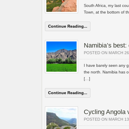
South Africa, my last co
Town, at the bottom of th
Continue Reading...
Namibia’s best: 
POSTED ON MARCH 26,
I have barely seen any gr
the north. Namibia has o
[…]
Continue Reading...
Cycling Angola 
POSTED ON MARCH 13,