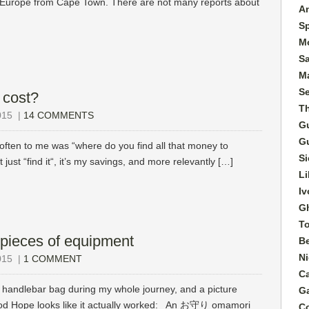
o Europe from Cape Town. There are not many reports about
A
S
M
S
Ma
S
 cost?
T
015
|
14 COMMENTS
G
G
ften to me was “where do you find all that money to
Si
n’t just “find it“, it’s my savings, and more relevantly […]
Li
Iv
G
T
pieces of equipment
B
Ni
015
|
1 COMMENT
C
ndlebar bag during my whole journey, and a picture
G
Good Hope looks like it actually worked: An お守り omamori
C