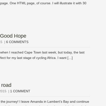
page. One HTML page, of course. I will illustrate it with 30
 Good Hope
15
|
6 COMMENTS
when I reached Cape Town last week, but today, the last
fect for my last stage of cycling Africa. I want […]
 road
2015
|
1 COMMENT
 the journey! I leave Amanda in Lambert’s Bay and continue