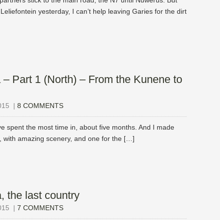
partners stick to the main road, the N7 until Nuwerus. But
eliefontein yesterday, I can’t help leaving Garies for the dirt
 – Part 1 (North) – From the Kunene to
015
|
8 COMMENTS
’ve spent the most time in, about five months. And I made
k, with amazing scenery, and one for the […]
, the last country
015
|
7 COMMENTS