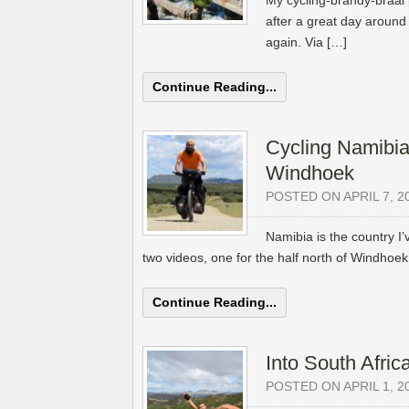
My cycling-brandy-braai 
after a great day around L
again. Via […]
Continue Reading...
Cycling Namibia
Windhoek
POSTED ON APRIL 7, 2
Namibia is the country I
two videos, one for the half north of Windhoe
Continue Reading...
Into South Africa
POSTED ON APRIL 1, 2