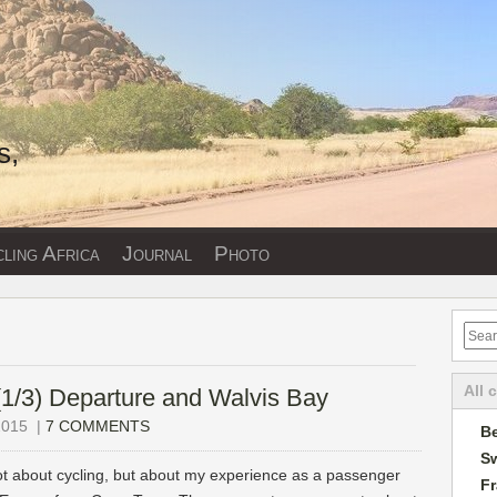
s,
ling Africa
Journal
Photo
All 
 (1/3) Departure and Walvis Bay
2015
|
7 COMMENTS
Be
Sw
ot about cycling, but about my experience as a passenger
F