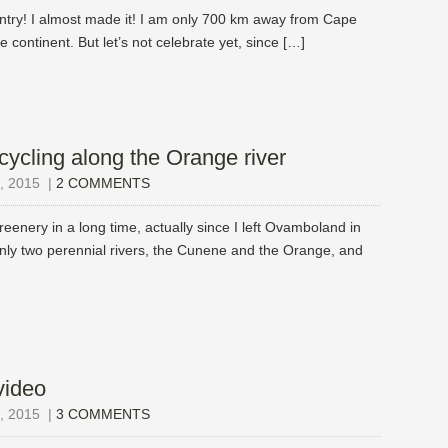
untry! I almost made it! I am only 700 km away from Cape
e continent. But let’s not celebrate yet, since […]
cycling along the Orange river
 2015
|
2 COMMENTS
eenery in a long time, actually since I left Ovamboland in
nly two perennial rivers, the Cunene and the Orange, and
video
 2015
|
3 COMMENTS