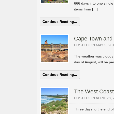
666 days into one single 
items from […]
Continue Reading...
Cape Town and
POSTED ON MAY 5, 20
The weather was cloudy 
day of August, will be per
Continue Reading...
The West Coast
POSTED ON APRIL 28, 
Three days to the end of