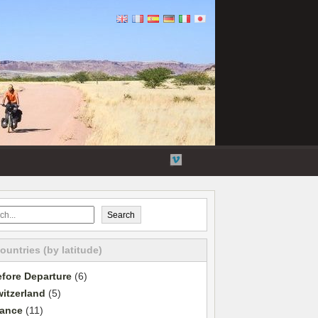
Flickr
Twitter
YouTube
Vimeo
Search
countries (by latitude)
fore Departure
(6)
itzerland
(5)
rance
(11)