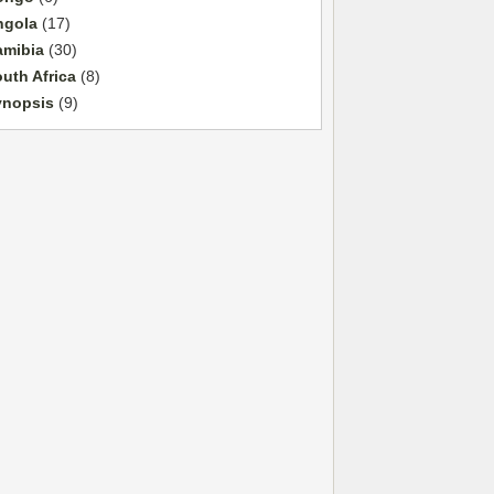
ngola
(17)
amibia
(30)
uth Africa
(8)
ynopsis
(9)