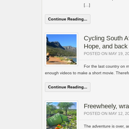
[…]
Continue Reading...
Cycling South Af
Hope, and back 
POSTED ON MAY 19, 2
For the last country on m
enough videos to make a short movie. Therefor
Continue Reading...
Freewheely, wra
POSTED ON MAY 12, 2
The adventure is over, a