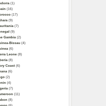
ndorra
(1)
pain
(16)
orocco
(17)
ahara
(9)
uritania
(7)
enegal
(9)
he Gambia
(2)
uinea-Bissau
(4)
uinea
(6)
erra Leone
(8)
beria
(8)
ory Coast
(6)
hana
(6)
ogo
(2)
enin
(4)
geria
(7)
ameroon
(11)
abon
(8)
ongo
(6)