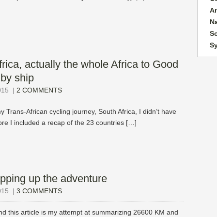
A
N
So
S
rica, actually the whole Africa to Good
by ship
015
|
2 COMMENTS
y Trans-African cycling journey, South Africa, I didn’t have
e I included a recap of the 23 countries […]
pping up the adventure
015
|
3 COMMENTS
nd this article is my attempt at summarizing 26600 KM and