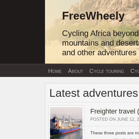
Skip
to
FreeWheely
content
Cycling Africa beyond
mountains and desert
and other adventures
Home
About
Cycle touring
Cyc
Latest adventures
Freighter travel
POSTED ON JUNE 12, 
These three posts are n