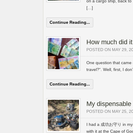
on a cargo ship, back t
[…]
Continue Reading...
How much did it
POSTED ON MAY 29, 2
One question that came o
travel?“. Well, first, I do
Continue Reading...
My dispensable 
POSTED ON MAY 25, 2
I had a 成功お守り in my ha
with it at the Cape of 