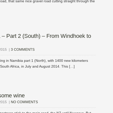
road, that same nice gravel road cutting straight through the
 – Part 2 (South) – From Windhoek to
2015
|
3 COMMENTS
ling in Namibia part 1 (North), with 1400 new kilometers
South Africa, in July and August 2014. This […]
some wine
2015
|
NO COMMENTS