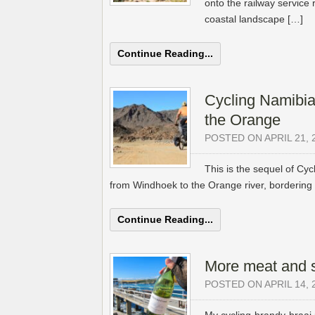
onto the railway service 
coastal landscape […]
Continue Reading...
Cycling Namibia
the Orange
POSTED ON APRIL 21, 
This is the sequel of Cyc
from Windhoek to the Orange river, bordering 
Continue Reading...
More meat and 
POSTED ON APRIL 14, 