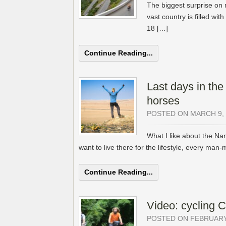
The biggest surprise on 
vast country is filled wi
18 […]
Continue Reading...
Last days in the
horses
POSTED ON MARCH 9, 
What I like about the Na
want to live there for the lifestyle, every man-
Continue Reading...
Video: cycling 
POSTED ON FEBRUARY 