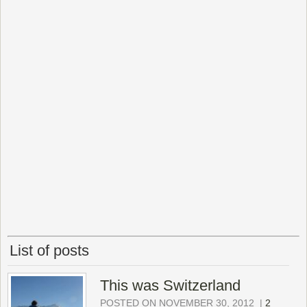
List of posts
This was Switzerland
POSTED ON NOVEMBER 30, 2012
|
2