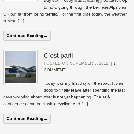
Day 004. Today was amazingly beautiful. Up
to now, going through the bernese Alps was
OK but far from being terrific. For the first time today, the weather
is nice, […]
Continue Reading...
C’est parti!
POSTED ON NOVEMBER 5, 2012
|
1
COMMENT
Today was my first day on the road. It was
good to finally leave after spending the last
days worrying about what is not yet happening. The self-
confidence came back while cycling. And […]
Continue Reading...