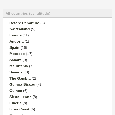
All countries (by latitude)
Before Departure
(6)
Switzerland
(5)
France
(11)
Andorra
(1)
Spain
(16)
Morocco
(17)
Sahara
(9)
Mauritania
(7)
Senegal
(9)
The Gambia
(2)
Guinea-Bissau
(4)
Guinea
(6)
Sierra Leone
(8)
Liberia
(8)
Ivory Coast
(6)