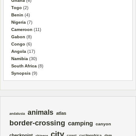
Ghana
(6)
Togo
(2)
Benin
(4)
Nigeria
(7)
Cameroon
(11)
Gabon
(8)
Congo
(6)
Angola
(17)
Namibia
(30)
South Africa
(8)
Synopsis
(9)
animals
atlas
andalusia
border-crossing
camping
canyon
city
checkpoint
coast
cyclingafrica
dam
chinese