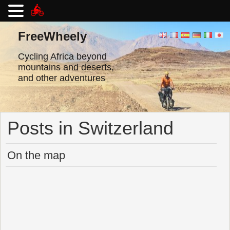
Skip
to
FreeWheely
content
Cycling Africa beyond
mountains and deserts,
and other adventures
Posts in Switzerland
On the map