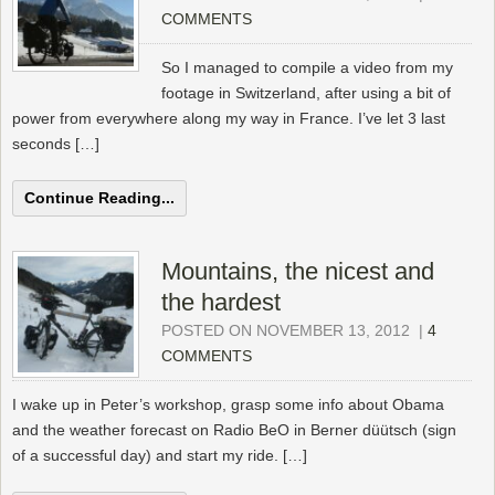
COMMENTS
So I managed to compile a video from my
footage in Switzerland, after using a bit of
power from everywhere along my way in France. I’ve let 3 last
seconds […]
Continue Reading...
Mountains, the nicest and
the hardest
POSTED ON NOVEMBER 13, 2012
|
4
COMMENTS
I wake up in Peter’s workshop, grasp some info about Obama
and the weather forecast on Radio BeO in Berner düütsch (sign
of a successful day) and start my ride. […]