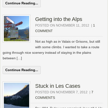
Continue Reading...
Getting into the Alps
POSTED ON NOVEMBER 11, 2012
|
1
COMMENT
Not as high as in Valais or Grisons, but still
with some climbs. I wanted to take a route
going through nice scenery instead of staying in the plains
between […]
Continue Reading...
Stuck in Les Cases
POSTED ON NOVEMBER 7, 2012
|
7
COMMENTS