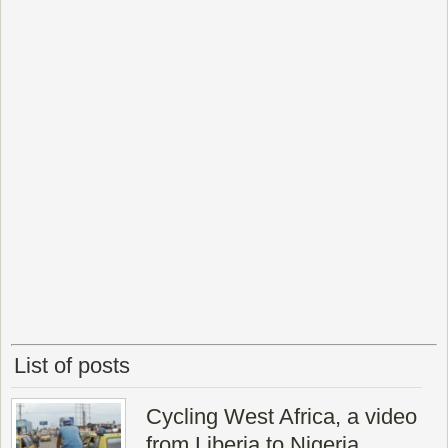
List of posts
Cycling West Africa, a video
from Liberia to Nigeria