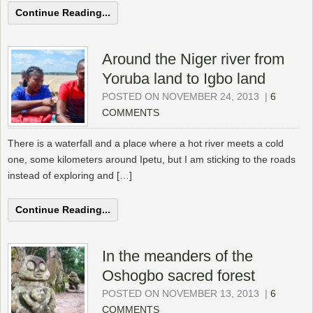
Continue Reading...
Around the Niger river from
Yoruba land to Igbo land
POSTED ON NOVEMBER 24, 2013
|
6
COMMENTS
There is a waterfall and a place where a hot river meets a cold
one, some kilometers around Ipetu, but I am sticking to the roads
instead of exploring and […]
Continue Reading...
In the meanders of the
Oshogbo sacred forest
POSTED ON NOVEMBER 13, 2013
|
6
COMMENTS