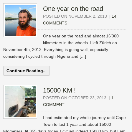
One year on the road
POSTED ON NOVEMBER 2, 2013
|
14
COMMENTS
One year on the road and almost 16’000
kilometers in the wheels. I left Zürich on
November 4th, 2012. Everything is going well, especially
considering I cycled through Nigeria and […]
Continue Reading...
15000 KM !
POSTED ON OCTOBER 23, 2013
|
1
COMMENT
I had estimated my whole journey until Cape
Town to last 1 year and about 15000
kilometers. At 355 days today, I cycled indeed 15000 km, but I am