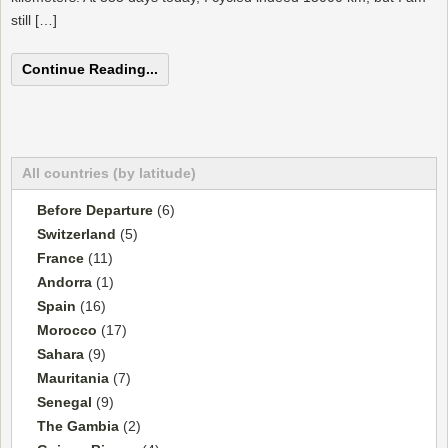
still […]
Continue Reading...
All countries (by latitude)
Before Departure
(6)
Switzerland
(5)
France
(11)
Andorra
(1)
Spain
(16)
Morocco
(17)
Sahara
(9)
Mauritania
(7)
Senegal
(9)
The Gambia
(2)