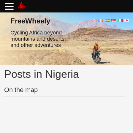
Skip
to
FreeWheely
content
Cycling Africa beyond
mountains and deserts,
and other adventures
Posts in Nigeria
On the map