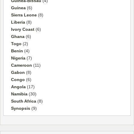
Guinea-Bissau
(4)
Guinea
(6)
Sierra Leone
(8)
Liberia
(8)
Ivory Coast
(6)
Ghana
(6)
Togo
(2)
Benin
(4)
Nigeria
(7)
Cameroon
(11)
Gabon
(8)
Congo
(6)
Angola
(17)
Namibia
(30)
South Africa
(8)
Synopsis
(9)