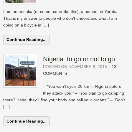
I am an arinaka (or some name like this), a nomad, in Yoruba.
That is my answer to people who don’t understand what I am
doing on a bicycle in […]
Continue Reading...
Nigeria: to go or not to go
POSTED ON NOVEMBER 8, 2013
|
13
COMMENTS
– “You won’t cycle 20 km in Nigeria before
they attack you.” – “You plan to go camping
there? Haha, they’ll find your body and sell your organs.” – “Don’t
[…]
Continue Reading...