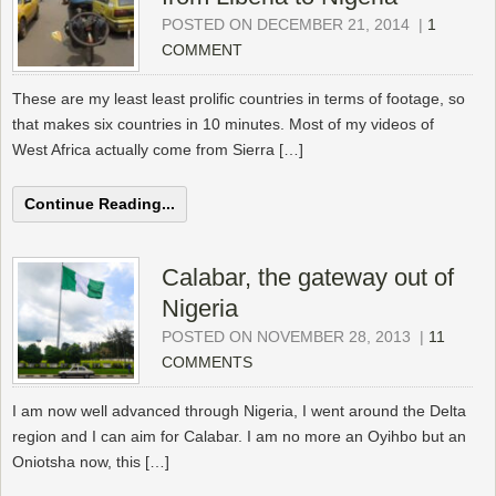
POSTED ON DECEMBER 21, 2014
|
1
COMMENT
These are my least least prolific countries in terms of footage, so
that makes six countries in 10 minutes. Most of my videos of
West Africa actually come from Sierra […]
Continue Reading...
Calabar, the gateway out of
Nigeria
POSTED ON NOVEMBER 28, 2013
|
11
COMMENTS
I am now well advanced through Nigeria, I went around the Delta
region and I can aim for Calabar. I am no more an Oyihbo but an
Oniotsha now, this […]