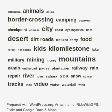
animals
atlas
andalusia
border-crossing
camping
canyon
city
checkpoint
coast
cyclingafrica
dam
chinese
desert
food
dirt roads
ferry
featured
kilomilestone
kids
lake
forest
hot spring
mountains
mining
military
money
railway
rain
namib
pause
plantation
ontheroad
river
sea
repair
snow
sahara
ruins
sunset
video
tracks
water
waterfall
tribe
wind
Prepared with
WordPress.org
,
Arras theme
,
RideWithGPS
,
Flickr
and Google
Docs
&
Maps