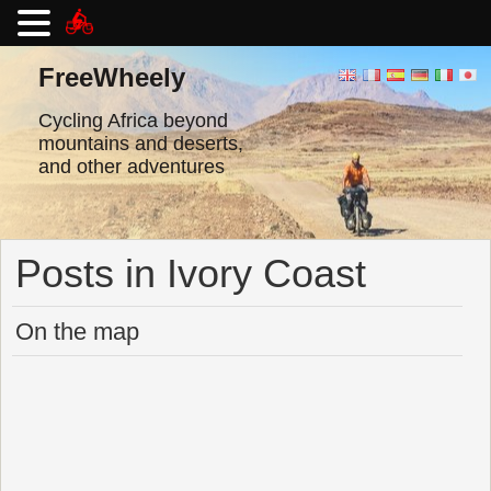
Skip
to
FreeWheely
content
Cycling Africa beyond
mountains and deserts,
and other adventures
Posts in Ivory Coast
On the map