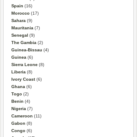
Spain
(16)
Morocco
(17)
Sahara
(9)
Mauritania
(7)
Senegal
(9)
The Gambia
(2)
Guinea-Bissau
(4)
Guinea
(6)
Sierra Leone
(8)
Liberia
(8)
Ivory Coast
(6)
Ghana
(6)
Togo
(2)
Benin
(4)
Nigeria
(7)
Cameroon
(11)
Gabon
(8)
Congo
(6)