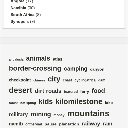
Angola
(17)
Namibia
(30)
South Africa
(8)
Synopsis
(9)
animals
atlas
andalusia
border-crossing
camping
canyon
city
checkpoint
coast
cyclingafrica
dam
chinese
desert
food
dirt roads
ferry
featured
kilomilestone
kids
lake
forest
hot spring
mountains
mining
military
money
railway
rain
namib
pause
plantation
ontheroad