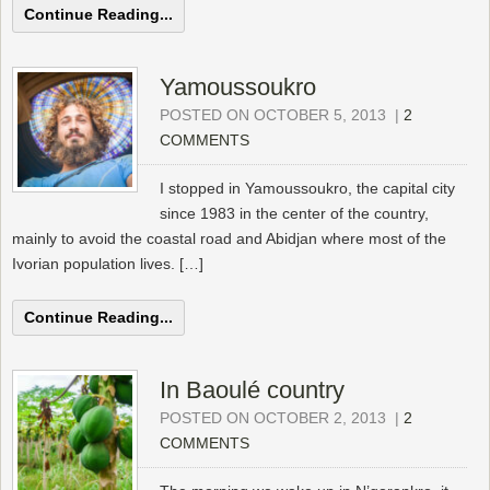
Continue Reading...
Yamoussoukro
POSTED ON OCTOBER 5, 2013
|
2
COMMENTS
I stopped in Yamoussoukro, the capital city
since 1983 in the center of the country,
mainly to avoid the coastal road and Abidjan where most of the
Ivorian population lives. […]
Continue Reading...
In Baoulé country
POSTED ON OCTOBER 2, 2013
|
2
COMMENTS