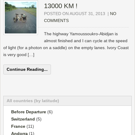
13000 KM !
POSTED ON AUGUST 31, 2013
|
NO
COMMENTS
The highway Yamoussoukro-Abidjan is
almost finished and I can cycle at the speed
of light (for a photon on a saddle) on the empty lanes. Ivory Coast
is very good […]
Continue Reading...
All countries (by latitude)
Before Departure
(6)
Switzerland
(5)
France
(11)
Andorra
(1)