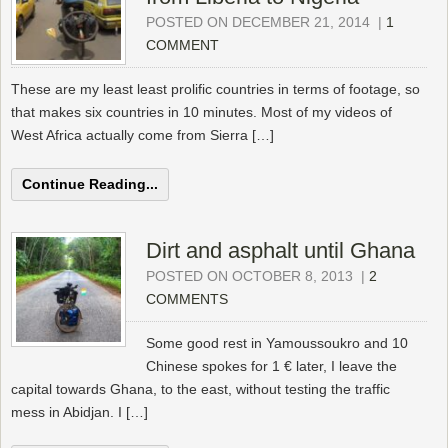
POSTED ON DECEMBER 21, 2014
|
1
COMMENT
These are my least least prolific countries in terms of footage, so
that makes six countries in 10 minutes. Most of my videos of
West Africa actually come from Sierra […]
Continue Reading...
Dirt and asphalt until Ghana
POSTED ON OCTOBER 8, 2013
|
2
COMMENTS
Some good rest in Yamoussoukro and 10
Chinese spokes for 1 € later, I leave the
capital towards Ghana, to the east, without testing the traffic
mess in Abidjan. I […]