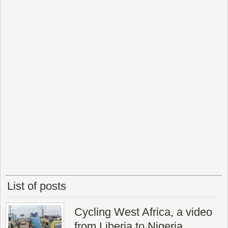
List of posts
Cycling West Africa, a video
from Liberia to Nigeria