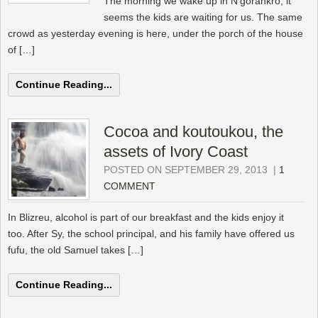
The morning we wake up in N’gorankro, it
seems the kids are waiting for us. The same
crowd as yesterday evening is here, under the porch of the house
of […]
Continue Reading...
Cocoa and koutoukou, the
assets of Ivory Coast
POSTED ON SEPTEMBER 29, 2013
|
1
COMMENT
In Blizreu, alcohol is part of our breakfast and the kids enjoy it
too. After Sy, the school principal, and his family have offered us
fufu, the old Samuel takes […]
Continue Reading...