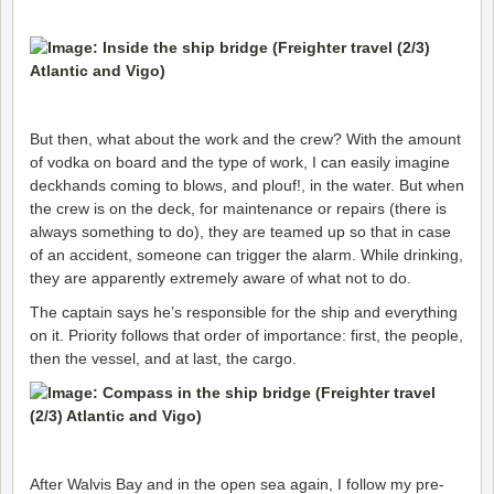
But then, what about the work and the crew? With the amount
of vodka on board and the type of work, I can easily imagine
deckhands coming to blows, and plouf!, in the water. But when
the crew is on the deck, for maintenance or repairs (there is
always something to do), they are teamed up so that in case
of an accident, someone can trigger the alarm. While drinking,
they are apparently extremely aware of what not to do.
The captain says he’s responsible for the ship and everything
on it. Priority follows that order of importance: first, the people,
then the vessel, and at last, the cargo.
After Walvis Bay and
in the open sea again, I follow my pre-