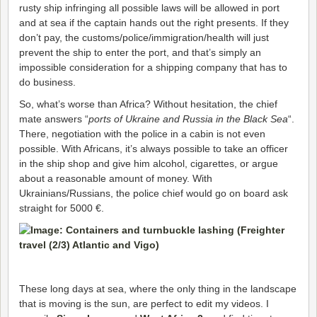
rusty ship infringing all possible laws will be allowed in port
and at sea if the captain hands out the right presents. If they
don’t pay, the customs/police/immigration/health will just
prevent the ship to enter the port, and that’s simply an
impossible consideration for a shipping company that has to
do business.
So, what’s worse than Africa? Without hesitation, the chief
mate answers “
ports of Ukraine and Russia in the Black Sea
“.
There, negotiation with the police in a cabin is not even
possible. With Africans, it’s always possible to take an officer
in the ship shop and give him alcohol, cigarettes, or argue
about a reasonable amount of money. With
Ukrainians/Russians, the police chief would go on board ask
straight for 5000 €.
These long days at sea, where the only thing in the landscape
that is moving is the sun, are perfect to edit my videos. I