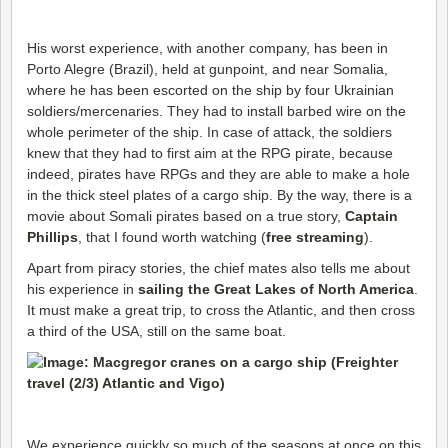
His worst experience, with another company, has been in
Porto Alegre (Brazil), held at gunpoint, and near Somalia,
where he has been escorted on the ship by four Ukrainian
soldiers/mercenaries. They had to install barbed wire on the
whole perimeter of the ship. In case of attack, the soldiers
knew that they had to first aim at the RPG pirate, because
indeed, pirates have RPGs and they are able to make a hole
in the thick steel plates of a cargo ship. By the way, there is a
movie about Somali pirates based on a true story,
Captain
Phillips
, that I found worth watching (
free streaming
).
Apart from piracy stories, the chief mates also tells me about
his experience in
sailing the Great Lakes of North America
.
It must make a great trip, to cross the Atlantic, and then cross
a third of the USA, still on the same boat.
We experience quickly so much of the seasons at once on this