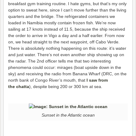
breakfast gym training routine. I hate gyms, but that’s my only
option to sweat here, since I can’t move further than the living
quarters and the bridge.
The refrigerated containers we
loaded in Namibia mostly contain frozen fish. We’re now
sailing at 17 knots instead of 11.5, because the ship received
the order to arrive in Vigo a day and a half earlier. From now
on, we head straight to the next waypoint, off Cabo Verde.
There is absolutely nothing happening on this route: it’s water
and just water. There’s not even another ship showing up on
the radar. The 2nd officer tells me that two interesting
phenomena could occur: mirages (boat upside down in the
sky) and receiving the radio from Banana Wharf (DRC, on the
north bank of Congo River’s mouth, that
I saw from
the chatta
), despite being 200 or 300 km at sea.
Sunset in the Atlantic ocean