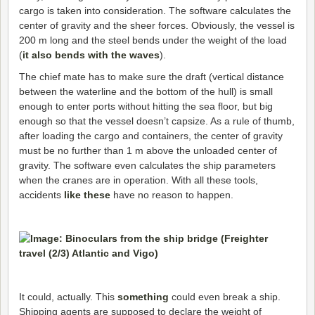
cargo is taken into consideration. The software calculates the
center of gravity and the sheer forces. Obviously, the vessel is
200 m long and the steel bends under the weight of the load
(
it also bends with the waves
).
The chief mate has to make sure the draft (vertical distance
between the waterline and the bottom of the hull) is small
enough to enter ports without hitting the sea floor, but big
enough so that the vessel doesn’t capsize. As a rule of thumb,
after loading the cargo and containers, the center of gravity
must be no further than 1 m above the unloaded center of
gravity. The software even calculates the ship parameters
when the cranes are in operation. With all these tools,
accidents
like these
have no reason to happen.
It could, actually. This
something
could even break a ship.
Shipping agents are supposed to declare the weight of