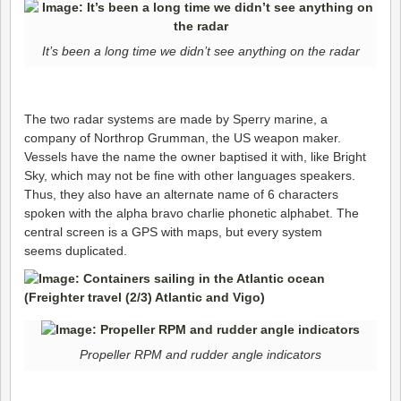
It’s been a long time we didn’t see anything on the radar
The two radar systems are made by Sperry marine, a
company of Northrop Grumman, the US weapon maker.
Vessels have the name the owner baptised it with, like Bright
Sky, which may not be fine with other languages speakers.
Thus, they also have an alternate name of 6 characters
spoken with the alpha bravo charlie phonetic alphabet. The
central screen is a GPS with maps, but every system
seems duplicated.
Propeller RPM and rudder angle indicators