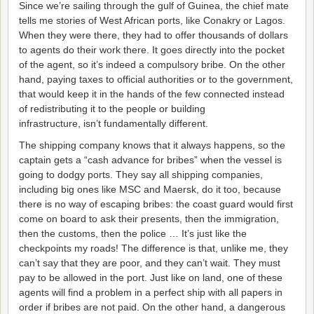
Since we’re sailing through the gulf of Guinea, the chief mate
tells me stories of West African ports, like Conakry or Lagos.
When they were there, they had to offer thousands of dollars
to agents do their work there. It goes directly into the pocket
of the agent, so it’s indeed a compulsory bribe. On the other
hand, paying taxes to official authorities or to the government,
that would keep it in the hands of the few connected instead
of redistributing it to the people or building
infrastructure, isn’t fundamentally different.
The shipping company knows that it always happens, so the
captain gets a “cash advance for bribes” when the vessel is
going to dodgy ports. They say all shipping companies,
including big ones like MSC and Maersk, do it too, because
there is no way of escaping bribes: the coast guard would first
come on board to ask their presents, then the immigration,
then the customs, then the police … It’s just like the
checkpoints my roads! The difference is that, unlike me, they
can’t say that they are poor, and they can’t wait. They must
pay to be allowed in the port. Just like on land, one of these
agents will find a problem in a perfect ship with all papers in
order if bribes are not paid. On the other hand, a dangerous