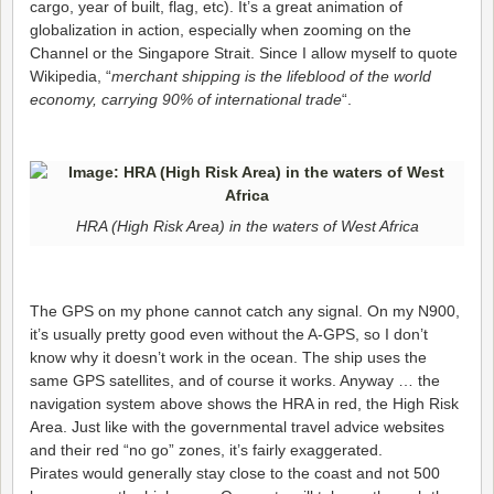
cargo, year of built, flag, etc). It’s a great animation of
globalization in action, especially when zooming on the
Channel or the Singapore Strait. Since I allow myself to quote
Wikipedia, “
merchant shipping is the lifeblood of the world
economy, carrying 90% of international trade
“.
HRA (High Risk Area) in the waters of West Africa
The GPS on my phone cannot catch any signal. On my N900,
it’s usually pretty good even without the A-GPS, so I don’t
know why it doesn’t work in the ocean. The ship uses the
same GPS satellites, and of course it works. Anyway … the
navigation system above shows the HRA in red, the High Risk
Area. Just like with the governmental travel advice websites
and their red “no go” zones, it’s fairly exaggerated.
Pirates would generally stay close to the coast and not 500