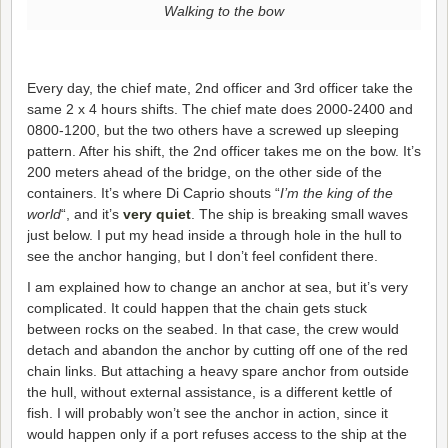
Walking to the bow
Every day, the chief mate, 2nd officer and 3rd officer take the
same 2 x 4 hours shifts. The chief mate does 2000-2400 and
0800-1200, but the two others have a screwed up sleeping
pattern. After his shift, the 2nd officer takes me on the bow. It’s
200 meters ahead of the bridge, on the other side of the
containers. It’s where Di Caprio shouts “
I’m the king of the
world
“, and it’s
very quiet
. The ship is breaking small waves
just below. I put my head inside a through hole in the hull to
see the anchor hanging, but I don’t feel confident there.
I am explained how to change an anchor at sea, but it’s very
complicated. It could happen that the chain gets stuck
between rocks on the seabed. In that case, the crew would
detach and abandon the anchor by cutting off one of the red
chain links. But attaching a heavy spare anchor from outside
the hull, without external assistance, is a different kettle of
fish. I will probably won’t see the anchor in action, since it
would happen only if a port refuses access to the ship at the