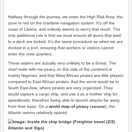
Halfway through the journey, we enter the High Risk Area, the
zone in red on the maritime navigation system. It’s off the
coast of Liberia, and nobody seems to worry that much. The
only additional rule is that we must ensure all doors that lead
to a deck are locked. It’s the same procedure as when we are
docked in a port, ensuring that workers or visitors cannot
enter the crew quarters.
These waters are actually very unlikely to be a threat. The
chief mate tells me piracy on this side of the continent is
mainly Nigerian, and that West African pirates are little players
compared to East African pirates. And the worst would be in
South East Asia, where pirates are very organized. They
would capture a cargo ship, and use it as a mother ship for
speedboats, therefore being able to launch attacks far away
from their base. On a
world map of piracy
(
source
), the
Atlantic seems relatively spared.