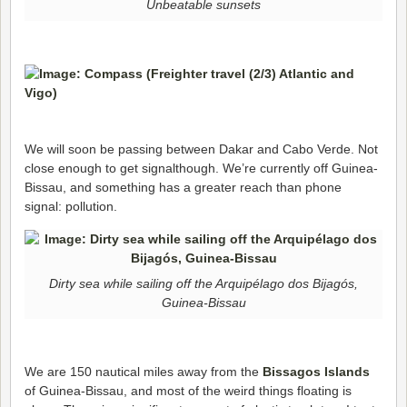
Unbeatable sunsets
We will soon be passing between Dakar and Cabo Verde. Not
close enough to get signalthough. We’re currently off Guinea-
Bissau, and something has a greater reach than phone
signal: pollution.
Dirty sea while sailing off the Arquipélago dos Bijagós,
Guinea-Bissau
We are 150 nautical miles away from the
Bissagos Islands
of Guinea-Bissau, and most of the weird things floating is