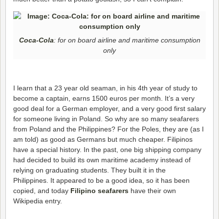
Coca-Cola
: for on board airline and maritime consumption
only
I learn that a 23 year old seaman, in his 4th year of study to
become a captain, earns 1500 euros per month. It’s a very
good deal for a German employer, and a very good first salary
for someone living in Poland. So why are so many seafarers
from Poland and the Philippines? For the Poles, they are (as I
am told) as good as Germans but much cheaper. Filipinos
have a special history. In the past, one big shipping company
had decided to build its own maritime academy instead of
relying on graduating students. They built it in the
Philippines. It appeared to be a good idea, so it has been
copied, and today
Filipino seafarers
have their own
Wikipedia entry.