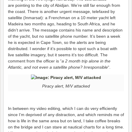
are pointing to the city of Abidjan. We’re still far enough from
the coast. There is another urgent message, telefaxed by
satellite (Inmarsat): a Frenchman on a 10 meter yacht left
Madeira two months ago, heading to South Africa, and he
didn’t arrive. The message contains his name and description
of the yacht, but no satellite phone number. It’s been a week
he is expected in Cape Town, so the alerts are being
distributed. I wonder if it’s possible to spot such a boat with
live satellite imagery, but it seems it’s too difficult. The
comment from the officer is “
a 2 month trip alone in the
Atlantic, and not even a satellite phone? Irresponsible
“.
Piracy alert, M/V attacked
In between my video editing, which I can do very efficiently
since I’m deprived of any distraction, and which reminds me of
how is life in the same area but on land, I take coffee breaks
on the bridge and I can stare at nautical charts for a long time.