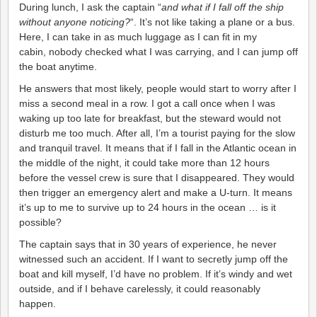
During lunch, I ask the captain “
and what if I fall off the ship
without anyone noticing?
“. It’s not like taking a plane or a bus.
Here, I can take in as much luggage as I can fit in my
cabin, nobody checked what I was carrying, and I can jump off
the boat anytime.
He answers that most likely, people would start to worry after I
miss a second meal in a row. I got a call once when I was
waking up too late for breakfast, but the steward would not
disturb me too much. After all, I’m a tourist paying for the slow
and tranquil travel. It means that if I fall in the Atlantic ocean in
the middle of the night, it could take more than 12 hours
before the vessel crew is sure that I disappeared. They would
then trigger an emergency alert and make a U-turn. It means
it’s up to me to survive up to 24 hours in the ocean … is it
possible?
The captain says that in 30 years of experience, he never
witnessed such an accident. If I want to secretly jump off the
boat and kill myself, I’d have no problem. If it’s windy and wet
outside, and if I behave carelessly, it could reasonably
happen.