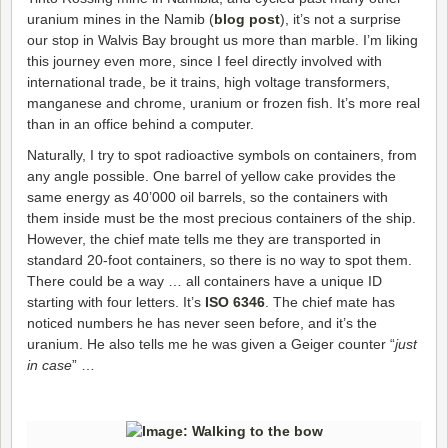
uranium mines in the Namib (
blog post
), it’s not a surprise
our stop in Walvis Bay brought us more than marble. I’m liking
this journey even more, since I feel directly involved with
international trade, be it trains, high voltage transformers,
manganese and chrome, uranium or frozen fish. It’s more real
than in an office behind a computer.
Naturally, I try to spot radioactive symbols on containers, from
any angle possible. One barrel of yellow cake provides the
same energy as 40’000 oil barrels, so the containers with
them inside must be the most precious containers of the ship.
However, the chief mate tells me they are transported in
standard 20-foot containers, so there is no way to spot them.
There could be a way … all containers have a unique ID
starting with four letters. It’s
ISO 6346
. The chief mate has
noticed numbers he has never seen before, and it’s the
uranium. He also tells me he was given a Geiger counter “
just
in case
” …