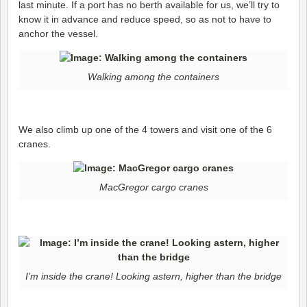
last minute. If a port has no berth available for us, we’ll try to
know it in advance and reduce speed, so as not to have to
anchor the vessel.
Walking among the containers
We also climb up one of the 4 towers and visit one of the 6
cranes.
MacGregor cargo cranes
I’m inside the crane! Looking astern, higher than the bridge