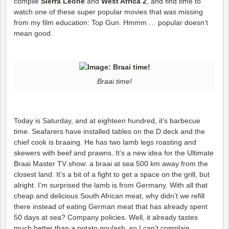
compile
Sierra Leone
and
West Africa 2
, and find time to
watch one of these super popular movies that was missing
from my film education: Top Gun. Hmmm … popular doesn’t
mean good.
Braai time!
Today is Saturday, and at eighteen hundred, it’s barbecue
time. Seafarers have installed tables on the D deck and the
chief cook is braaing. He has two lamb legs roasting and
skewers with beef and prawns. It’s a new idea for the Ultimate
Braai Master TV show: a braai at sea 500 km away from the
closest land. It’s a bit of a fight to get a space on the grill, but
alright. I’m surprised the lamb is from Germany. With all that
cheap and delicious South African meat, why didn’t we refill
there instead of eating German meat that has already spent
50 days at sea? Company policies. Well, it already tastes
much better than a potato goulash, so I can’t complain.