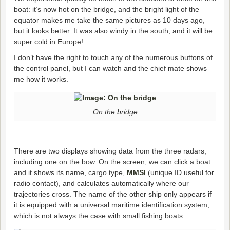
boat: it’s now hot on the bridge, and the bright light of the
equator makes me take the same pictures as 10 days ago,
but it looks better. It was also windy in the south, and it will be
super cold in Europe!
I don’t have the right to touch any of the numerous buttons of
the control panel, but I can watch and the chief mate shows
me how it works.
On the bridge
There are two displays showing data from the three radars,
including one on the bow. On the screen, we can click a boat
and it shows its name, cargo type,
MMSI
(unique ID useful for
radio contact), and calculates automatically where our
trajectories cross. The name of the other ship only appears if
it is equipped with a universal maritime identification system,
which is not always the case with small fishing boats.