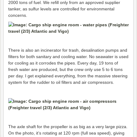
2000 tons of fuel. We refill only from an approved supplier
tanker, as sulfur levels are controlled for environmental
concerns.
There is also an incinerator for trash, desalination pumps and
filters for both sanitary and cooling water. No seawater is used
for cooling as it corrodes the pipes. Every day, 19 tons of
fresh water are produced, but the crew only use 5 to 6 tons
per day. I get explained everything, from the massive steering
system for the rudder to oil filters and air compressors.
The axle shaft for the propeller is as big as a very large pizza.
On the photo, it’s rotating at 120 rpm (full sea speed), giving