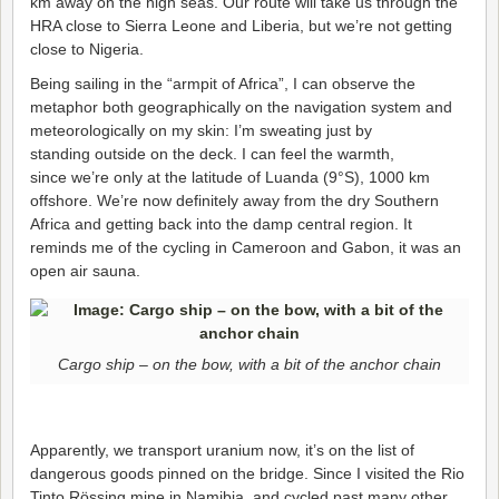
km away on the high seas. Our route will take us through the
HRA close to Sierra Leone and Liberia, but we’re not getting
close to Nigeria.
Being sailing in the “armpit of Africa”, I can observe the
metaphor both geographically on the navigation system and
meteorologically on my skin: I’m sweating just by
standing outside on the deck. I can feel the warmth,
since we’re only at the latitude of Luanda (9°S), 1000 km
offshore. We’re now definitely away from the dry Southern
Africa and getting back into the damp central region. It
reminds me of the cycling in Cameroon and Gabon, it was an
open air sauna.
Cargo ship – on the bow, with a bit of the anchor chain
Apparently, we transport uranium now, it’s on the list of
dangerous goods pinned on the bridge. Since I visited the Rio
Tinto Rössing mine in Namibia, and cycled past many other