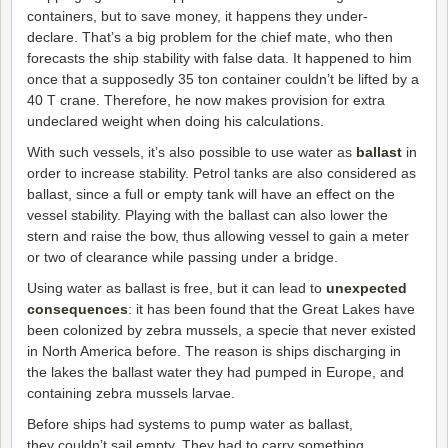
containers, but to save money, it happens they under-
declare. That’s a big problem for the chief mate, who then
forecasts the ship stability with false data. It happened to him
once that a supposedly 35 ton container couldn’t be lifted by a
40 T crane. Therefore, he now makes provision for extra
undeclared weight when doing his calculations.
With such vessels, it’s also possible to use water as
ballast
in
order to increase stability. Petrol tanks are also considered as
ballast, since a full or empty tank will have an effect on the
vessel stability. Playing with the ballast can also lower the
stern and raise the bow, thus allowing vessel to gain a meter
or two of clearance while passing under a bridge.
Using water as ballast is free, but it can lead to
unexpected
consequences
: it has been found that the Great Lakes have
been colonized by zebra mussels, a specie that never existed
in North America before. The reason is ships discharging in
the lakes the ballast water they had pumped in Europe, and
containing zebra mussels larvae.
Before ships had systems to pump water as ballast,
they couldn’t sail empty. They had to carry something.