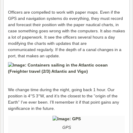
Officers are compelled to work with paper maps. Even if the
GPS and navigation systems do everything, they must record
and forecast their position with the paper nautical charts, in
case something goes wrong with the computers. It also makes
a lot of paperwork. It see the officers several hours a day
modifying the charts with updates that are
communicated regularly. If the depth of a canal changes in a
port, that makes an update.
We change time during the night, going back 1 hour. Our
position is 4°S 3°W, and it’s the closest to the “origin of the
Earth” I’ve ever been. I’ll remember it if that point gains any
significance in the future.
GPS