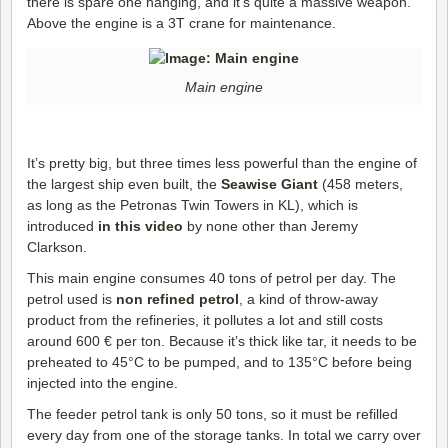
there is spare one hanging, and it’s quite a massive weapon.
Above the engine is a 3T crane for maintenance.
Main engine
It’s pretty big, but three times less powerful than the engine of
the largest ship even built, the
Seawise Giant
(458 meters,
as long as the Petronas Twin Towers in KL), which is
introduced
in this video
by none other than Jeremy
Clarkson.
This main engine consumes 40 tons of petrol per day. The
petrol used is
non refined petrol
, a kind of throw-away
product from the refineries, it pollutes a lot and still costs
around 600 € per ton. Because it’s thick like tar, it needs to be
preheated to 45°C to be pumped, and to 135°C before being
injected into the engine.
The feeder petrol tank is only 50 tons, so it must be refilled
every day from one of the storage tanks. In total we carry over