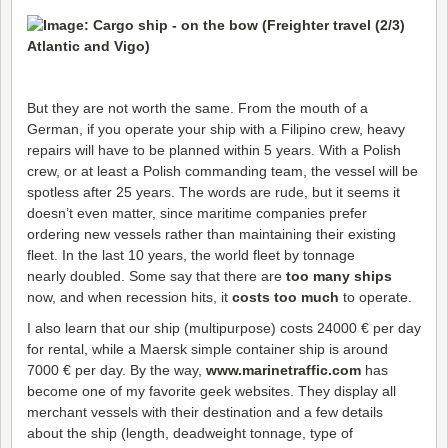
But they are not worth the same. From the mouth of a
German, if you operate your ship with a Filipino crew, heavy
repairs will have to be planned within 5 years. With a Polish
crew, or at least a Polish commanding team, the vessel will be
spotless after 25 years. The words are rude, but it seems it
doesn’t even matter, since maritime companies prefer
ordering new vessels rather than maintaining their existing
fleet. In the last 10 years, the world fleet by tonnage
nearly doubled. Some say that there are
too many ships
now, and when recession hits, it
costs too much
to operate.
I also learn that our ship (multipurpose) costs 24000 € per day
for rental, while a Maersk simple container ship is around
7000 € per day. By the way,
www.marinetraffic.com
has
become one of my favorite geek websites. They display all
merchant vessels with their destination and a few details
about the ship (length, deadweight tonnage, type of