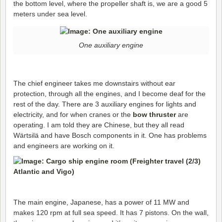
the bottom level, where the propeller shaft is, we are a good 5
meters under sea level.
One auxiliary engine
The chief engineer takes me downstairs without ear
protection, through all the engines, and I become deaf for the
rest of the day. There are 3 auxiliary engines for lights and
electricity, and for when cranes or the
bow thruster
are
operating. I am told they are Chinese, but they all read
Wärtsilä and have Bosch components in it. One has problems
and engineers are working on it.
The main engine, Japanese, has a power of 11 MW and
makes 120 rpm at full sea speed. It has 7 pistons. On the wall,