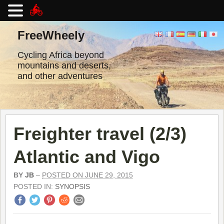
Skip
to
FreeWheely
content
Cycling Africa beyond
mountains and deserts,
and other adventures
Freighter travel (2/3)
Atlantic and Vigo
BY
JB
–
POSTED ON JUNE 29, 2015
POSTED IN:
SYNOPSIS