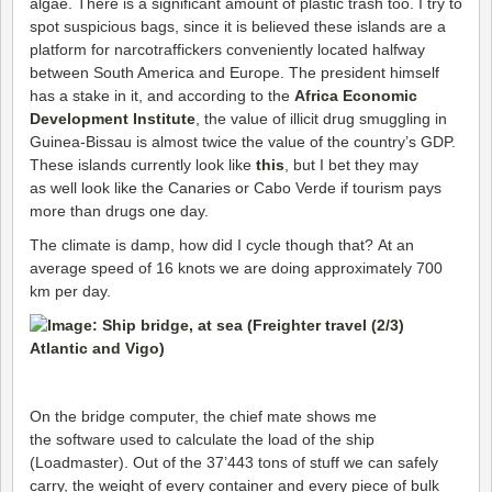
algae. There is a significant amount of plastic trash too. I try to
spot suspicious bags, since it is believed these islands are a
platform for narcotraffickers conveniently located halfway
between South America and Europe. The president himself
has a stake in it, and according to the
Africa Economic
Development Institute
, the value of illicit drug smuggling in
Guinea-Bissau is almost twice the value of the country’s GDP.
These islands currently look like
this
, but I bet they may
as well look like the Canaries or Cabo Verde if tourism pays
more than drugs one day.
The climate is damp, how did I cycle though that? At an
average speed of 16 knots we are doing approximately 700
km per day.
On the bridge computer, the chief mate shows me
the software used to calculate the load of the ship
(Loadmaster). Out of the 37’443 tons of stuff we can safely
carry, the weight of every container and every piece of bulk