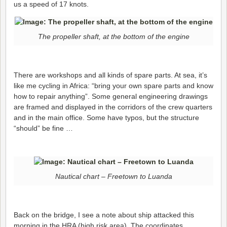
us a speed of 17 knots.
The propeller shaft, at the bottom of the engine
There are workshops and all kinds of spare parts. At sea, it’s
like me cycling in Africa: “bring your own spare parts and know
how to repair anything”. Some general engineering drawings
are framed and displayed in the corridors of the crew quarters
and in the main office. Some have typos, but the structure
“should” be fine …
Nautical chart – Freetown to Luanda
Back on the bridge, I see a note about ship attacked this
morning in the HRA (high risk area). The coordinates