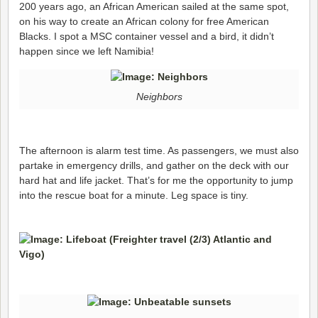
200 years ago, an African American sailed at the same spot,
on his way to create an African colony for free American
Blacks. I spot a MSC container vessel and a bird, it didn’t
happen since we left Namibia!
Neighbors
The afternoon is alarm test time. As passengers, we must also
partake in emergency drills, and gather on the deck with our
hard hat and life jacket. That’s for me the opportunity to jump
into the rescue boat for a minute. Leg space is tiny.