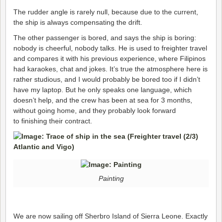
The rudder angle is rarely null, because due to the current,
the ship is always compensating the drift.
The other passenger is bored, and says the ship is boring:
nobody is cheerful, nobody talks. He is used to freighter travel
and compares it with his previous experience, where Filipinos
had karaokes, chat and jokes. It’s true the atmosphere here is
rather studious, and I would probably be bored too if I didn’t
have my laptop. But he only speaks one language, which
doesn’t help, and the crew has been at sea for 3 months,
without going home, and they probably look forward
to finishing their contract.
Painting
We are now sailing off Sherbro Island of Sierra Leone. Exactly