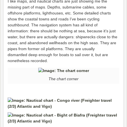
I like maps, and nautical charts are just showing me the
missing part of maps. Depths, submarine cables, some
offshore platforms, lighthouses, etc. Some detailed charts
show the coastal towns and roads I’ve been cycling
southbound. The navigation system has all kind of
information: there should be nothing at sea, because it’s just
water, but there are actually dangers: shipwrecks close to the
coast, and abandoned wellheads on the high seas. They are
pipes from former oil platforms. They are usually
dismantled deep enough for boats to sail over it, but are
nonetheless recorded.
The chart corner