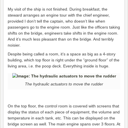
My visit of the ship is not finished. During breakfast, the
steward arranges an engine tour with the chief engineer,
provided I don’t tell the captain, who doesn’t like when
passengers go to the engine room. Just like the officers taking
shifts on the bridge, engineers take shifts in the engine room.
And it’s much less pleasant than on the bridge. And terribly
noisier.
Despite being called a room, it’s a space as big as a 4-story
building, which top floor is right under the “ground floor” of the
living area, i.e. the poop deck. Everything inside is huge.
The hydraulic actuators to move the rudder
On the top floor, the control room is covered with screens that
display the status of each piece of equipment, the volume and
temperature in each tank, etc. This can be displayed on the
bridge screen as well. The main engine spans over 3 floors. At