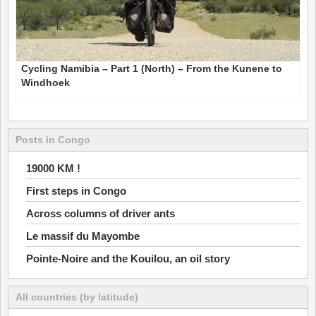
Cycling Namibia – Part 1 (North) – From the Kunene to
Windhoek
Posts in Congo
19000 KM !
First steps in Congo
Across columns of driver ants
Le massif du Mayombe
Pointe-Noire and the Kouilou, an oil story
All countries (by latitude)