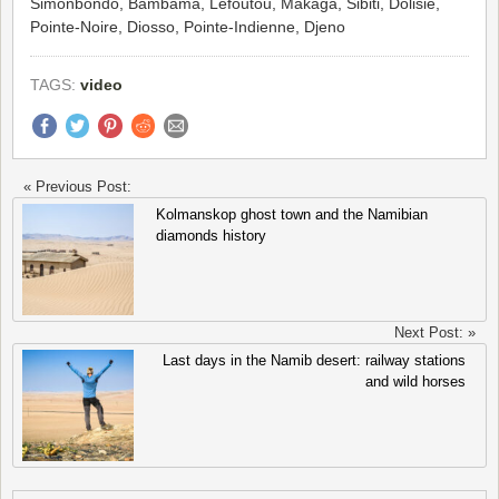
Simonbondo, Bambama, Lefoutou, Makaga, Sibiti, Dolisie,
Pointe-Noire, Diosso, Pointe-Indienne, Djeno
TAGS:
video
« Previous Post:
Kolmanskop ghost town and the Namibian
diamonds history
Next Post: »
Last days in the Namib desert: railway stations
and wild horses