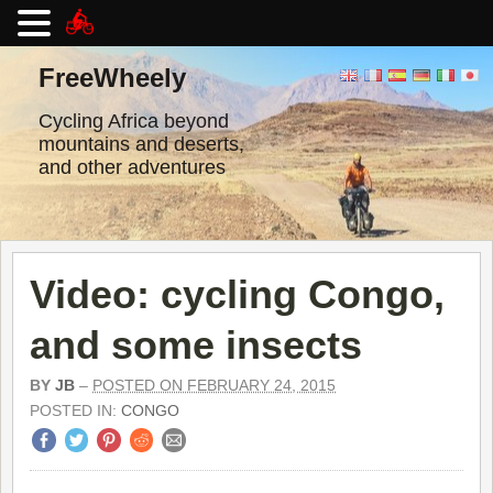
Skip
to
FreeWheely
content
Cycling Africa beyond
mountains and deserts,
and other adventures
Video: cycling Congo,
and some insects
BY
JB
–
POSTED ON FEBRUARY 24, 2015
POSTED IN:
CONGO