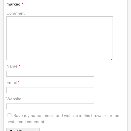
marked
*
Comment
Name
*
Email
*
Website
Save my name, email, and website in this browser for the
next time I comment.