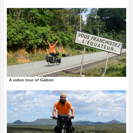
A video tour of Gabon