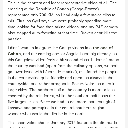
This is the shortest and least representative video of all. The
crossing of the Republic of Congo (Congo-Brazza)
represented only 700 KM, so I had only a few movie clips to
edit. Plus, as Cyril says, we were probably spending more
time looking for food than taking videos, and my P&S camera
also stopped auto-focusing at that time. Broken gear kills the
passion.
I didn’t want to integrate the Congo videos into
the one of
Gabon
, and the coming one for Angola is too big already, so
this Congolese video feels a bit second-class. It doesn’t mean
the country was bad (apart from the culinary options, we both
got overdosed with bâtons de manioc), as I found the people
in the countryside quite friendly and open, as always in the
countryside, and rather arrogant in Pointe-Noire, as often in
large cities. The northern half of the country is more or less
covered by the rain forest, while the southern half hosts the
five largest cities. Since we had to eat more than enough of
kassava and porcupine in the central-southern region, I
wonder what would the diet be in the north!
This short video shot in January 2014 features the dirt roads