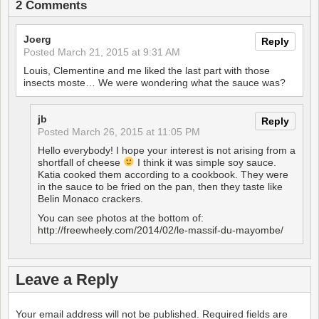
2 Comments
Joerg
Reply
Posted
March 21, 2015 at 9:31 AM
Louis, Clementine and me liked the last part with those
insects moste… We were wondering what the sauce was?
jb
Reply
Posted
March 26, 2015 at 11:05 PM
Hello everybody! I hope your interest is not arising from a
shortfall of cheese
I think it was simple soy sauce.
Katia cooked them according to a cookbook. They were
in the sauce to be fried on the pan, then they taste like
Belin Monaco crackers.
You can see photos at the bottom of:
http://freewheely.com/2014/02/le-massif-du-mayombe/
Leave a Reply
Your email address will not be published.
Required fields are