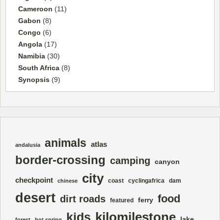
Cameroon
(11)
Gabon
(8)
Congo
(6)
Angola
(17)
Namibia
(30)
South Africa
(8)
Synopsis
(9)
animals
atlas
andalusia
border-crossing
camping
canyon
city
checkpoint
coast
cyclingafrica
dam
chinese
desert
food
dirt roads
ferry
featured
kilomilestone
kids
lake
forest
hot spring