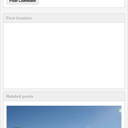
Post location
Related posts