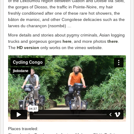
of the Lékoumou region between Gabon and Dolisie via Sibiti,
the gorges of Diosso, the traffic in Pointe-Noire, my hair
freshly conditioned after one of these rare hot showers, the
bâton de manioc, and other Congolese delicacies such as the
larves du charançon (nsombé) …
More details and stories about pygmy criminals, Asian logging
trucks and gorgeous gorges
here
, and more photos
there
.
The
HD version
only works on the vimeo website.
Places traveled: