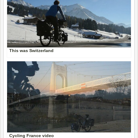
This was Switzerland
Cycling France video