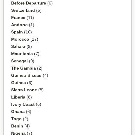
Before Departure
(6)
Switzerland
(5)
France
(11)
Andorra
(1)
Spain
(16)
Morocco
(17)
Sahara
(9)
Mauritania
(7)
Senegal
(9)
The Gambia
(2)
Guinea-Bissau
(4)
Guinea
(6)
Sierra Leone
(8)
Liberia
(8)
Ivory Coast
(6)
Ghana
(6)
Togo
(2)
Benin
(4)
Nigeria
(7)