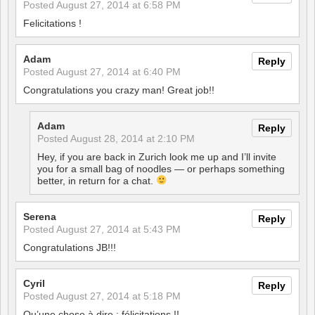
Posted
August 27, 2014 at 6:58 PM
Felicitations !
Adam
Reply
Posted
August 27, 2014 at 6:40 PM
Congratulations you crazy man! Great job!!
Adam
Reply
Posted
August 28, 2014 at 2:10 PM
Hey, if you are back in Zurich look me up and I’ll invite
you for a small bag of noodles — or perhaps something
better, in return for a chat.
Serena
Reply
Posted
August 27, 2014 at 5:43 PM
Congratulations JB!!!
Cyril
Reply
Posted
August 27, 2014 at 5:18 PM
Qu’une chose à dire : félicitations !!