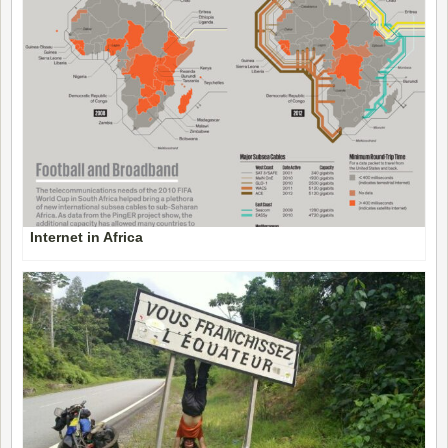
Internet in Africa