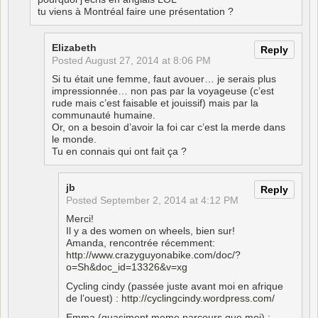
tu viens à Montréal faire une présentation ?
Elizabeth
Reply
Posted
August 27, 2014 at 8:06 PM
Si tu était une femme, faut avouer… je serais plus
impressionnée… non pas par la voyageuse (c’est
rude mais c’est faisable et jouissif) mais par la
communauté humaine.
Or, on a besoin d’avoir la foi car c’est la merde dans
le monde.
Tu en connais qui ont fait ça ?
jb
Reply
Posted
September 2, 2014 at 4:12 PM
Merci!
Il y a des women on wheels, bien sur!
Amanda, rencontrée récemment:
http://www.crazyguyonabike.com/doc/?
o=Sh&doc_id=13326&v=xg
Cycling cindy (passée juste avant moi en afrique
de l’ouest) :
http://cyclingcindy.wordpress.com/
Emma (quasiment meme parcours que moi) :