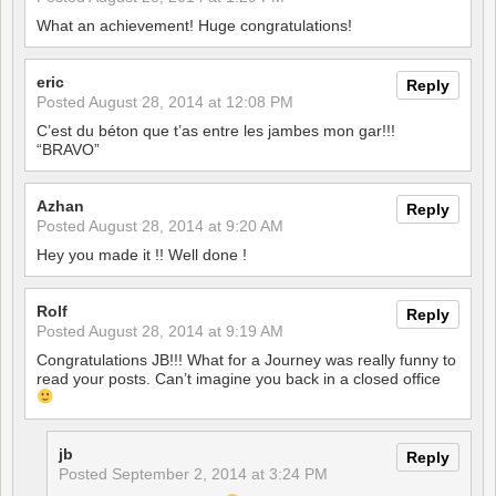
What an achievement! Huge congratulations!
eric
Reply
Posted
August 28, 2014 at 12:08 PM
C’est du béton que t’as entre les jambes mon gar!!!
“BRAVO”
Azhan
Reply
Posted
August 28, 2014 at 9:20 AM
Hey you made it !! Well done !
Rolf
Reply
Posted
August 28, 2014 at 9:19 AM
Congratulations JB!!! What for a Journey was really funny to
read your posts. Can’t imagine you back in a closed office
jb
Reply
Posted
September 2, 2014 at 3:24 PM