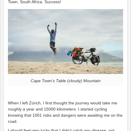
Town, South Africa. Success!
Cape Town’s Table (cloudy) Mountain
When I left Zürich, I first thought the journey would take me
roughly a year and 15000 kilometers. I started cycling
knowing that 1001 risks and dangers were awaiting me on the
road.
I should feel very lucky that I didn’t catch any disease, not