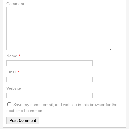
Comment
Name
*
Email
*
Website
Save my name, email, and website in this browser for the
next time I comment.