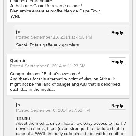
était belle et tranquille.
Je bois une Castel à ta santé ce soir !
Bien amicalement et profite bien de Cape Town.
Yves.
jb
Reply
Posted
September 13, 2014 at 4:50 PM
Santé! Et fais gaffe aux grumiers
Quentin
Reply
Posted
September 8, 2014 at 11:23 AM
Congratulations JB, that’s awesome!
And thanks for this alternative point of view on Africa: it
might not be the land of danger and war that is described
each day in the media…
jb
Reply
Posted
September 8, 2014 at 7:58 PM
Thanks!
About the media, since I have now easy access to the TV
news channels, I feel (even stronger than before) that in
case of a WW3, the only safe place to be will be south of