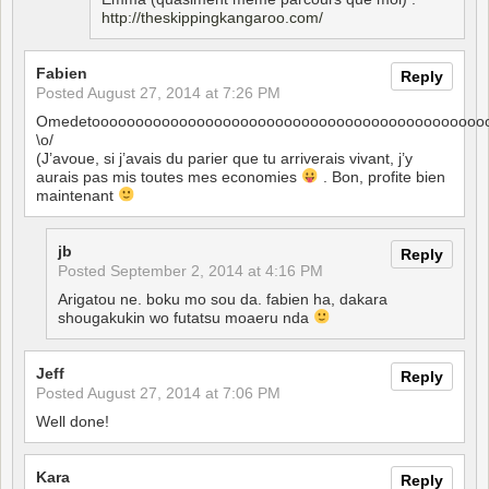
http://theskippingkangaroo.com/
Fabien
Reply
Posted
August 27, 2014 at 7:26 PM
Omedetooooooooooooooooooooooooooooooooooooooooooooo
\o/
(J’avoue, si j’avais du parier que tu arriverais vivant, j’y
aurais pas mis toutes mes economies
. Bon, profite bien
maintenant
jb
Reply
Posted
September 2, 2014 at 4:16 PM
Arigatou ne. boku mo sou da. fabien ha, dakara
shougakukin wo futatsu moaeru nda
Jeff
Reply
Posted
August 27, 2014 at 7:06 PM
Well done!
Kara
Reply