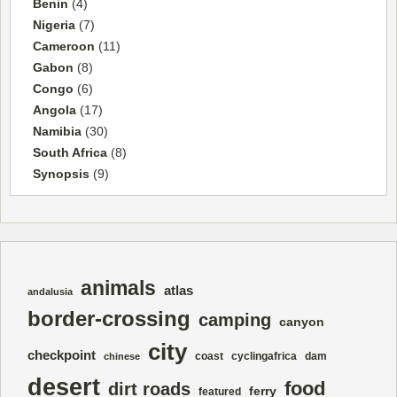
Benin
(4)
Nigeria
(7)
Cameroon
(11)
Gabon
(8)
Congo
(6)
Angola
(17)
Namibia
(30)
South Africa
(8)
Synopsis
(9)
animals
atlas
andalusia
border-crossing
camping
canyon
city
checkpoint
coast
cyclingafrica
dam
chinese
desert
food
dirt roads
ferry
featured