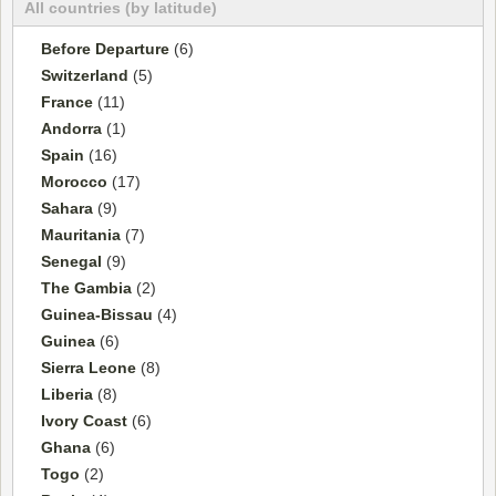
All countries (by latitude)
Before Departure
(6)
Switzerland
(5)
France
(11)
Andorra
(1)
Spain
(16)
Morocco
(17)
Sahara
(9)
Mauritania
(7)
Senegal
(9)
The Gambia
(2)
Guinea-Bissau
(4)
Guinea
(6)
Sierra Leone
(8)
Liberia
(8)
Ivory Coast
(6)
Ghana
(6)
Togo
(2)