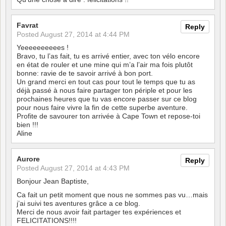
Favrat
Reply
Posted
August 27, 2014 at 4:44 PM
Yeeeeeeeeees !
Bravo, tu l’as fait, tu es arrivé entier, avec ton vélo encore
en état de rouler et une mine qui m’a l’air ma fois plutôt
bonne: ravie de te savoir arrivé à bon port.
Un grand merci en tout cas pour tout le temps que tu as
déjà passé à nous faire partager ton périple et pour les
prochaines heures que tu vas encore passer sur ce blog
pour nous faire vivre la fin de cette superbe aventure.
Profite de savourer ton arrivée à Cape Town et repose-toi
bien !!!
Aline
Aurore
Reply
Posted
August 27, 2014 at 4:43 PM
Bonjour Jean Baptiste,
Ca fait un petit moment que nous ne sommes pas vu…mais
j’ai suivi tes aventures grâce a ce blog.
Merci de nous avoir fait partager tes expériences et
FELICITATIONS!!!!