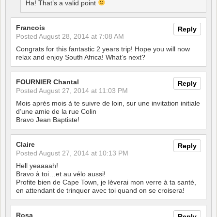
Ha! That’s a valid point
Francois
Reply
Posted
August 28, 2014 at 7:08 AM
Congrats for this fantastic 2 years trip! Hope you will now
relax and enjoy South Africa! What’s next?
FOURNIER Chantal
Reply
Posted
August 27, 2014 at 11:03 PM
Mois après mois à te suivre de loin, sur une invitation initiale
d’une amie de la rue Colin
Bravo Jean Baptiste!
Claire
Reply
Posted
August 27, 2014 at 10:13 PM
Hell yeaaaah!
Bravo à toi…et au vélo aussi!
Profite bien de Cape Town, je lèverai mon verre à ta santé,
en attendant de trinquer avec toi quand on se croisera!
Rosa
Reply