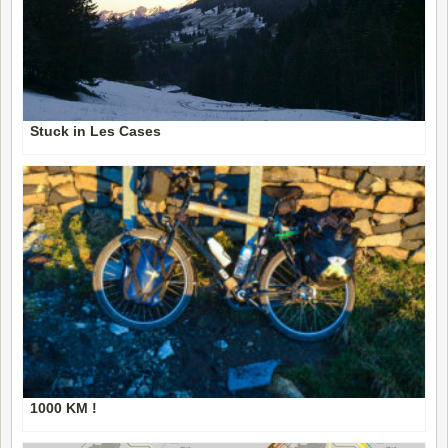
Stuck in Les Cases
1000 KM !