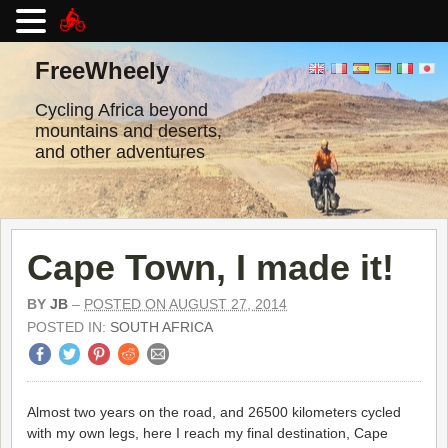
Skip
to
FreeWheely
content
Cycling Africa beyond
mountains and deserts,
and other adventures
Cape Town, I made it!
BY
JB
–
POSTED ON AUGUST 27, 2014
POSTED IN:
SOUTH AFRICA
Almost two years on the road, and 26500 kilometers cycled
with my own legs, here I reach my final destination, Cape