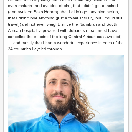
even malaria (and avoided ebola), that I didn’t get attacked
(and avoided Boko Haram), that I didn’t get anything stolen,
that I didn’t lose anything (just a towel actually, but I could still
travel)(and not even weight, since the Namibian and South
African hospitality, powered with delicious meat, must have
cancelled the effects of the long Central African cassava diet)
… and mostly that I had a wonderful experience in each of the
24 countries I cycled through.