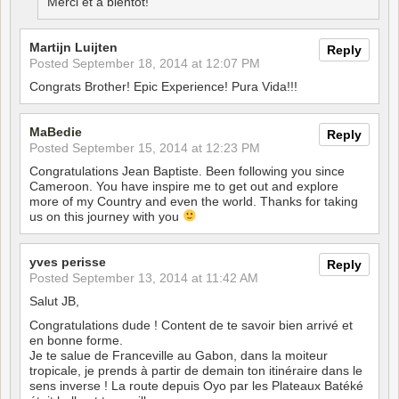
Merci et a bientot!
Martijn Luijten
Reply
Posted
September 18, 2014 at 12:07 PM
Congrats Brother! Epic Experience! Pura Vida!!!
MaBedie
Reply
Posted
September 15, 2014 at 12:23 PM
Congratulations Jean Baptiste. Been following you since
Cameroon. You have inspire me to get out and explore
more of my Country and even the world. Thanks for taking
us on this journey with you
yves perisse
Reply
Posted
September 13, 2014 at 11:42 AM
Salut JB,
Congratulations dude ! Content de te savoir bien arrivé et
en bonne forme.
Je te salue de Franceville au Gabon, dans la moiteur
tropicale, je prends à partir de demain ton itinéraire dans le
sens inverse ! La route depuis Oyo par les Plateaux Batéké