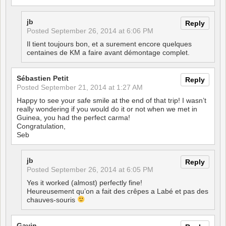
jb
Reply
Posted
September 26, 2014 at 6:06 PM
Il tient toujours bon, et a surement encore quelques
centaines de KM a faire avant démontage complet.
Sébastien Petit
Reply
Posted
September 21, 2014 at 1:27 AM
Happy to see your safe smile at the end of that trip! I wasn’t
really wondering if you would do it or not when we met in
Guinea, you had the perfect carma!
Congratulation,
Seb
jb
Reply
Posted
September 26, 2014 at 6:05 PM
Yes it worked (almost) perfectly fine!
Heureusement qu’on a fait des crêpes a Labé et pas des
chauves-souris
Gavin