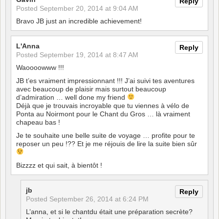
Reply
Posted
September 20, 2014 at 9:04 AM
Bravo JB just an incredible achievement!
L'Anna
Reply
Posted
September 19, 2014 at 8:47 AM
Waoooowww !!!
JB t’es vraiment impressionnant !!! J’ai suivi tes aventures
avec beaucoup de plaisir mais surtout beaucoup
d’admiration … well done my friend
Déjà que je trouvais incroyable que tu viennes à vélo de
Ponta au Noirmont pour le Chant du Gros … là vraiment
chapeau bas !
Je te souhaite une belle suite de voyage … profite pour te
reposer un peu !?? Et je me réjouis de lire la suite bien sûr
Bizzzz et qui sait, à bientôt !
jb
Reply
Posted
September 26, 2014 at 6:24 PM
L’anna, et si le chantdu était une préparation secrète?