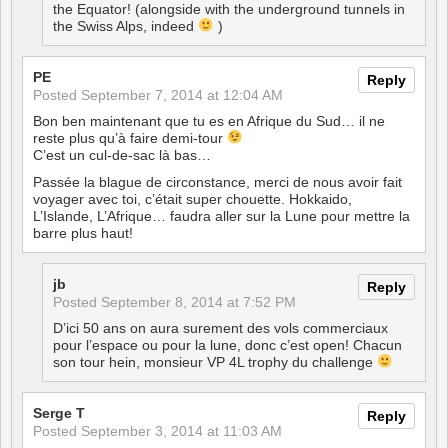
the Equator! (alongside with the underground tunnels in
the Swiss Alps, indeed
)
PE
Reply
Posted
September 7, 2014 at 12:04 AM
Bon ben maintenant que tu es en Afrique du Sud… il ne
reste plus qu’à faire demi-tour
C’est un cul-de-sac là bas…
Passée la blague de circonstance, merci de nous avoir fait
voyager avec toi, c’était super chouette. Hokkaido,
L’Islande, L’Afrique… faudra aller sur la Lune pour mettre la
barre plus haut!
jb
Reply
Posted
September 8, 2014 at 7:52 PM
D’ici 50 ans on aura surement des vols commerciaux
pour l’espace ou pour la lune, donc c’est open! Chacun
son tour hein, monsieur VP 4L trophy du challenge
Serge T
Reply
Posted
September 3, 2014 at 11:03 AM