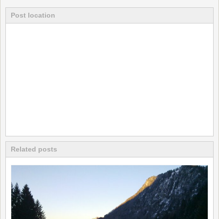
Post location
Related posts