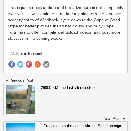
This is just a quick update and the adventure is not completely
over yet … I will continue to update my blog with the fantastic
scenery south of Windhoek, cycle down to the Cape of Good
Hope for better pictures than what cloudy and rainy Cape
Town has to offer, compile and upload videos, and post more
statistics in the coming weeks.
TAGS:
ontheroad
« Previous Post:
26000 KM, the last kilomilestone!
Next Post: »
Dropping into the desert via the Spreetshoogte