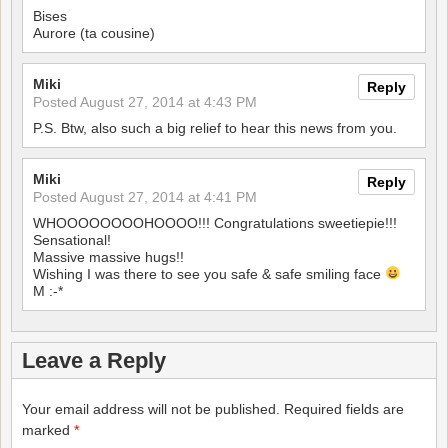
Bises
Aurore (ta cousine)
Miki
Reply
Posted
August 27, 2014 at 4:43 PM
P.S. Btw, also such a big relief to hear this news from you.
Miki
Reply
Posted
August 27, 2014 at 4:41 PM
WHOOOOOOOOHOOOO!!! Congratulations sweetiepie!!!
Sensational!
Massive massive hugs!!
Wishing I was there to see you safe & safe smiling face
M :-*
Leave a Reply
Your email address will not be published.
Required fields are
marked
*