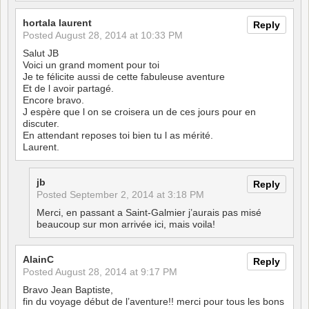
hortala laurent
Reply
Posted
August 28, 2014 at 10:33 PM
Salut JB
Voici un grand moment pour toi
Je te félicite aussi de cette fabuleuse aventure
Et de l avoir partagé.
Encore bravo.
J espère que l on se croisera un de ces jours pour en
discuter.
En attendant reposes toi bien tu l as mérité.
Laurent.
jb
Reply
Posted
September 2, 2014 at 3:18 PM
Merci, en passant a Saint-Galmier j’aurais pas misé
beaucoup sur mon arrivée ici, mais voila!
AlainC
Reply
Posted
August 28, 2014 at 9:17 PM
Bravo Jean Baptiste,
fin du voyage début de l’aventure!! merci pour tous les bons