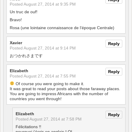
Posted
August 27, 2014 at 9:35 PM
Un truc de ouf!
Bravo!
Rosa (une lointaine connaissance de l’époque Centrale)
Xavier
Reply
Posted
August 27, 2014 at 9:14 PM
おつかれさまです
Elizabeth
Reply
Posted
August 27, 2014 at 7:55 PM
Of course you were going to make it.
It was great to read your posts about those faraway places.
You are going to impress Africans with the number of
countries you went through!
Elizabeth
Reply
Posted
August 27, 2014 at 7:58 PM
Félicitations !!
pourquoi j’écris en anglais LOL