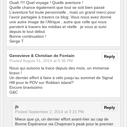
Ouah !!!! Quel voyage ! Quelle aventure !
Quelle chance également que tout se soit bien passé
L’aventure fut toute personnelle , mais un grand merci pour
l’avoir partagée à travers ce blog: Vous nous avez donné
une autre image de l’Afrique , autre que celle qui nous
parvient à travers les médias et réelle . je vous ai suivi
depuis le tout début.
Bonne continuation !
Serge T
Genevieve & Christian de Fontain
Reply
Posted
August 31, 2014 at 5:36 PM
Nous qui suivons la trace depuis des mois, un immense
bravo !
Un dernier effort à faire à vélo jusqu’au sommet de Signal
Hill pour le POV sur Robben island?
Encore bravissimo
G&C
jb
Reply
Posted
September 2, 2014 at 3:15 PM
Mieux que ça, un dernier effort avant-hier au cap de
Bonne Espérance via Chapman’s peak pour le premier