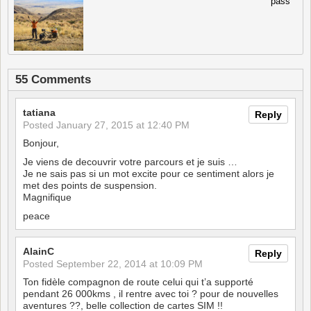
pass
55 Comments
tatiana
Reply
Posted
January 27, 2015 at 12:40 PM
Bonjour,
Je viens de decouvrir votre parcours et je suis …
Je ne sais pas si un mot excite pour ce sentiment alors je
met des points de suspension.
Magnifique
peace
AlainC
Reply
Posted
September 22, 2014 at 10:09 PM
Ton fidèle compagnon de route celui qui t’a supporté
pendant 26 000kms , il rentre avec toi ? pour de nouvelles
aventures ??, belle collection de cartes SIM !!