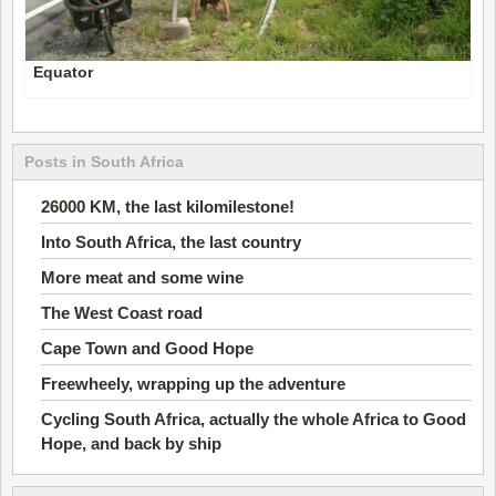
Equator
Posts in South Africa
26000 KM, the last kilomilestone!
Into South Africa, the last country
More meat and some wine
The West Coast road
Cape Town and Good Hope
Freewheely, wrapping up the adventure
Cycling South Africa, actually the whole Africa to Good
Hope, and back by ship