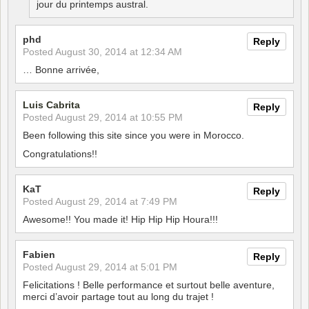
jour du printemps austral.
phd
Reply
Posted
August 30, 2014 at 12:34 AM
… Bonne arrivée,
Luis Cabrita
Reply
Posted
August 29, 2014 at 10:55 PM
Been following this site since you were in Morocco.
Congratulations!!
KaT
Reply
Posted
August 29, 2014 at 7:49 PM
Awesome!! You made it! Hip Hip Hip Houra!!!
Fabien
Reply
Posted
August 29, 2014 at 5:01 PM
Felicitations ! Belle performance et surtout belle aventure,
merci d’avoir partage tout au long du trajet !