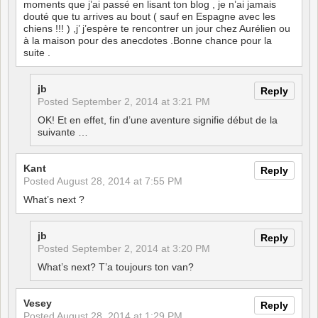
moments que j’ai passé en lisant ton blog , je n’ai jamais
douté que tu arrives au bout ( sauf en Espagne avec les
chiens !!! ) ,j’ j’espère te rencontrer un jour chez Aurélien ou
à la maison pour des anecdotes .Bonne chance pour la
suite .
jb
Reply
Posted
September 2, 2014 at 3:21 PM
OK! Et en effet, fin d’une aventure signifie début de la
suivante …
Kant
Reply
Posted
August 28, 2014 at 7:55 PM
What’s next ?
jb
Reply
Posted
September 2, 2014 at 3:20 PM
What’s next? T’a toujours ton van?
Vesey
Reply
Posted
August 28, 2014 at 1:29 PM