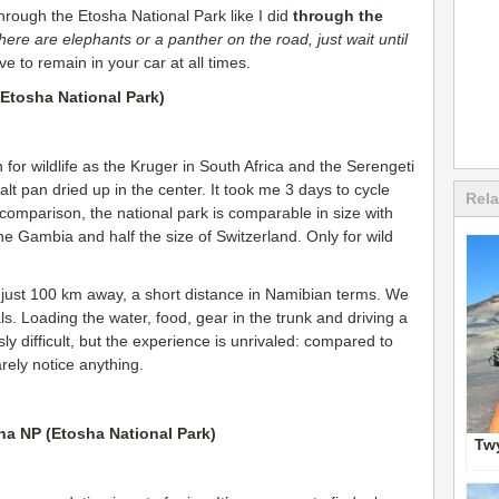
hrough the Etosha National Park like I did
through the
there are elephants or a panther on the road, just wait until
ve to remain in your car at all times.
 for wildlife as the Kruger in South Africa and the Serengeti
salt pan dried up in the center. It took me 3 days to cycle
Rela
omparison, the national park is comparable in size with
The Gambia and half the size of Switzerland. Only for wild
just 100 km away, a short distance in Namibian terms. We
als. Loading the water, food, gear in the trunk and driving a
ly difficult, but the experience is unrivaled: compared to
rely notice anything.
Twy