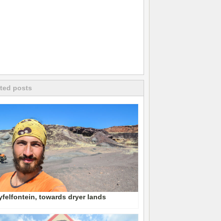
ted posts
felfontein, towards dryer lands