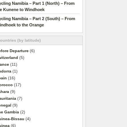
cling Namibia – Part 1 (North) – From
he Kunene to Windhoek
cling Namibia – Part 2 (South) – From
indhoek to the Orange
countries (by latitude)
fore Departure
(6)
itzerland
(5)
rance
(11)
ndorra
(1)
pain
(16)
orocco
(17)
ahara
(9)
uritania
(7)
enegal
(9)
he Gambia
(2)
uinea-Bissau
(4)
uinea
(6)