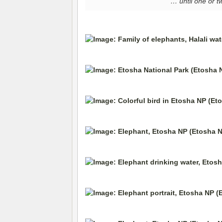
… until one or t