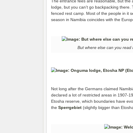
The entrance fees are reasonable, but the ac
lodge, but you can’t go backpacking there.
fenced rest camp. Most of the people in it 
season in Namibia coincides with the Euro
But where else can you read 
Not long after the Germans claimed Namibia
declared a lot of restricted areas in 1907-1
Etosha reserve, which boundaries have evol
the
Sperrgebiet
(slightly bigger than Etosh