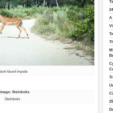
T
2
A 
Vi
Tw
Th
Mi
B
Cy
C
lack-faced impala
Tr
Ur
C2
Steinboks
2
Dr