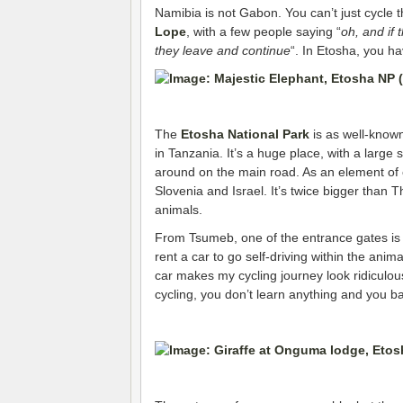
Namibia is not Gabon. You can’t just cycle t
Lope
, with a few people saying “
oh, and if 
they leave and continue
“. In Etosha, you ha
The
Etosha National Park
is as well-known
in Tanzania. It’s a huge place, with a large 
around on the main road. As an element of c
Slovenia and Israel. It’s twice bigger than 
animals.
From Tsumeb, one of the entrance gates is 
rent a car to go self-driving within the anim
car makes my cycling journey look ridiculous
cycling, you don’t learn anything and you ba