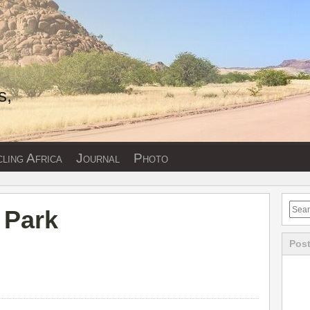
s,
ling Africa
Journal
Photo
 Park
Post