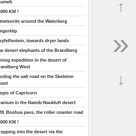
↑
sumeb
4000 KM !
meteorite around the Waterberg
»
ngerklip
yfelfontein, towards dryer lands
e desert elephants of the Brandberg
ning expedition in the desert of
randberg West
↓
cling the salt road on the Skeleton
oast
opic of Capricorn
anium in the Namib-Naukluft desert
8, Boshua pass, the roller coaster road
5000 KM !
opping into the desert via the