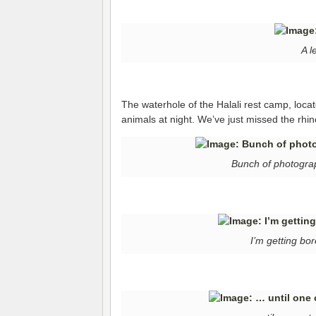
A l
The waterhole of the Halali rest camp, located
animals at night. We’ve just missed the rhin
Bunch of photograp
I’m getting bo