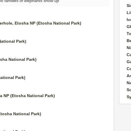
wo families of elephants show up
Si
Li
Iv
G
T
B
Ni
C
G
C
A
N
So
S