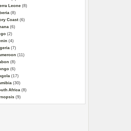
erra Leone
(8)
beria
(8)
ory Coast
(6)
hana
(6)
ogo
(2)
enin
(4)
geria
(7)
ameroon
(11)
abon
(8)
ongo
(6)
ngola
(17)
amibia
(30)
uth Africa
(8)
ynopsis
(9)