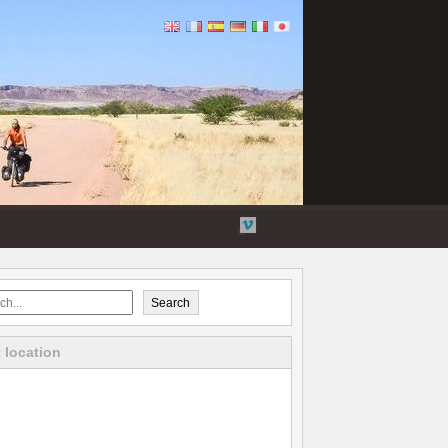
Flickr
Twitter
YouTube
Vimeo
Search
 location