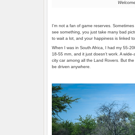
Welcome 
I’m not a fan of game reserves. Sometimes
see something, you just take many bad picture
to wait a lot, and your happiness is linked 
When I was in South Africa, I had my 55-2
18-55 mm, and it just doesn’t work. A wide-an
city car among all the Land Rovers. But the 
be driven anywhere.