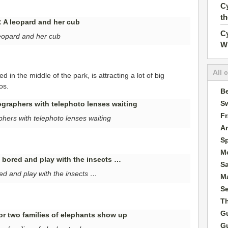
Cy
t
Cy
eopard and her cub
W
All 
 in the middle of the park, is attracting a lot of big
os.
Be
Sw
F
hers with telephoto lenses waiting
A
S
M
S
red and play with the insects …
Ma
S
T
G
G