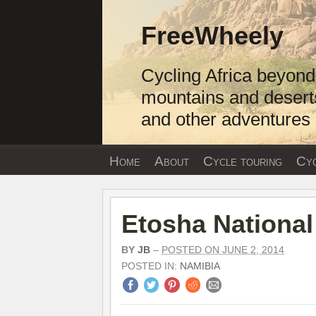
Skip
to
FreeWheely
content
Cycling Africa beyond
mountains and desert
and other adventures
Home
About
Cycle touring
Cyc
Etosha National
BY
JB
–
POSTED ON JUNE 2, 2014
POSTED IN:
NAMIBIA