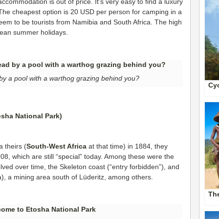
commodation is out of price. It’s very easy to find a luxury
 The cheapest option is 20 USD per person for camping in a
seem to be tourists from Namibia and South Africa. The high
pean summer holidays.
by a pool with a warthog grazing behind you?
Cyc
 theirs (
South-West Africa
at that time) in 1884, they
908, which are still “special” today. Among these were the
ved over time, the Skeleton coast (“entry forbidden”), and
a), a mining area south of Lüderitz, among others.
Th