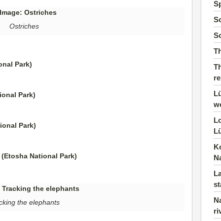
S
So
Ostriches
So
T
Th
r
Lü
w
Lo
Lü
K
N
La
st
Na
cking the elephants
ri