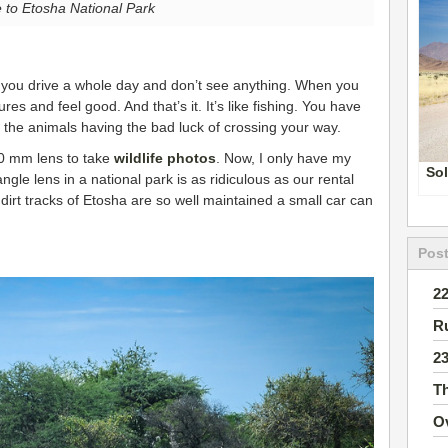
to Etosha National Park
 you drive a whole day and don’t see anything. When you
s and feel good. And that’s it. It’s like fishing. You have
to the animals having the bad luck of crossing your way.
00 mm lens to take
wildlife photos
. Now, I only have my
Sol
gle lens in a national park is as ridiculous as our rental
dirt tracks of Etosha are so well maintained a small car can
Post
2
R
2
T
O