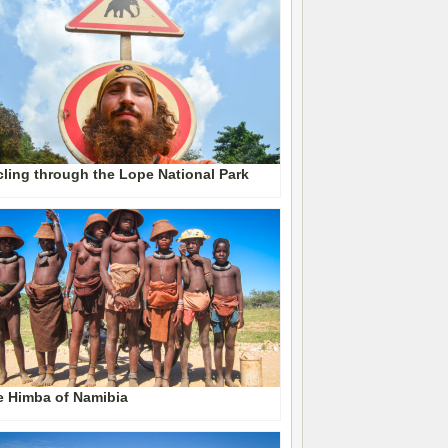
ling through the Lope National Park
e Himba of Namibia