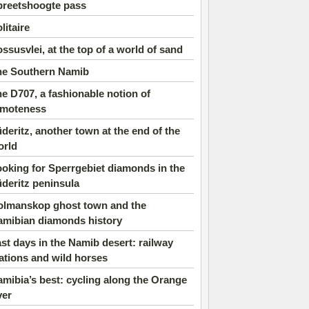
preetshoogte pass
litaire
ssusvlei, at the top of a world of sand
he Southern Namib
e D707, a fashionable notion of
emoteness
deritz, another town at the end of the
orld
oking for Sperrgebiet diamonds in the
deritz peninsula
olmanskop ghost town and the
amibian diamonds history
st days in the Namib desert: railway
ations and wild horses
mibia’s best: cycling along the Orange
ver