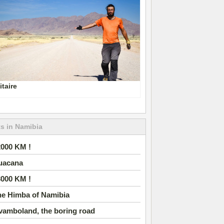
itaire
s in Namibia
2000 KM !
uacana
3000 KM !
he Himba of Namibia
vamboland, the boring road