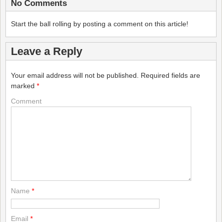
No Comments
Start the ball rolling by posting a comment on this article!
Leave a Reply
Your email address will not be published.
Required fields are
marked
*
Comment
Name
*
Email
*