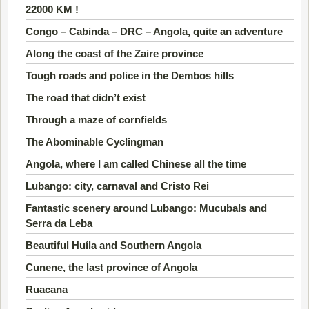
22000 KM !
Congo – Cabinda – DRC – Angola, quite an adventure
Along the coast of the Zaire province
Tough roads and police in the Dembos hills
The road that didn’t exist
Through a maze of cornfields
The Abominable Cyclingman
Angola, where I am called Chinese all the time
Lubango: city, carnaval and Cristo Rei
Fantastic scenery around Lubango: Mucubals and
Serra da Leba
Beautiful Huíla and Southern Angola
Cunene, the last province of Angola
Ruacana