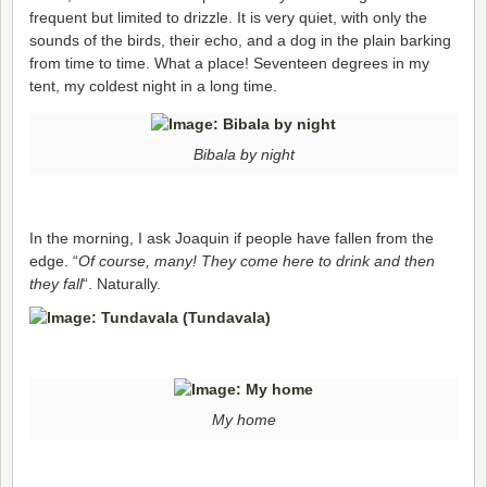
frequent but limited to drizzle. It is very quiet, with only the
sounds of the birds, their echo, and a dog in the plain barking
from time to time. What a place! Seventeen degrees in my
tent, my coldest night in a long time.
Bibala by night
In the morning, I ask Joaquin if people have fallen from the
edge. “
Of course, many! They come here to drink and then
they fall
“. Naturally.
My home