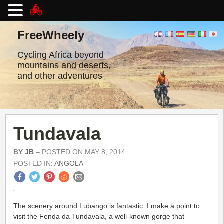
Skip
to
FreeWheely
content
Cycling Africa beyond
mountains and deserts,
and other adventures
Tundavala
BY
JB
–
POSTED ON MAY 8, 2014
POSTED IN:
ANGOLA
The scenery around Lubango is fantastic. I make a point to
visit the Fenda da Tundavala, a well-known gorge that