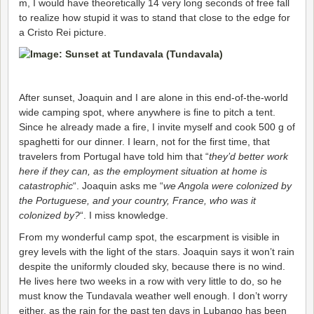
m, I would have theoretically 14 very long seconds of free fall
to realize how stupid it was to stand that close to the edge for
a Cristo Rei picture.
After sunset, Joaquin and I are alone in this end-of-the-world
wide camping spot, where anywhere is fine to pitch a tent.
Since he already made a fire, I invite myself and cook 500 g of
spaghetti for our dinner. I learn, not for the first time, that
travelers from Portugal have told him that “
they’d better work
here if they can, as the employment situation at home is
catastrophic
“. Joaquin asks me “
we Angola were colonized by
the Portuguese, and your country, France, who was it
colonized by?
“. I miss knowledge.
From my wonderful camp spot, the escarpment is visible in
grey levels with the light of the stars. Joaquin says it won’t rain
despite the uniformly clouded sky, because there is no wind.
He lives here two weeks in a row with very little to do, so he
must know the Tundavala weather well enough. I don’t worry
either, as the rain for the past ten days in Lubango has been