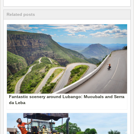
Related posts
Fantastic scenery around Lubango: Mucubals and Serra
da Leba