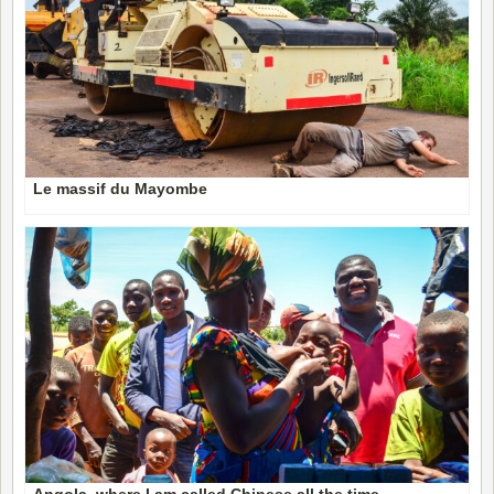
Le massif du Mayombe
Angola, where I am called Chinese all the time