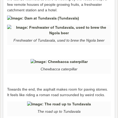
few remote houses of people growing fruits, a freshwater
catchment station and a hotel.
Freshwater of Tundavala, used to brew the Ngola beer
Chewbacca caterpillar
Towards the end, the asphalt makes room for paving stones.
It feels like riding a roman road surrounded by weird rocks.
The road up to Tundavala