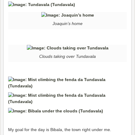
Joaquin’s home
Clouds taking over Tundavala
My goal for the day is Bibala, the town right under me.