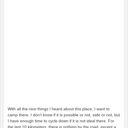
With all the nice things I heard about this place, I want to
camp there. I don’t know if it is possible or not, safe or not, but
I have enough time to cycle down if it is not ideal there. For
the last 10 kilometers, there is nothing by the road, except a