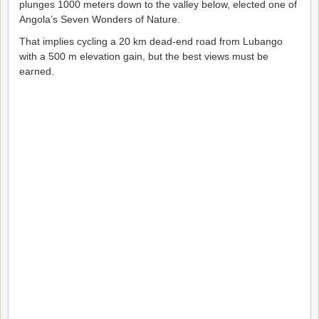
plunges 1000 meters down to the valley below, elected one of
Angola’s Seven Wonders of Nature.
That implies cycling a 20 km dead-end road from Lubango
with a 500 m elevation gain, but the best views must be
earned.