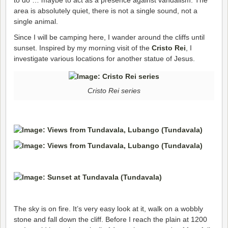
area is absolutely quiet, there is not a single sound, not a
single animal.
Since I will be camping here, I wander around the cliffs until
sunset. Inspired by my morning visit of the
Cristo Rei
, I
investigate various locations for another statue of Jesus.
Cristo Rei series
The sky is on fire. It’s very easy look at it, walk on a wobbly
stone and fall down the cliff. Before I reach the plain at 1200