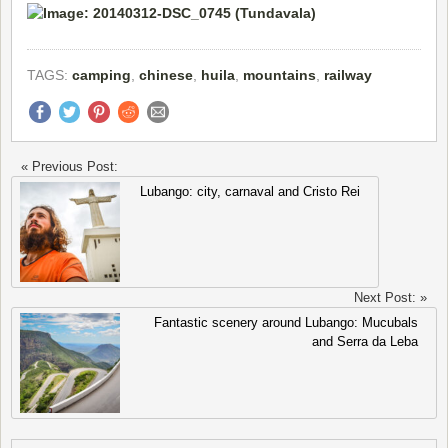
TAGS:
camping
,
chinese
,
huila
,
mountains
,
railway
« Previous Post:
Lubango: city, carnaval and Cristo Rei
Next Post: »
Fantastic scenery around Lubango: Mucubals
and Serra da Leba