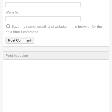
Website
Save my name, email, and website in this browser for the
next time I comment.
Post location