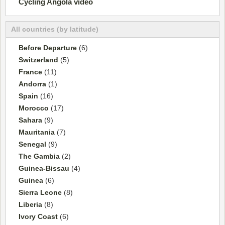
Cycling Angola video
All countries (by latitude)
Before Departure
(6)
Switzerland
(5)
France
(11)
Andorra
(1)
Spain
(16)
Morocco
(17)
Sahara
(9)
Mauritania
(7)
Senegal
(9)
The Gambia
(2)
Guinea-Bissau
(4)
Guinea
(6)
Sierra Leone
(8)
Liberia
(8)
Ivory Coast
(6)