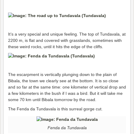
It’s a very special and unique feeling. The top of Tundavala, at
2200 m, is flat and covered with grasslands, sometimes with
these weird rocks, until it hits the edge of the cliffs.
The escarpment is vertically plunging down to the plain of
Bibala, the town we clearly see at the bottom. It is so close
and so far at the same time: one kilometer of vertical drop and
a few kilometers in the bush if I was a bird. But it will take me
some 70 km until Bibala tomorrow by the road.
The Fenda da Tundavala is this surreal gorge cut.
Fenda da Tundavala