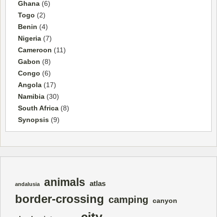
Ghana
(6)
Togo
(2)
Benin
(4)
Nigeria
(7)
Cameroon
(11)
Gabon
(8)
Congo
(6)
Angola
(17)
Namibia
(30)
South Africa
(8)
Synopsis
(9)
animals
atlas
andalusia
border-crossing
camping
canyon
city