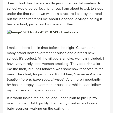
doesn’t look like there are villages in the next kilometers. A
school would be perfect right now. I am about to ask to sleep
under the first run-down wooden structure I see by the road,
but the inhabitants tell me about Cacanda, a village so big it
has a school, just a few kilometers further.
I make it there just in time before the night. Cacanda has
many brand new government houses and a brand new
school. It’s perfect. All the villagers smoke, women included. I
have very rarely seen women smoking. They do drink a lot,
like the men, but I felt tobacco was somehow reserved to the
men. The chief, Augusto, has 18 children, “
because it is the
tradition here to have several wives
“. And more importantly,
he has an empty government house into which I can inflate
my mattress and spend a good night.
It is warm inside the house, and I don’t plan to put up my
mosquito net. But I quickly change my mind when I see a
baby scorpion walking on the ceiling …