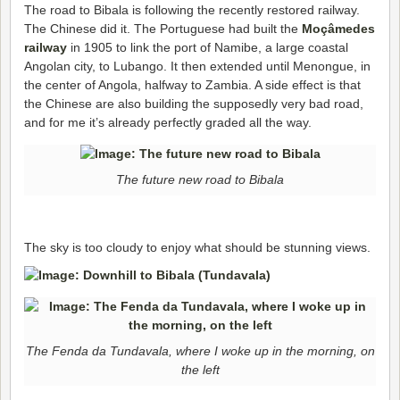
The road to Bibala is following the recently restored railway.
The Chinese did it. The Portuguese had built the
Moçâmedes
railway
in 1905 to link the port of Namibe, a large coastal
Angolan city, to Lubango. It then extended until Menongue, in
the center of Angola, halfway to Zambia. A side effect is that
the Chinese are also building the supposedly very bad road,
and for me it’s already perfectly graded all the way.
The future new road to Bibala
The sky is too cloudy to enjoy what should be stunning views.
The Fenda da Tundavala, where I woke up in the morning, on
the left