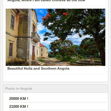
Beautiful Huíla and Southern Angola
Posts in Angola
20000 KM !
21000 KM !