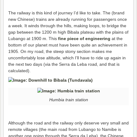
The railway is this kind of journey I’d like to take. The (brand
new Chinese) trains are already running for passengers once
a week. It winds through the hills, making loops, to bridge the
gap between the 1200 m high Bibala plateau with the plains of
Lubango at 1900 m. This
fine piece of engineering
at the
bottom of our planet must have been quite an achievement in
1905. On my road, the steep stony section makes me
uncomfortably lose altitude, which I’ll have to ride up again in
the next two days (via the Serra da Leba road, and that is
calculated).
Humbia train station
Although the road and the railway only deserve very small and
remote villages (the main road from Lubango to Namibe is
another one going through the Serra da Leba), the Chinese,