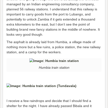
managed by an Indian engineering consultancy company,
planned 56 railway stations. I understand that this railway is
important to carry goods from the port to Lubango, and
potentially to unlock Zambia if it gets extended a thousand
extra kilometers to the east, but I don’t see the point of
building brand new fancy stations in the middle of nowhere. It
looks very good though.
The asphalt is already laid from Humbia, a village made of
nothing more but a few ruins, a police station, the new railway
station, and a camp for the workers.
Humbia train station
I receive a few raindrops and decide that I should find a
shelter for the night. I have already passed Bibala and it