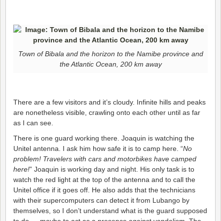
Town of Bibala and the horizon to the Namibe province and
the Atlantic Ocean, 200 km away
There are a few visitors and it’s cloudy. Infinite hills and peaks
are nonetheless visible, crawling onto each other until as far
as I can see.
There is one guard working there. Joaquin is watching the
Unitel antenna. I ask him how safe it is to camp here. “
No
problem! Travelers with cars and motorbikes have camped
here!
” Joaquin is working day and night. His only task is to
watch the red light at the top of the antenna and to call the
Unitel office if it goes off. He also adds that the technicians
with their supercomputers can detect it from Lubango by
themselves, so I don’t understand what is the guard supposed
to do … maybe to act as a presence against vandalism. The