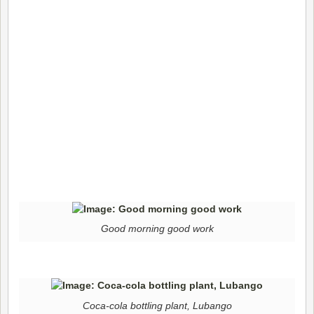
Good morning good work
Coca-cola bottling plant, Lubango