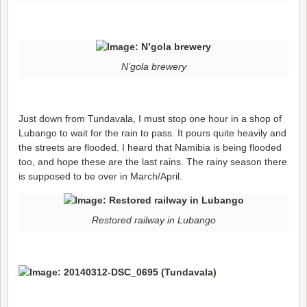
N’gola brewery
Just down from Tundavala, I must stop one hour in a shop of
Lubango to wait for the rain to pass. It pours quite heavily and
the streets are flooded. I heard that Namibia is being flooded
too, and hope these are the last rains. The rainy season there
is supposed to be over in March/April.
Restored railway in Lubango