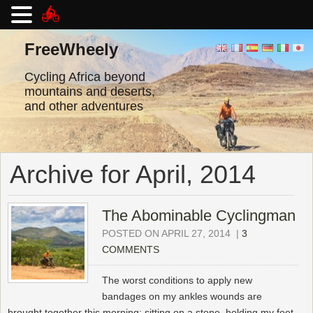
Skip
to
FreeWheely
content
Cycling Africa beyond
mountains and deserts,
and other adventures
Archive for April, 2014
The Abominable Cyclingman
POSTED ON APRIL 27, 2014
|
3
COMMENTS
The worst conditions to apply new
bandages on my ankles wounds are
brought together this morning: sitting on a stone, holding my feet,