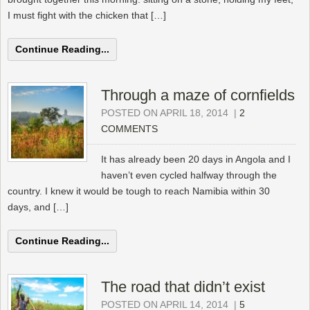
I must fight with the chicken that […]
Continue Reading...
Through a maze of cornfields
POSTED ON APRIL 18, 2014
|
2
COMMENTS
It has already been 20 days in Angola and I
haven’t even cycled halfway through the
country. I knew it would be tough to reach Namibia within 30
days, and […]
Continue Reading...
The road that didn’t exist
POSTED ON APRIL 14, 2014
|
5