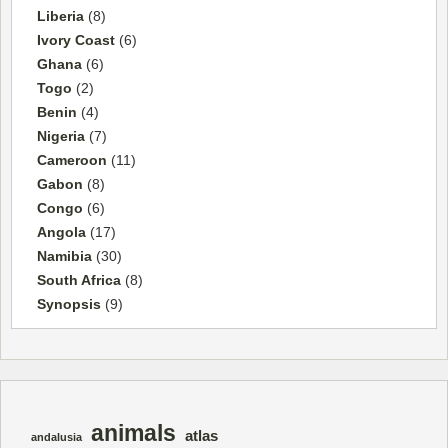
Liberia
(8)
Ivory Coast
(6)
Ghana
(6)
Togo
(2)
Benin
(4)
Nigeria
(7)
Cameroon
(11)
Gabon
(8)
Congo
(6)
Angola
(17)
Namibia
(30)
South Africa
(8)
Synopsis
(9)
animals
atlas
andalusia