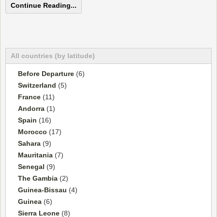
Continue Reading...
All countries (by latitude)
Before Departure
(6)
Switzerland
(5)
France
(11)
Andorra
(1)
Spain
(16)
Morocco
(17)
Sahara
(9)
Mauritania
(7)
Senegal
(9)
The Gambia
(2)
Guinea-Bissau
(4)
Guinea
(6)
Sierra Leone
(8)