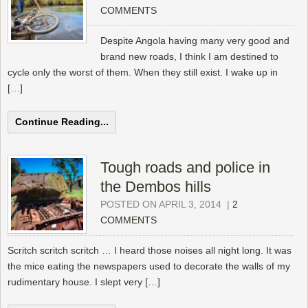
COMMENTS
Despite Angola having many very good and
brand new roads, I think I am destined to
cycle only the worst of them. When they still exist. I wake up in
[…]
Continue Reading...
Tough roads and police in
the Dembos hills
POSTED ON APRIL 3, 2014
|
2
COMMENTS
Scritch scritch scritch … I heard those noises all night long. It was
the mice eating the newspapers used to decorate the walls of my
rudimentary house. I slept very […]