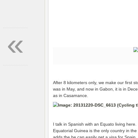
«
After 8 kilometers only, we make our first s
was in May, and now in Gabon, it is in Dece
as in Casamance.
I talk in Spanish with an Equato living here
Equatorial Guinea is the only country in th
adds the he can easily get a visa for Spain,