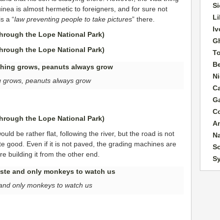
Si
inea is almost hermetic to foreigners, and for sure not
Li
is a “
law preventing people to take pictures
” there.
Iv
G
T
B
Ni
 grows, peanuts always grow
C
G
C
A
ld be rather flat, following the river, but the road is not
N
te good. Even if it is not paved, the grading machines are
So
e building it from the other end.
S
e and only monkeys to watch us