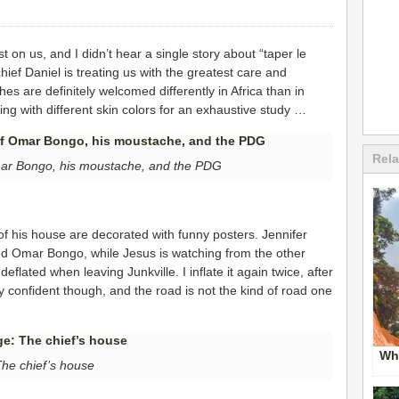
st on us, and I didn’t hear a single story about “taper le
chief Daniel is treating us with the greatest care and
hes are definitely welcomed differently in Africa than in
g with different skin colors for an exhaustive study …
Rela
Omar Bongo, his moustache, and the PDG
of his house are decorated with funny posters. Jennifer
nd Omar Bongo, while Jesus is watching from the other
 deflated when leaving Junkville. I inflate it again twice, after
y confident though, and the road is not the kind of road one
Whe
he chief’s house