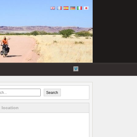
Flickr
Twitter
YouTube
Vimeo
Search
 location