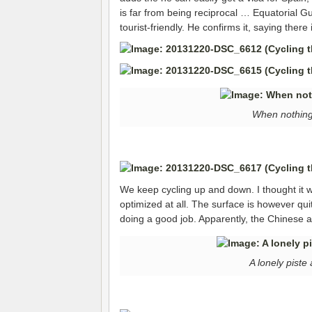
is far from being reciprocal … Equatorial Gu
tourist-friendly. He confirms it, saying there 
When nothing
We keep cycling up and down. I thought it wou
optimized at all. The surface is however qui
doing a good job. Apparently, the Chinese ar
A lonely pist