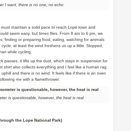
er I want, there is no one, no echo
e must maintain a solid pace to reach Lopé town and
 could seem easy, but times flies. From 8 am to 6 pm, we
es, finding or preparing food, eating, watching for animals
 cycle, at least the wind freshens us up a little. Stopped,
an while cycling.
 passes, it lifts up the dust, which stays in suspension for
et shirt also collects everything and I feel like a human rag.
 uphill and there is no wind. It feels like if there is an oven
ollowing me with a flamethrower.
er is questionable, however, the heat is real