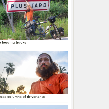
 logging trucks
oss columns of driver ants