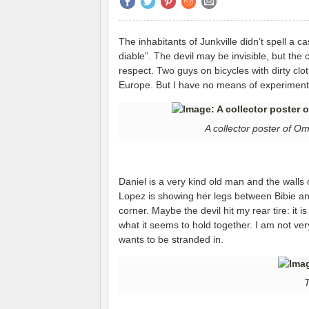
The inhabitants of Junkville didn’t spell a ca
diable”. The devil may be invisible, but the 
respect. Two guys on bicycles with dirty clot
Europe. But I have no means of experimentin
A collector poster of 
Daniel is a very kind old man and the walls 
Lopez is showing her legs between Bibie a
corner. Maybe the devil hit my rear tire: it is
what it seems to hold together. I am not ver
wants to be stranded in.
T