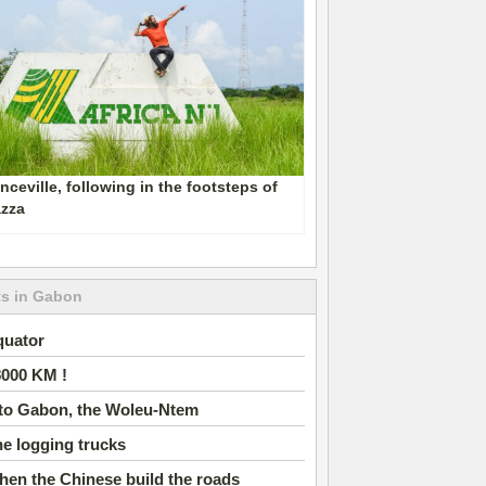
nceville, following in the footsteps of
azza
ts in Gabon
quator
8000 KM !
nto Gabon, the Woleu-Ntem
e logging trucks
en the Chinese build the roads