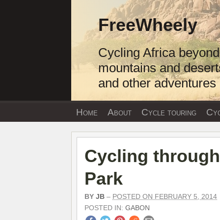
Skip
to
FreeWheely
content
Cycling Africa beyond
mountains and desert
and other adventures
Home
About
Cycle touring
Cyc
Cycling through
Park
BY
JB
–
POSTED ON FEBRUARY 5, 2014
POSTED IN:
GABON