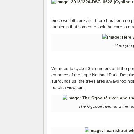
Since we left Junkville, there has been no p
funnier is that someone took the care to mar
Here you 
We need to cycle 50 kilometers until the p
entrance of the Lopé National Park. Despite
surrounds us: the trees ares always too high 
reach a viewpoint.
The Ogooué river, and the ra