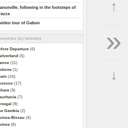
↑
anceville, following in the footsteps of
razza
video tour of Gabon
»
countries (by latitude)
fore Departure
(6)
itzerland
(5)
rance
(11)
↓
ndorra
(1)
pain
(16)
orocco
(17)
ahara
(9)
uritania
(7)
enegal
(9)
he Gambia
(2)
uinea-Bissau
(4)
uinea
(6)