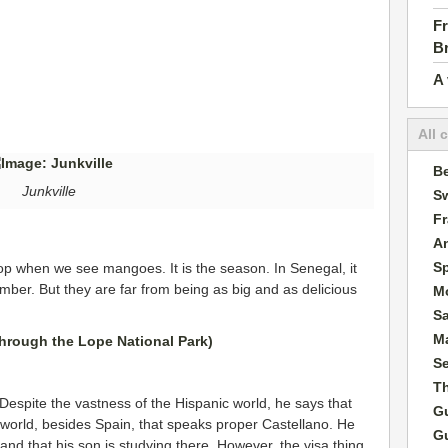
Fr
B
A 
All 
Be
Junkville
Sw
F
A
S
top when we see mangoes. It is the season. In Senegal, it
mber. But they are far from being as big and as delicious
M
S
Ma
S
T
. Despite the vastness of the Hispanic world, he says that
G
e world, besides Spain, that speaks proper Castellano. He
G
 and that his son is studying there. However, the visa thing