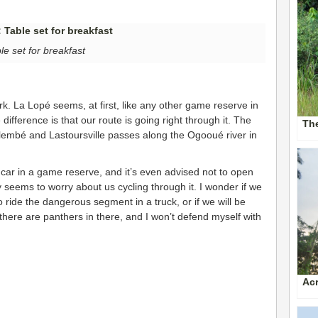
le set for breakfast
rk. La Lopé seems, at first, like any other game reserve in
difference is that our route is going right through it. The
The
lembé and Lastoursville passes along the Ogooué river in
ur car in a game reserve, and it’s even advised not to open
seems to worry about us cycling through it. I wonder if we
 ride the dangerous segment in a truck, or if we will be
 there are panthers in there, and I won’t defend myself with
Acr