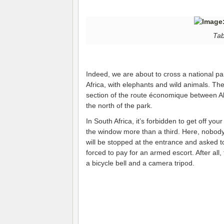
Tab
Indeed, we are about to cross a national pa
Africa, with elephants and wild animals. The 
section of the route économique between A
the north of the park.
In South Africa, it’s forbidden to get off yo
the window more than a third. Here, nobody 
will be stopped at the entrance and asked to
forced to pay for an armed escort. After all,
a bicycle bell and a camera tripod.