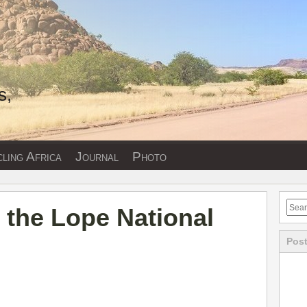
s,
ling Africa
Journal
Photo
 the Lope National
Post