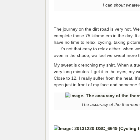
I can shout whatev
The journey on the dirt road is very hot. W
complete those 75 kilometers in the day. It
have no time to relax: cycling, taking pictur
… It’s not that easy to relax either: when we
even in the shade, we feel we sweat more th
My sweat is drenching my shirt. When a truck
very long minutes. I get it in the eyes; my w
Close to 12, I really suffer from the heat. It’s
open just in front of my face and someone f
The accuracy of the thermomet