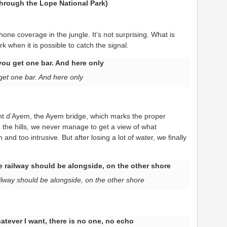
hone coverage in the jungle. It’s not surprising. What is
k when it is possible to catch the signal.
get one bar. And here only
ont d’Ayem, the Ayem bridge, which marks the proper
 the hills, we never manage to get a view of what
and too intrusive. But after losing a lot of water, we finally
ilway should be alongside, on the other shore