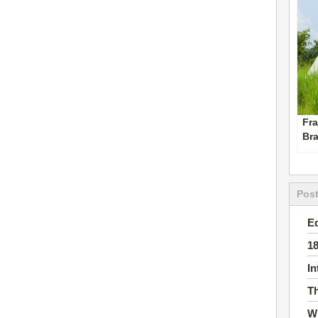
Fra
Br
Pos
E
1
I
Th
Wh