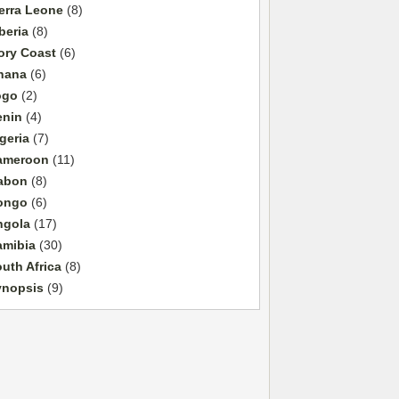
erra Leone
(8)
beria
(8)
ory Coast
(6)
hana
(6)
ogo
(2)
enin
(4)
geria
(7)
ameroon
(11)
abon
(8)
ongo
(6)
ngola
(17)
amibia
(30)
uth Africa
(8)
ynopsis
(9)