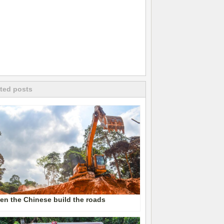
ted posts
n the Chinese build the roads