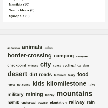
Namibia
(30)
South Africa
(8)
Synopsis
(9)
animals
atlas
andalusia
border-crossing
camping
canyon
city
checkpoint
coast
cyclingafrica
dam
chinese
desert
food
dirt roads
ferry
featured
kilomilestone
kids
lake
forest
hot spring
mountains
mining
military
money
railway
rain
namib
pause
plantation
ontheroad