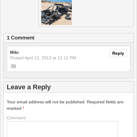
1 Comment
Miki
Reply
Posted
April 12, 2013 at 12:12 PM
:)))
Leave a Reply
Your email address will not be published.
Required fields are
marked
*
Comment