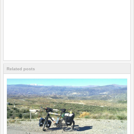
Related posts