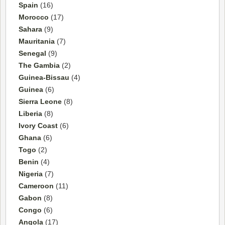
Spain
(16)
Morocco
(17)
Sahara
(9)
Mauritania
(7)
Senegal
(9)
The Gambia
(2)
Guinea-Bissau
(4)
Guinea
(6)
Sierra Leone
(8)
Liberia
(8)
Ivory Coast
(6)
Ghana
(6)
Togo
(2)
Benin
(4)
Nigeria
(7)
Cameroon
(11)
Gabon
(8)
Congo
(6)
Angola
(17)