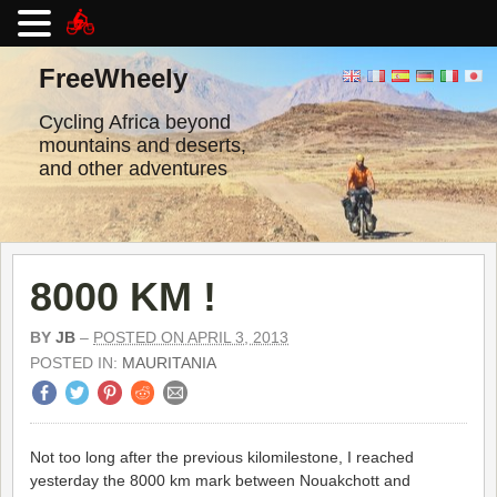
Skip
to
FreeWheely
content
Cycling Africa beyond
mountains and deserts,
and other adventures
8000 KM !
BY
JB
–
POSTED ON APRIL 3, 2013
POSTED IN:
MAURITANIA
Not too long after the previous kilomilestone, I reached
yesterday the 8000 km mark between Nouakchott and