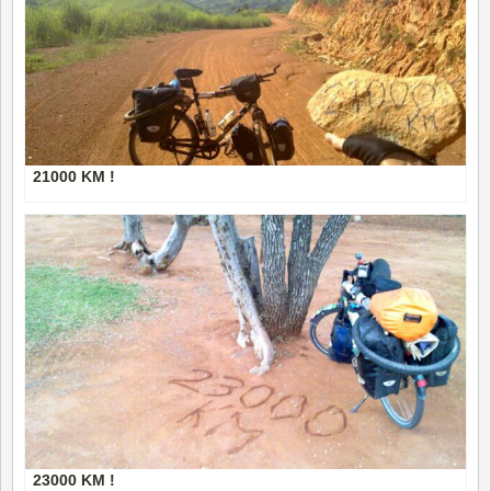
21000 KM !
23000 KM !