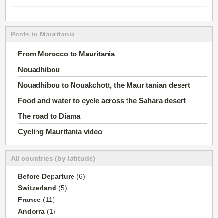
Posts in Mauritania
From Morocco to Mauritania
Nouadhibou
Nouadhibou to Nouakchott, the Mauritanian desert
Food and water to cycle across the Sahara desert
The road to Diama
Cycling Mauritania video
All countries (by latitude)
Before Departure
(6)
Switzerland
(5)
France
(11)
Andorra
(1)