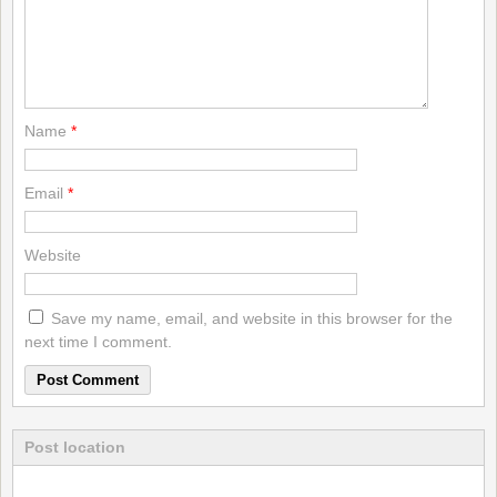
Name
*
Email
*
Website
Save my name, email, and website in this browser for the
next time I comment.
Post location