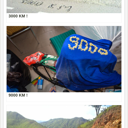
3000 KM !
9000 KM !