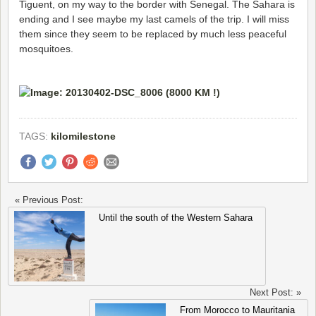
Tiguent, on my way to the border with Senegal. The Sahara is
ending and I see maybe my last camels of the trip. I will miss
them since they seem to be replaced by much less peaceful
mosquitoes.
TAGS:
kilomilestone
« Previous Post:
Until the south of the Western Sahara
Next Post: »
From Morocco to Mauritania