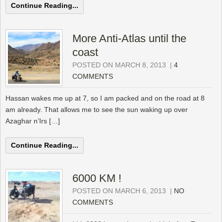
Continue Reading...
More Anti-Atlas until the
coast
POSTED ON MARCH 8, 2013
|
4
COMMENTS
Hassan wakes me up at 7, so I am packed and on the road at 8
am already. That allows me to see the sun waking up over
Azaghar n’Irs […]
Continue Reading...
6000 KM !
POSTED ON MARCH 6, 2013
|
NO
COMMENTS