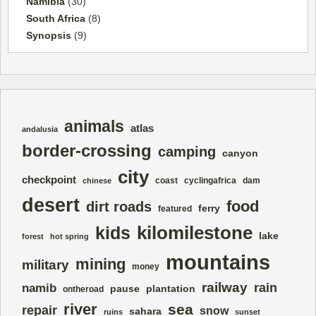
Namibia
(30)
South Africa
(8)
Synopsis
(9)
animals
atlas
andalusia
border-crossing
camping
canyon
city
checkpoint
coast
cyclingafrica
dam
chinese
desert
food
dirt roads
ferry
featured
kilomilestone
kids
lake
forest
hot spring
mountains
mining
military
money
railway
rain
namib
pause
plantation
ontheroad
river
sea
repair
snow
sahara
ruins
sunset