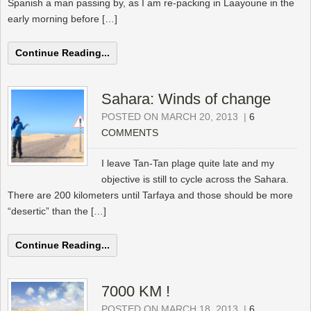
Spanish a man passing by, as I am re-packing in Laayoune in the
early morning before […]
Continue Reading...
Sahara: Winds of change
POSTED ON MARCH 20, 2013
|
6
COMMENTS
I leave Tan-Tan plage quite late and my
objective is still to cycle across the Sahara.
There are 200 kilometers until Tarfaya and those should be more
“desertic” than the […]
Continue Reading...
7000 KM !
POSTED ON MARCH 18, 2013
|
6