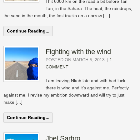
I hit 6000 km on the road a bit before Tan
Tan, in the Sahara. The heat, the raindrops,
the sand in the mouth, the fast trucks on a narrow […]
Continue Reading...
Fighting with the wind
POSTED ON MARCH 5, 2013
|
1
COMMENT
I am leaving Nkob late and with bad luck:
there is wind and it’s against me. Perfectly
against me. I revise my ambition downward and will try to just
make […]
Continue Reading...
Jbel Sarhro