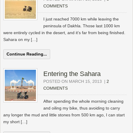
COMMENTS
I just reached 7000 km while leaving the
peninsula of Dakhla. Those last 1000 km
were entirely cycled in the desert, and it’s far from being finished.
Sahara on my […]
Continue Reading...
Entering the Sahara
POSTED ON MARCH 15, 2013
|
2
COMMENTS
After spending the whole morning cleaning
and oiling my bike, thus avoiding to carry
any longer the mud and little stones from 500 km ago, I can start
my short […]