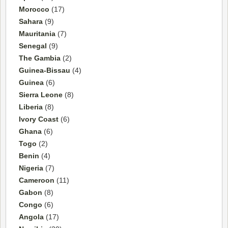
Morocco
(17)
Sahara
(9)
Mauritania
(7)
Senegal
(9)
The Gambia
(2)
Guinea-Bissau
(4)
Guinea
(6)
Sierra Leone
(8)
Liberia
(8)
Ivory Coast
(6)
Ghana
(6)
Togo
(2)
Benin
(4)
Nigeria
(7)
Cameroon
(11)
Gabon
(8)
Congo
(6)
Angola
(17)