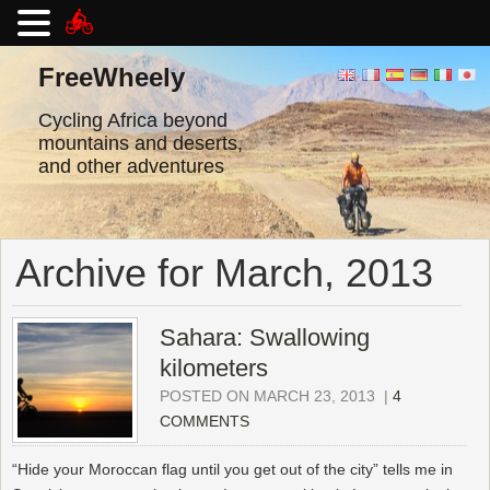
Skip
to
FreeWheely
content
Cycling Africa beyond
mountains and deserts,
and other adventures
Archive for March, 2013
Sahara: Swallowing
kilometers
POSTED ON MARCH 23, 2013
|
4
COMMENTS
“Hide your Moroccan flag until you get out of the city” tells me in