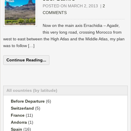
POSTED ON MARCH 2, 2013
|
2
COMMENTS
Now on the main axis Errachidia – Agadir,
this very long road, crossing Morocco from
west to east between the High Atlas and the Middle Atlas, my plan
was to follow […]
Continue Reading...
All countries (by latitude)
Before Departure
(6)
Switzerland
(5)
France
(11)
Andorra
(1)
Spain
(16)