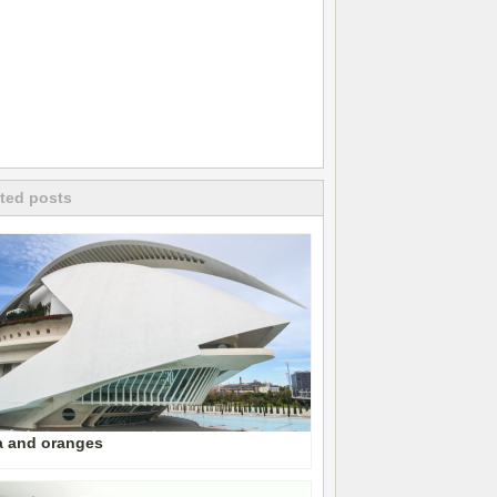
ted posts
a and oranges