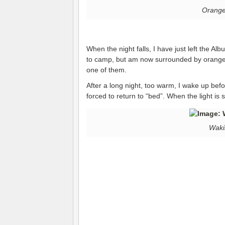
Orange 
When the night falls, I have just left the Al
to camp, but am now surrounded by orange fi
one of them.
After a long night, too warm, I wake up bef
forced to return to “bed”. When the light is 
Waki