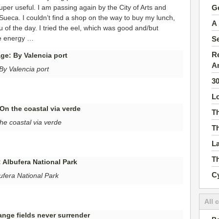
Ge
uper useful. I am passing again by the City of Arts and
 Sueca. I couldn’t find a shop on the way to buy my lunch,
A 
 of the day. I tried the eel, which was good and/but
re energy …
S
Re
A
By Valencia port
3
Lo
Th
he coastal via verde
Th
La
Th
Cy
ufera National Park
All 