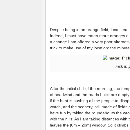
Despite being in an orange field, I can’t eat
Indeed, I must have eaten more oranges duri
a change I am offered a very poor alternati
trick to make use of my location: the minute
Pick it, 
After the initial chill of the morning, the te
of headwind and the roads I pick are empty.
if the heat is pushing all the people to disap
watch, and the scenery, still made of fields o
have fun by taking the roundabouts the wro
with the hills. As I am taking distances with
leaves the [0m – 20m] window. So it climbs