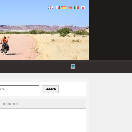
Flickr
Twitter
YouTube
Vimeo
Search
 location