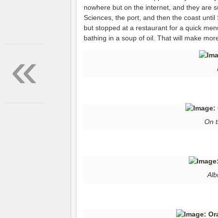
nowhere but on the internet, and they are s
Sciences, the port, and then the coast until
but stopped at a restaurant for a quick menu
bathing in a soup of oil. That will make mo
«
On t
Alb