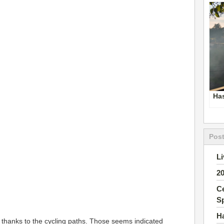
Ha
Post
Li
2
Ce
S
H
 thanks to the cycling paths. Those seems indicated