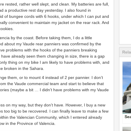
re rested, rather well slept, and clean. My batteries are full,
 a productive rest day yesterday. I also found in
grid of bungee cords with 6 hooks, under which I can put and
 really convenient to maintain my jacket on the rear rack. And
cookies.
ncia by the coast. Before taking them, I do a little
ared about my Vaude rear panniers was confirmed by the
ave problems with the hooks of the panniers breaking
Rela
I have already seen them changing in size, there is a gap
only thing on my bike I am likely to have problems with, and
e broken in the Sahara.
nge them, or to mount 4 instead of 2 per pannier. I don’t
rom the Vaude commercial team and start to believe that
actories (maybe a bit … I didn’t have problems with my Vaude
less on my way, but they don’t have. However, I buy a new
es too big to be recovered. I can finally leave to make a few
Se
 within the Valencian Community, which I entered already
ow in the Province of Valencia.