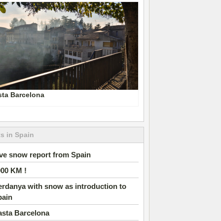
sta Barcelona
s in Spain
ve snow report from Spain
000 KM !
rdanya with snow as introduction to
pain
asta Barcelona