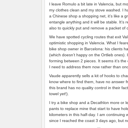
I leave Romulo a bit late in Valencia, but mo
my clothes clean and my stove washed. I had
a Chinese shop a shopping net, it’s like a 
entangle anything and it will be stable. It’s
also to quickly put and remove a packet of 
We have spotted cycling routes that exit Vale
optimistic shopping in Valencia. What I fe
bike shop owner in Barcelona: his clients h
(which doesn’t happy on the Ortlieb ones). 
forming between 2 pieces. It seems it’s the 
I need to address them now rather than onc
Vaude apparently sells a kit of hooks to cha
know where to find them, have no answer f
this brand has no quality control in their f
towel yet!).
I try a bike shop and a Decathlon more or 
pants to replace mine that start to have hol
kilometers in this half-day. I am continuing
since I reached the coast 3 days ago, but n