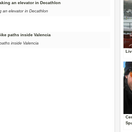
g an elevator in Decathlon
paths inside Valencia
Liv
Cer
Sp