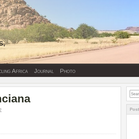
s,
ling Africa
Journal
Photo
nciana
Post
2