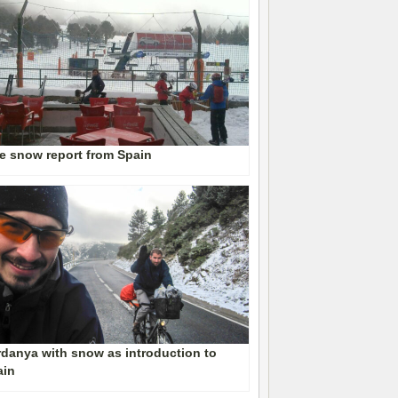
e snow report from Spain
danya with snow as introduction to
ain