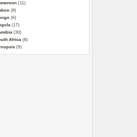
ameroon
(11)
abon
(8)
ongo
(6)
ngola
(17)
amibia
(30)
uth Africa
(8)
ynopsis
(9)