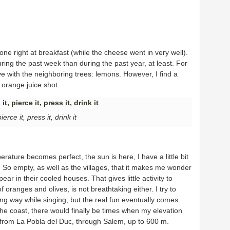
 one right at breakfast (while the cheese went in very well).
ng the past week than during the past year, at least. For
ve with the neighboring trees: lemons. However, I find a
 orange juice shot.
pierce it, press it, drink it
mperature becomes perfect, the sun is here, I have a little bit
 So empty, as well as the villages, that it makes me wonder
pear in their cooled houses. That gives little activity to
f oranges and olives, is not breathtaking either. I try to
ng way while singing, but the real fun eventually comes
 the coast, there would finally be times when my elevation
 from La Pobla del Duc, through Salem, up to 600 m.