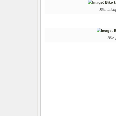
Bike takin
Bike 