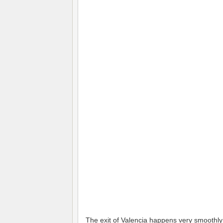
The exit of Valencia happens very smoothly