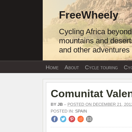
Skip
to
FreeWheely
content
Cycling Africa beyond
mountains and desert
and other adventures
Home
About
Cycle touring
Cyc
Comunitat Vale
BY
JB
–
POSTED ON DECEMBER 21, 201
POSTED IN:
SPAIN