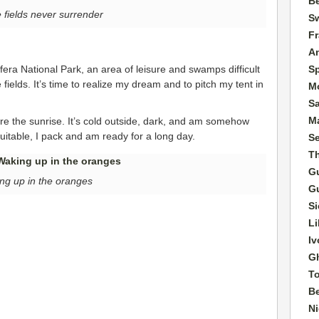
Be
fields never surrender
Sw
F
A
S
bufera National Park, an area of leisure and swamps difficult
elds. It’s time to realize my dream and to pitch my tent in
M
S
Ma
ore the sunrise. It’s cold outside, dark, and am somehow
suitable, I pack and am ready for a long day.
S
T
G
ng up in the oranges
G
Si
Li
Iv
G
T
B
Ni