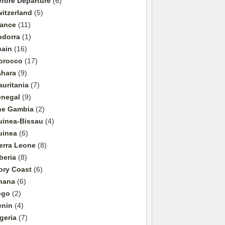
fore Departure
(6)
itzerland
(5)
rance
(11)
ndorra
(1)
pain
(16)
orocco
(17)
ahara
(9)
uritania
(7)
enegal
(9)
he Gambia
(2)
uinea-Bissau
(4)
uinea
(6)
erra Leone
(8)
beria
(8)
ory Coast
(6)
hana
(6)
ogo
(2)
enin
(4)
geria
(7)