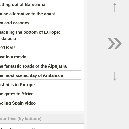
↑
tting out of Barcelona
nice alternative to the coast
ea and oranges
»
aching the bottom of Europe:
ndalusia
000 KM !
st in a movie
e fantastic roads of the Alpujarra
↓
e most scenic day of Andalusia
st hills in Europe
e gates to Africa
cling Spain video
countries (by latitude)