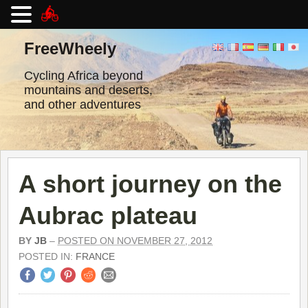
Skip
to
FreeWheely
content
Cycling Africa beyond
mountains and deserts,
and other adventures
A short journey on the
Aubrac plateau
BY
JB
–
POSTED ON NOVEMBER 27, 2012
POSTED IN:
FRANCE