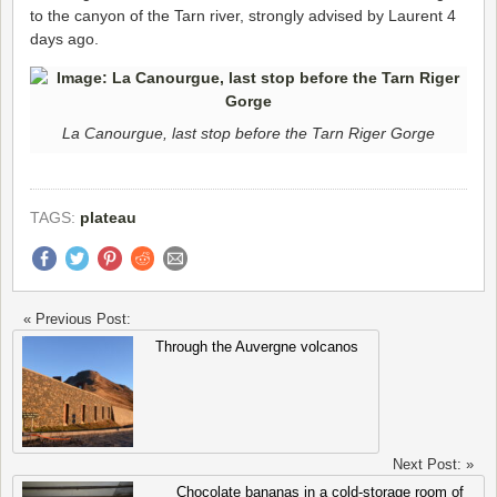
to the canyon of the Tarn river, strongly advised by Laurent 4
days ago.
La Canourgue, last stop before the Tarn Riger Gorge
TAGS:
plateau
« Previous Post:
Through the Auvergne volcanos
Next Post: »
Chocolate bananas in a cold-storage room of