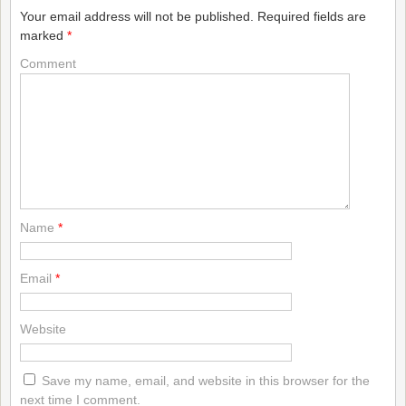
Your email address will not be published.
Required fields are
marked
*
Comment
Name
*
Email
*
Website
Save my name, email, and website in this browser for the
next time I comment.