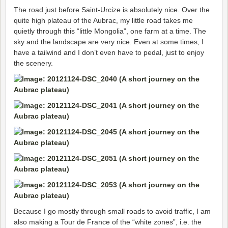
The road just before Saint-Urcize is absolutely nice. Over the
quite high plateau of the Aubrac, my little road takes me
quietly through this “little Mongolia”, one farm at a time. The
sky and the landscape are very nice. Even at some times, I
have a tailwind and I don’t even have to pedal, just to enjoy
the scenery.
Because I go mostly through small roads to avoid traffic, I am
also making a Tour de France of the “white zones”, i.e. the