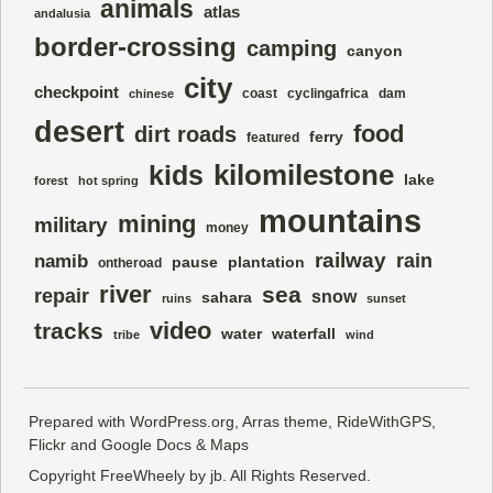
animals
atlas
andalusia
border-crossing
camping
canyon
city
checkpoint
coast
cyclingafrica
dam
chinese
desert
food
dirt roads
ferry
featured
kilomilestone
kids
lake
forest
hot spring
mountains
mining
military
money
railway
rain
namib
pause
plantation
ontheroad
river
sea
repair
snow
sahara
ruins
sunset
video
tracks
water
waterfall
tribe
wind
Prepared with
WordPress.org
,
Arras theme
,
RideWithGPS
,
Flickr
and Google
Docs
&
Maps
Copyright FreeWheely by jb. All Rights Reserved.