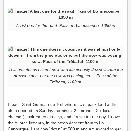
A last one for the road. Pass of Bonnecombe, 1350 m
This one doesn’t count as it was almost only downhill from the
previous one, but the cow was posing, so … Pass of the
Trébatut, 1100 m
I reach Saint-Germain-du-Teil, where I can pack food at the
shop opened on Sunday mornings: 2 x bread + 2 x local
cheese (1 pair eaten directly), and I’m set for the day. I leave
the Aubrac instantly, in the steep descent from to La
Canourgue. I am now “down” at 500 m and am excited to get