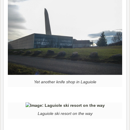
Yet another knife shop in Laguiole
Laguiole ski resort on the way