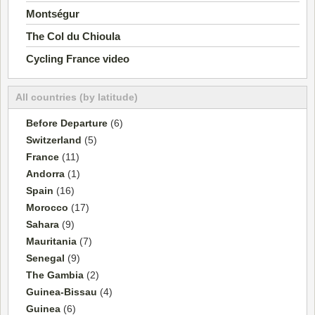
Montségur
The Col du Chioula
Cycling France video
All countries (by latitude)
Before Departure
(6)
Switzerland
(5)
France
(11)
Andorra
(1)
Spain
(16)
Morocco
(17)
Sahara
(9)
Mauritania
(7)
Senegal
(9)
The Gambia
(2)
Guinea-Bissau
(4)
Guinea
(6)