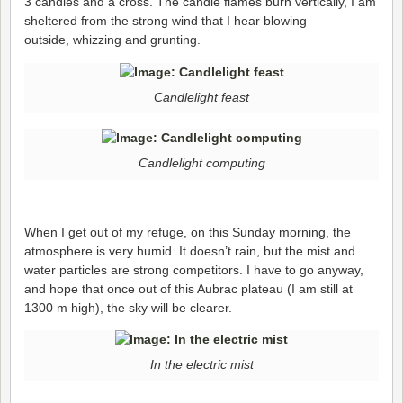
3 candles and a cross. The candle flames burn vertically, I am
sheltered from the strong wind that I hear blowing
outside, whizzing and grunting.
Candlelight feast
Candlelight computing
When I get out of my refuge, on this Sunday morning, the
atmosphere is very humid. It doesn’t rain, but the mist and
water particles are strong competitors. I have to go anyway,
and hope that once out of this Aubrac plateau (I am still at
1300 m high), the sky will be clearer.
In the electric mist