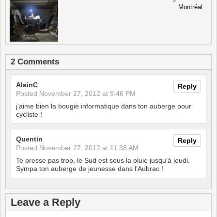
Montréal
2 Comments
AlainC
Reply
Posted
November 27, 2012 at 9:46 PM
j’aime bien la bougie informatique dans ton auberge pour
cycliste !
Quentin
Reply
Posted
November 27, 2012 at 11:38 AM
Te presse pas trop, le Sud est sous la pluie jusqu’à jeudi.
Sympa ton auberge de jeunesse dans l’Aubrac !
Leave a Reply