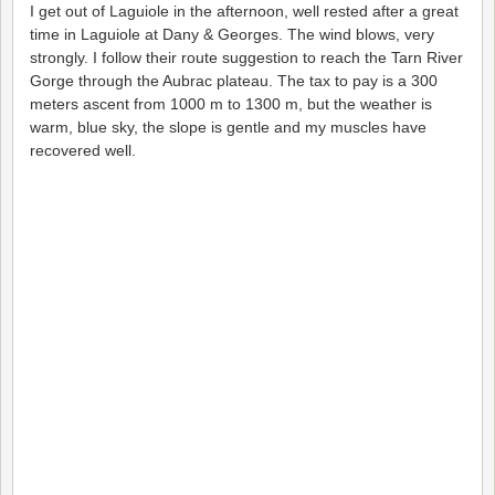
I get out of Laguiole in the afternoon, well rested after a great
time in Laguiole at Dany & Georges. The wind blows, very
strongly. I follow their route suggestion to reach the Tarn River
Gorge through the Aubrac plateau. The tax to pay is a 300
meters ascent from 1000 m to 1300 m, but the weather is
warm, blue sky, the slope is gentle and my muscles have
recovered well.