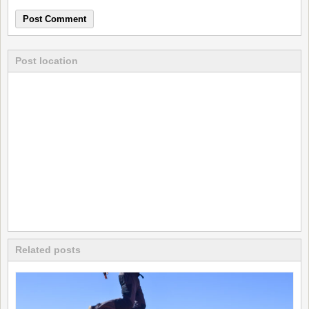
Post location
Related posts