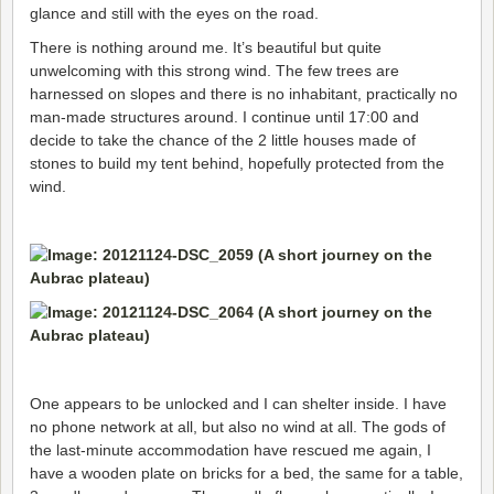
glance and still with the eyes on the road.
There is nothing around me. It’s beautiful but quite
unwelcoming with this strong wind. The few trees are
harnessed on slopes and there is no inhabitant, practically no
man-made structures around. I continue until 17:00 and
decide to take the chance of the 2 little houses made of
stones to build my tent behind, hopefully protected from the
wind.
One appears to be unlocked and I can shelter inside. I have
no phone network at all, but also no wind at all. The gods of
the last-minute accommodation have rescued me again, I
have a wooden plate on bricks for a bed, the same for a table,