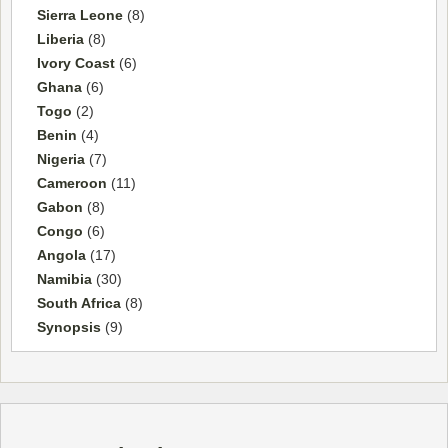
Sierra Leone
(8)
Liberia
(8)
Ivory Coast
(6)
Ghana
(6)
Togo
(2)
Benin
(4)
Nigeria
(7)
Cameroon
(11)
Gabon
(8)
Congo
(6)
Angola
(17)
Namibia
(30)
South Africa
(8)
Synopsis
(9)