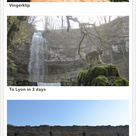
Vingerklip
To Lyon in 3 days