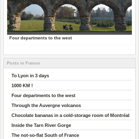
Four departments to the west
Posts in France
To Lyon in 3 days
1000 KM !
Four departments to the west
Through the Auvergne volcanos
Chocolate bananas in a cold-storage room of Montréal
Inside the Tarn River Gorge
The not-so-flat South of France