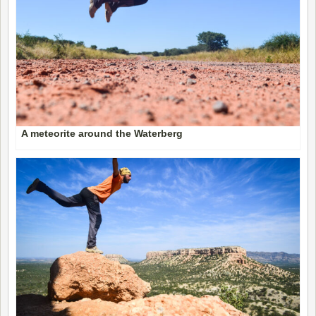
A meteorite around the Waterberg