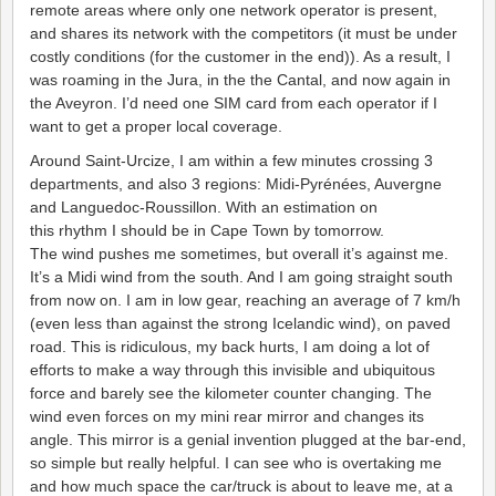
remote areas where only one network operator is present,
and shares its network with the competitors (it must be under
costly conditions (for the customer in the end)). As a result, I
was roaming in the Jura, in the the Cantal, and now again in
the Aveyron. I’d need one SIM card from each operator if I
want to get a proper local coverage.
Around Saint-Urcize, I am within a few minutes crossing 3
departments, and also 3 regions: Midi-Pyrénées, Auvergne
and Languedoc-Roussillon. With an estimation on
this rhythm I should be in Cape Town by tomorrow.
The wind pushes me sometimes, but overall it’s against me.
It’s a Midi wind from the south. And I am going straight south
from now on. I am in low gear, reaching an average of 7 km/h
(even less than against the strong Icelandic wind), on paved
road. This is ridiculous, my back hurts, I am doing a lot of
efforts to make a way through this invisible and ubiquitous
force and barely see the kilometer counter changing. The
wind even forces on my mini rear mirror and changes its
angle. This mirror is a genial invention plugged at the bar-end,
so simple but really helpful. I can see who is overtaking me
and how much space the car/truck is about to leave me, at a