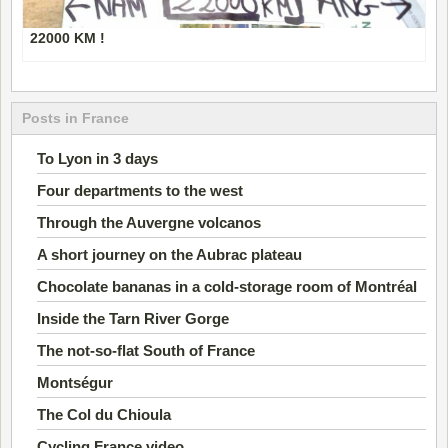
22000 KM !
Posts in France
To Lyon in 3 days
Four departments to the west
Through the Auvergne volcanos
A short journey on the Aubrac plateau
Chocolate bananas in a cold-storage room of Montréal
Inside the Tarn River Gorge
The not-so-flat South of France
Montségur
The Col du Chioula
Cycling France video