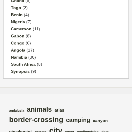
Ghana
(6)
Togo
(2)
Benin
(4)
Nigeria
(7)
Cameroon
(11)
Gabon
(8)
Congo
(6)
Angola
(17)
Namibia
(30)
South Africa
(8)
Synopsis
(9)
animals
atlas
andalusia
border-crossing
camping
canyon
city
checkpoint