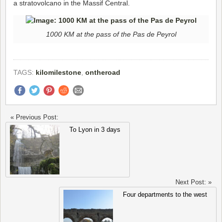
a stratovolcano in the Massif Central.
1000 KM at the pass of the Pas de Peyrol
TAGS:
kilomilestone
,
ontheroad
« Previous Post:
To Lyon in 3 days
Next Post: »
Four departments to the west