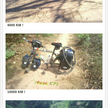
4000 KM !
10000 KM !