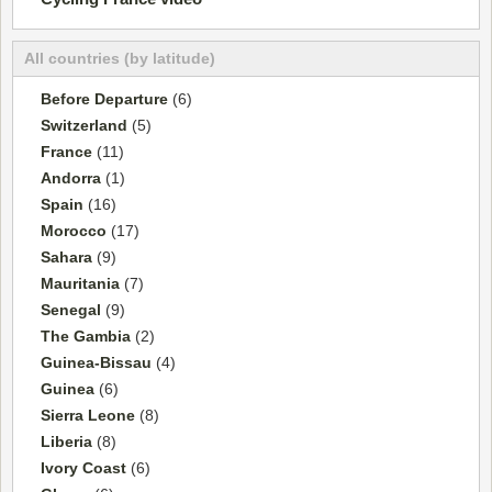
All countries (by latitude)
Before Departure
(6)
Switzerland
(5)
France
(11)
Andorra
(1)
Spain
(16)
Morocco
(17)
Sahara
(9)
Mauritania
(7)
Senegal
(9)
The Gambia
(2)
Guinea-Bissau
(4)
Guinea
(6)
Sierra Leone
(8)
Liberia
(8)
Ivory Coast
(6)