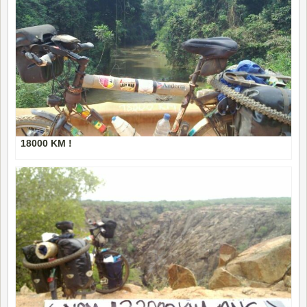
18000 KM !