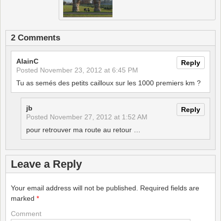
2 Comments
AlainC
Reply
Posted
November 23, 2012 at 6:45 PM
Tu as semés des petits cailloux sur les 1000 premiers km ?
jb
Reply
Posted
November 27, 2012 at 1:52 AM
pour retrouver ma route au retour …
Leave a Reply
Your email address will not be published.
Required fields are
marked
*
Comment