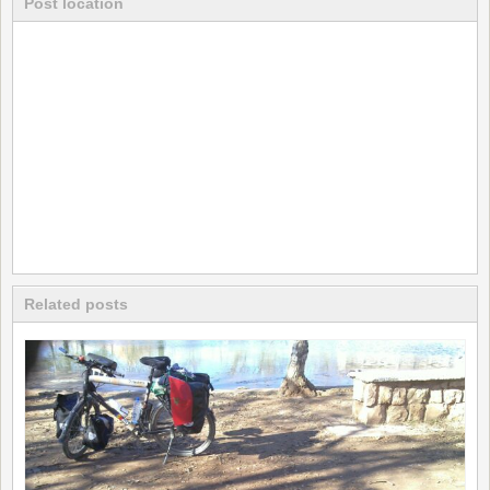
Post location
Related posts