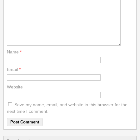
Name
*
Email
*
Website
Save my name, email, and website in this browser for the
next time I comment.