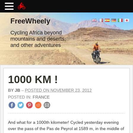
Skip
to
FreeWheely
content
Cycling Africa beyond
mountains and deserts,
and other adventures
1000 KM !
BY
JB
–
POSTED ON NOVEMBER 23, 2012
POSTED IN:
FRANCE
And what for a 1000th kilometer! Cycled yesterday evening
over the pass of the Pas de Peyrol at 1589 m, in the middle of